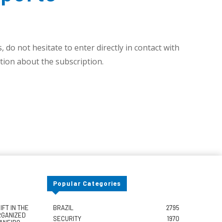
 do not hesitate to enter directly in contact with
ion about the subscription.
Popular Categories
FT IN THE
BRAZIL
2795
RGANIZED
SECURITY
1970