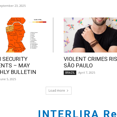
eptember 23, 2025
 SECURITY
VIOLENT CRIMES RIS
ENTS – MAY
SÃO PAULO
LY BULLETIN
April 7, 2025
BRAZIL
June 5, 2025
Load more
INTERLIRA Re