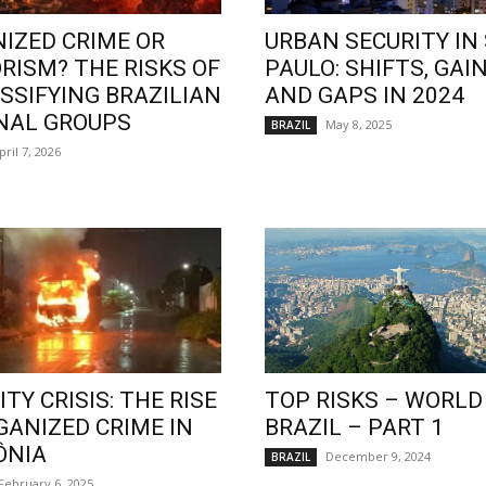
IZED CRIME OR
URBAN SECURITY IN
RISM? THE RISKS OF
PAULO: SHIFTS, GAIN
SSIFYING BRAZILIAN
AND GAPS IN 2024
NAL GROUPS
May 8, 2025
BRAZIL
pril 7, 2026
TY CRISIS: THE RISE
TOP RISKS – WORLD
GANIZED CRIME IN
BRAZIL – PART 1
ÔNIA
December 9, 2024
BRAZIL
February 6, 2025