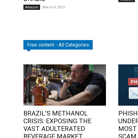
March 6, 2025
Amazon
Free content - All Categories
BRAZIL’S METHANOL
PHISH
CRISIS: EXPOSING THE
UNDE
VAST ADULTERATED
MOST
BEVERAGE MARKET
SCAM