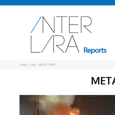
Home
Tags
METAL THEFT
MET