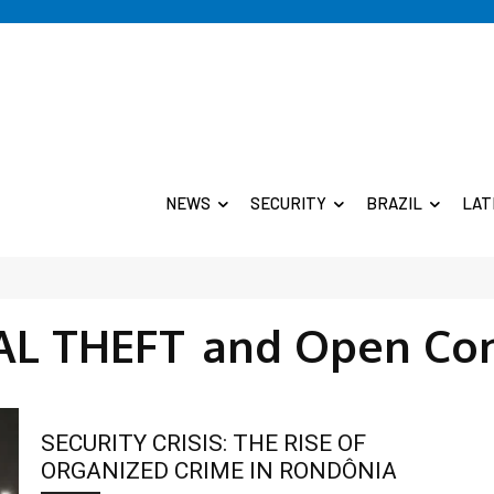
NEWS
SECURITY
BRAZIL
LAT
AL THEFT
and Open Co
SECURITY CRISIS: THE RISE OF
ORGANIZED CRIME IN RONDÔNIA