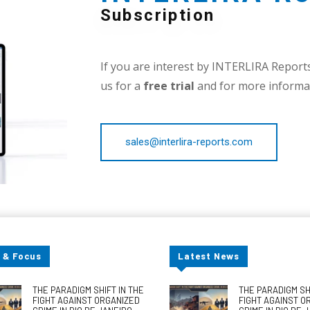
Subscription
If you are interest by INTERLIRA Reports,
us for a
free trial
and for more informat
sales@interlira-reports.com
 & Focus
Latest News
THE PARADIGM SHIFT IN THE
THE PARADIGM SHI
FIGHT AGAINST ORGANIZED
FIGHT AGAINST O