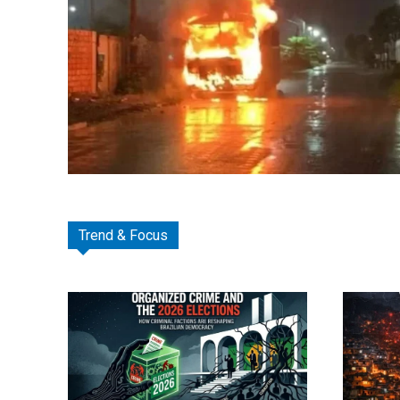
Trend & Focus