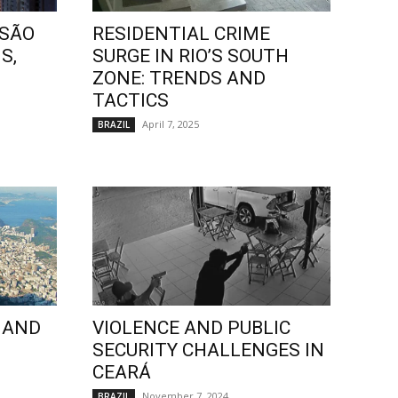
 SÃO
RESIDENTIAL CRIME
S,
SURGE IN RIO’S SOUTH
ZONE: TRENDS AND
TACTICS
April 7, 2025
BRAZIL
 AND
VIOLENCE AND PUBLIC
SECURITY CHALLENGES IN
CEARÁ
November 7, 2024
BRAZIL