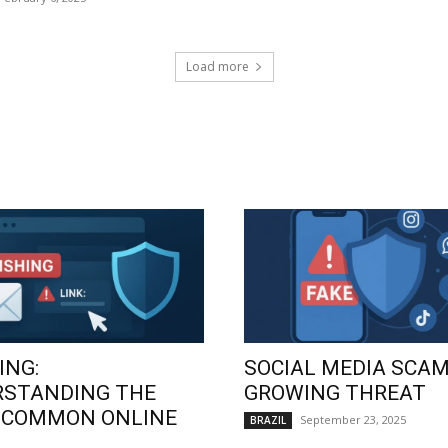
Load more
ING:
SOCIAL MEDIA SCAM
RSTANDING THE
GROWING THREAT
 COMMON ONLINE
September 23, 2025
BRAZIL