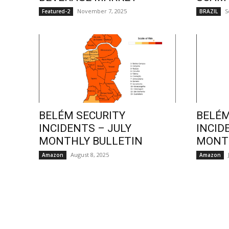
November 7, 2025
S
Featured-2
BRAZIL
BELÉM SECURITY
BELÉM
INCIDENTS – JULY
INCID
MONTHLY BULLETIN
MONTH
August 8, 2025
Amazon
Amazon