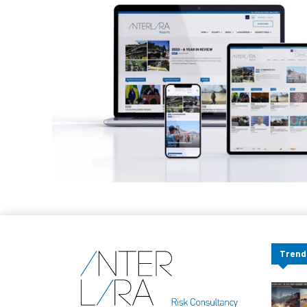
Trend