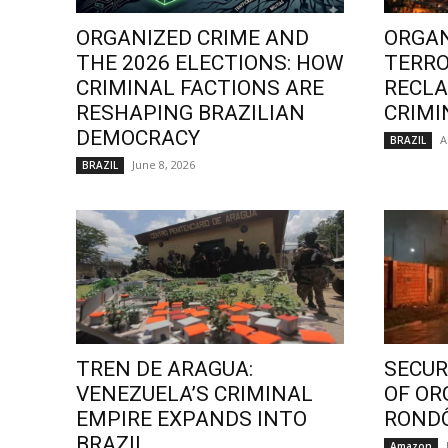
ORGANIZED CRIME AND
ORGAN
THE 2026 ELECTIONS: HOW
TERRO
CRIMINAL FACTIONS ARE
RECLA
RESHAPING BRAZILIAN
CRIMI
DEMOCRACY
A
BRAZIL
June 8, 2026
BRAZIL
TREN DE ARAGUA:
SECURI
VENEZUELA’S CRIMINAL
OF OR
EMPIRE EXPANDS INTO
ROND
BRAZIL
Amazon