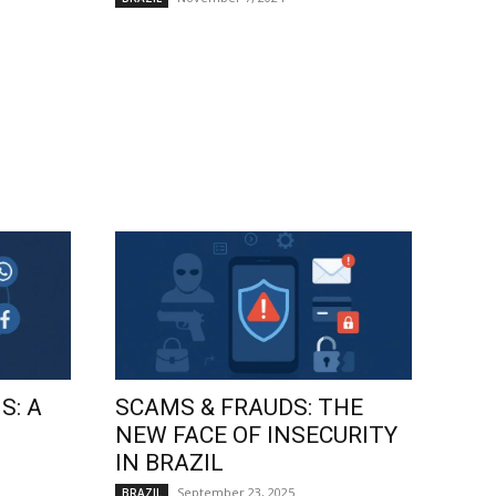
S: A
SCAMS & FRAUDS: THE
NEW FACE OF INSECURITY
IN BRAZIL
September 23, 2025
BRAZIL