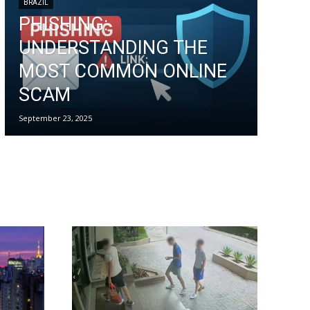
BRAZIL
PHISHING:
UNDERSTANDING THE
MOST COMMON ONLINE
SCAM
September 23, 2025