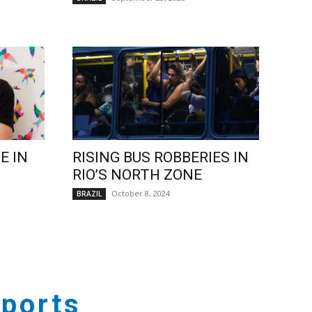
E IN
RISING BUS ROBBERIES IN
RIO’S NORTH ZONE
October 8, 2024
BRAZIL
ports