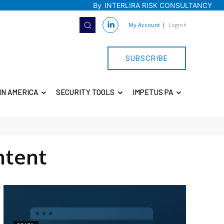
By
INTERLIRA RISK CONSULTANCY
My Account
|
Login
SUBSCRIBE
IN AMERICA
SECURITY TOOLS
IMPETUS PA
ntent