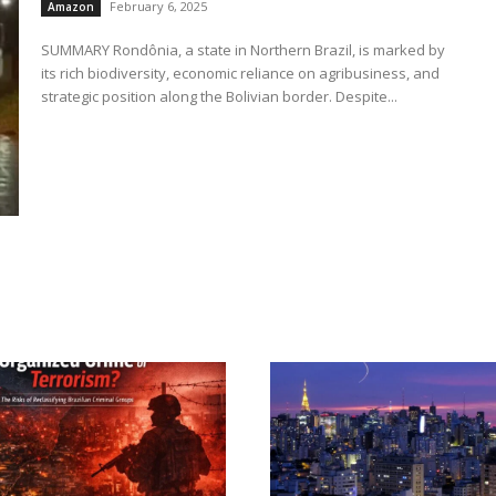
February 6, 2025
Amazon
SUMMARY Rondônia, a state in Northern Brazil, is marked by
its rich biodiversity, economic reliance on agribusiness, and
strategic position along the Bolivian border. Despite...