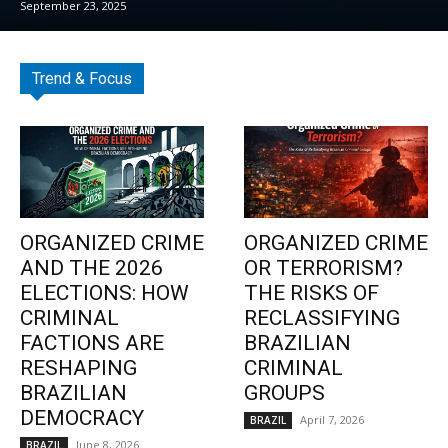
September 23, 2025
Trend & Focus
ORGANIZED CRIME
ORGANIZED CRIME
AND THE 2026
OR TERRORISM?
ELECTIONS: HOW
THE RISKS OF
CRIMINAL
RECLASSIFYING
FACTIONS ARE
BRAZILIAN
RESHAPING
CRIMINAL
BRAZILIAN
GROUPS
DEMOCRACY
April 7, 2026
BRAZIL
June 8, 2026
BRAZIL