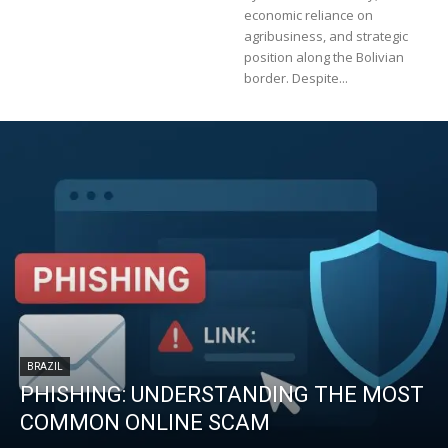
economic reliance on
agribusiness, and strategic
position along the Bolivian
border. Despite...
BRAZIL
PHISHING: UNDERSTANDING THE MOST
COMMON ONLINE SCAM