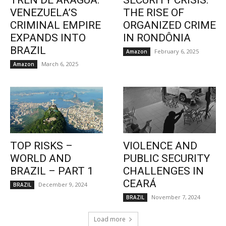
TREN DE ARAGUA:
SECURITY CRISIS:
VENEZUELA’S
THE RISE OF
CRIMINAL EMPIRE
ORGANIZED CRIME
EXPANDS INTO
IN RONDÔNIA
BRAZIL
February 6, 2025
Amazon
March 6, 2025
Amazon
TOP RISKS –
VIOLENCE AND
WORLD AND
PUBLIC SECURITY
BRAZIL – PART 1
CHALLENGES IN
CEARÁ
December 9, 2024
BRAZIL
November 7, 2024
BRAZIL
Load more