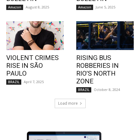
August 8, 2025
June 5, 2025
Amazon
Amazon
VIOLENT CRIMES
RISING BUS
RISE IN SÃO
ROBBERIES IN
PAULO
RIO’S NORTH
ZONE
April 7, 2025
BRAZIL
October 8, 2024
BRAZIL
Load more