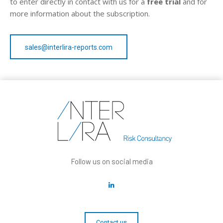
to enter directly in contact with us for a
free trial
and for
more information about the subscription.
sales@interlira-reports.com
Follow us on social media
Contact us