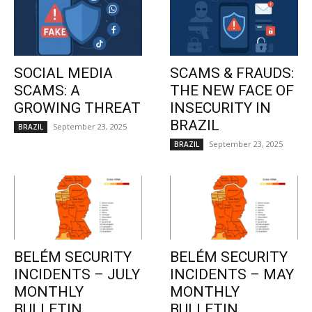
SOCIAL MEDIA
SCAMS & FRAUDS:
SCAMS: A
THE NEW FACE OF
GROWING THREAT
INSECURITY IN
BRAZIL
September 23, 2025
BRAZIL
September 23, 2025
BRAZIL
BELÉM SECURITY
BELÉM SECURITY
INCIDENTS – JULY
INCIDENTS – MAY
MONTHLY
MONTHLY
BULLETIN
BULLETIN