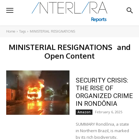
Home
Tags
MINISTERIAL RESIGNATIONS
MINISTERIAL RESIGNATIONS
and
Open Content
SECURITY CRISIS:
THE RISE OF
ORGANIZED CRIME
IN RONDÔNIA
February 6, 2025
Amazon
SUMMARY Rondônia, a state
in Northern Brazil, is marked
by its rich biodiversity,