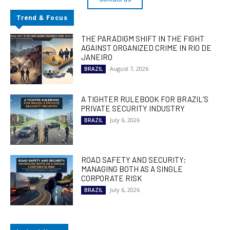
Trend & Focus
THE PARADIGM SHIFT IN THE FIGHT
AGAINST ORGANIZED CRIME IN RIO DE
JANEIRO
August 7, 2026
BRAZIL
A TIGHTER RULEBOOK FOR BRAZIL’S
PRIVATE SECURITY INDUSTRY
July 6, 2026
BRAZIL
ROAD SAFETY AND SECURITY:
MANAGING BOTH AS A SINGLE
CORPORATE RISK
July 6, 2026
BRAZIL