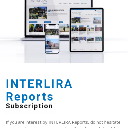
INTERLIRA
Reports
Subscription
If you are interest by INTERLIRA Reports, do not hesitate