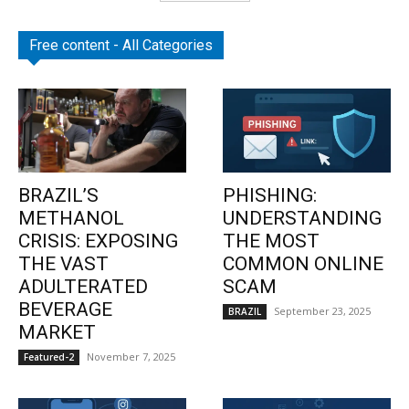
Free content - All Categories
BRAZIL’S
PHISHING:
METHANOL
UNDERSTANDING
CRISIS: EXPOSING
THE MOST
THE VAST
COMMON ONLINE
ADULTERATED
SCAM
BEVERAGE
September 23, 2025
BRAZIL
MARKET
November 7, 2025
Featured-2