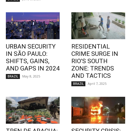
URBAN SECURITY
RESIDENTIAL
IN SÃO PAULO:
CRIME SURGE IN
SHIFTS, GAINS,
RIO’S SOUTH
AND GAPS IN 2024
ZONE: TRENDS
AND TACTICS
May 8, 2025
BRAZIL
April 7, 2025
BRAZIL