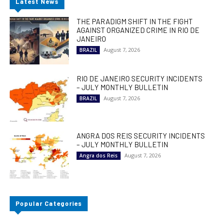
Latest News
THE PARADIGM SHIFT IN THE FIGHT
AGAINST ORGANIZED CRIME IN RIO DE
JANEIRO
August 7, 2026
BRAZIL
RIO DE JANEIRO SECURITY INCIDENTS
– JULY MONTHLY BULLETIN
August 7, 2026
BRAZIL
ANGRA DOS REIS SECURITY INCIDENTS
– JULY MONTHLY BULLETIN
August 7, 2026
Angra dos Reis
Popular Categories