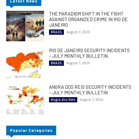
Latest News
THE PARADIGM SHIFT IN THE FIGHT
AGAINST ORGANIZED CRIME IN RIO DE
JANEIRO
August 7, 2026
BRAZIL
RIO DE JANEIRO SECURITY INCIDENTS
– JULY MONTHLY BULLETIN
August 7, 2026
BRAZIL
ANGRA DOS REIS SECURITY INCIDENTS
– JULY MONTHLY BULLETIN
August 7, 2026
Angra dos Reis
Popular Categories