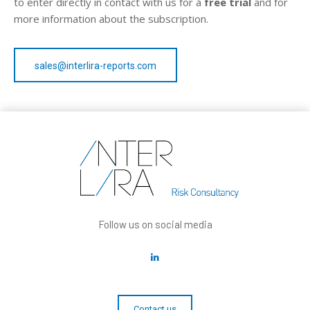
to enter directly in contact with us for a
free trial
and for
more information about the subscription.
sales@interlira-reports.com
Follow us on social media
Contact us