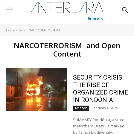
Home
Tags
NARCOTERRORISM
NARCOTERRORISM
and Open
Content
SECURITY CRISIS:
THE RISE OF
ORGANIZED CRIME
IN RONDÔNIA
February 6, 2025
Amazon
SUMMARY Rondônia, a state
in Northern Brazil, is marked
by its rich biodiversity,