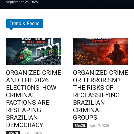
September 23, 2025
Trend & Focus
ORGANIZED CRIME
ORGANIZED CRIME
AND THE 2026
OR TERRORISM?
ELECTIONS: HOW
THE RISKS OF
CRIMINAL
RECLASSIFYING
FACTIONS ARE
BRAZILIAN
RESHAPING
CRIMINAL
BRAZILIAN
GROUPS
DEMOCRACY
April 7, 2026
BRAZIL
June 8, 2026
BRAZIL