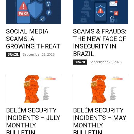
SOCIAL MEDIA
SCAMS & FRAUDS:
SCAMS: A
THE NEW FACE OF
GROWING THREAT
INSECURITY IN
BRAZIL
September 23, 2025
BRAZIL
September 23, 2025
BRAZIL
BELÉM SECURITY
BELÉM SECURITY
INCIDENTS – JULY
INCIDENTS – MAY
MONTHLY
MONTHLY
BULLETIN
BULLETIN