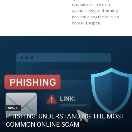
economic reliance on
agribusiness, and strategic
position along the Bolivian
border. Despite...
BRAZIL
PHISHING: UNDERSTANDING THE MOST
COMMON ONLINE SCAM