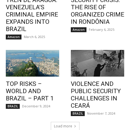
TREN DE ARAGUA:
SECURITY CRISIS:
VENEZUELA’S
THE RISE OF
CRIMINAL EMPIRE
ORGANIZED CRIME
EXPANDS INTO
IN RONDÔNIA
BRAZIL
February 6, 2025
Amazon
March 6, 2025
Amazon
TOP RISKS –
VIOLENCE AND
WORLD AND
PUBLIC SECURITY
BRAZIL – PART 1
CHALLENGES IN
CEARÁ
December 9, 2024
BRAZIL
November 7, 2024
BRAZIL
Load more