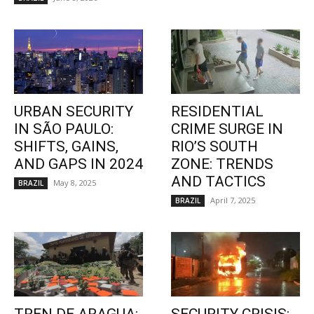
URBAN SECURITY
RESIDENTIAL
IN SÃO PAULO:
CRIME SURGE IN
SHIFTS, GAINS,
RIO’S SOUTH
AND GAPS IN 2024
ZONE: TRENDS
AND TACTICS
May 8, 2025
BRAZIL
April 7, 2025
BRAZIL