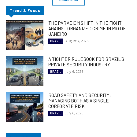
Trend & Focus
THE PARADIGM SHIFT IN THE FIGHT
AGAINST ORGANIZED CRIME IN RIO DE
JANEIRO
August 7, 2026
BRAZIL
A TIGHTER RULEBOOK FOR BRAZIL’S
PRIVATE SECURITY INDUSTRY
July 6, 2026
BRAZIL
ROAD SAFETY AND SECURITY:
MANAGING BOTH AS A SINGLE
CORPORATE RISK
July 6, 2026
BRAZIL