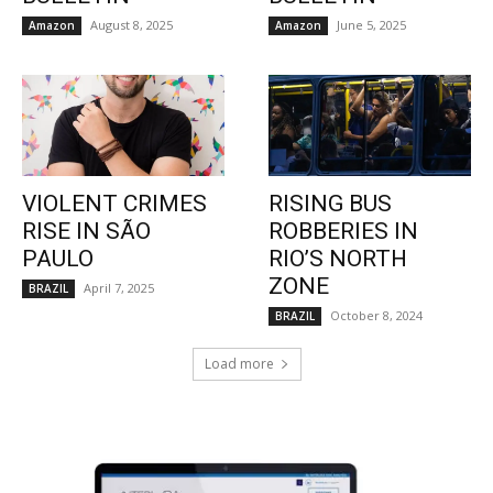
August 8, 2025
June 5, 2025
Amazon
Amazon
VIOLENT CRIMES
RISING BUS
RISE IN SÃO
ROBBERIES IN
PAULO
RIO’S NORTH
ZONE
April 7, 2025
BRAZIL
October 8, 2024
BRAZIL
Load more