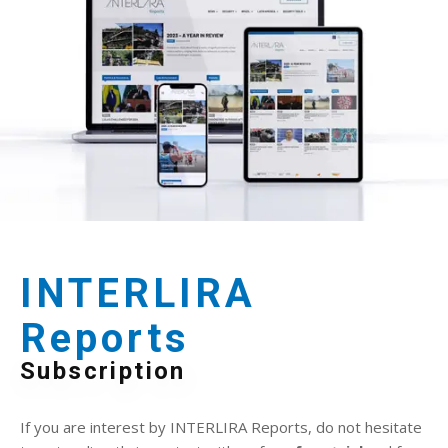
INTERLIRA
Reports
Subscription
If you are interest by INTERLIRA Reports, do not hesitate