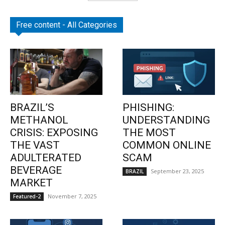
Free content - All Categories
BRAZIL’S
PHISHING:
METHANOL
UNDERSTANDING
CRISIS: EXPOSING
THE MOST
THE VAST
COMMON ONLINE
ADULTERATED
SCAM
BEVERAGE
September 23, 2025
BRAZIL
MARKET
November 7, 2025
Featured-2