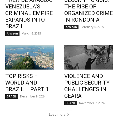
TREN DE ARAGUA:
SECURITY CRISIS:
VENEZUELA’S
THE RISE OF
CRIMINAL EMPIRE
ORGANIZED CRIME
EXPANDS INTO
IN RONDÔNIA
BRAZIL
February 6, 2025
Amazon
March 6, 2025
Amazon
TOP RISKS –
VIOLENCE AND
WORLD AND
PUBLIC SECURITY
BRAZIL – PART 1
CHALLENGES IN
CEARÁ
December 9, 2024
BRAZIL
November 7, 2024
BRAZIL
Load more