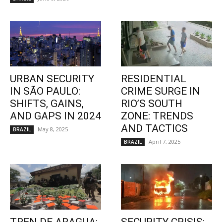
URBAN SECURITY
RESIDENTIAL
IN SÃO PAULO:
CRIME SURGE IN
SHIFTS, GAINS,
RIO’S SOUTH
AND GAPS IN 2024
ZONE: TRENDS
AND TACTICS
May 8, 2025
BRAZIL
April 7, 2025
BRAZIL