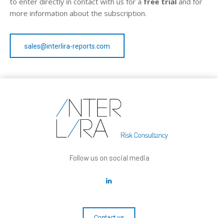
to enter directly in contact with us for a
free trial
and for
more information about the subscription.
sales@interlira-reports.com
Follow us on social media
Contact us