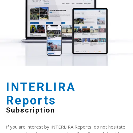
INTERLIRA
Reports
Subscription
If you are interest by INTERLIRA Reports, do not hesitate