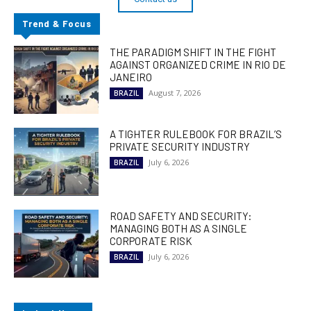
Trend & Focus
THE PARADIGM SHIFT IN THE FIGHT
AGAINST ORGANIZED CRIME IN RIO DE
JANEIRO
August 7, 2026
BRAZIL
A TIGHTER RULEBOOK FOR BRAZIL’S
PRIVATE SECURITY INDUSTRY
July 6, 2026
BRAZIL
ROAD SAFETY AND SECURITY:
MANAGING BOTH AS A SINGLE
CORPORATE RISK
July 6, 2026
BRAZIL