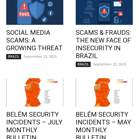
SOCIAL MEDIA
SCAMS & FRAUDS:
SCAMS: A
THE NEW FACE OF
GROWING THREAT
INSECURITY IN
BRAZIL
September 23, 2025
BRAZIL
September 23, 2025
BRAZIL
BELÉM SECURITY
BELÉM SECURITY
INCIDENTS – JULY
INCIDENTS – MAY
MONTHLY
MONTHLY
BULLETIN
BULLETIN