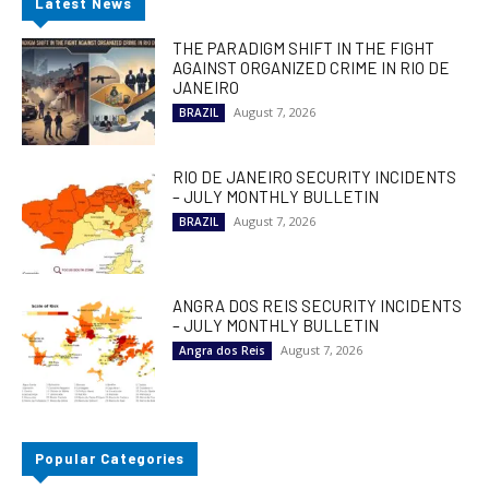
Latest News
THE PARADIGM SHIFT IN THE FIGHT
AGAINST ORGANIZED CRIME IN RIO DE
JANEIRO
August 7, 2026
BRAZIL
RIO DE JANEIRO SECURITY INCIDENTS
– JULY MONTHLY BULLETIN
August 7, 2026
BRAZIL
ANGRA DOS REIS SECURITY INCIDENTS
– JULY MONTHLY BULLETIN
August 7, 2026
Angra dos Reis
Popular Categories