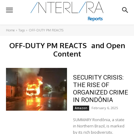
Home
Tags
OFF-DUTY PM REACTS
OFF-DUTY PM REACTS
and Open
Content
SECURITY CRISIS:
THE RISE OF
ORGANIZED CRIME
IN RONDÔNIA
February 6, 2025
Amazon
SUMMARY Rondônia, a state
in Northern Brazil, is marked
by its rich biodiversity,