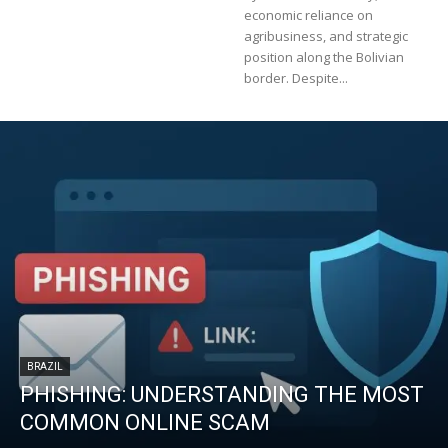
economic reliance on
agribusiness, and strategic
position along the Bolivian
border. Despite...
BRAZIL
PHISHING: UNDERSTANDING THE MOST
COMMON ONLINE SCAM