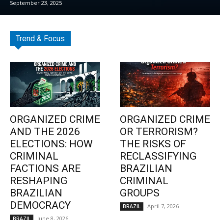
September 23, 2025
Trend & Focus
ORGANIZED CRIME
ORGANIZED CRIME
AND THE 2026
OR TERRORISM?
ELECTIONS: HOW
THE RISKS OF
CRIMINAL
RECLASSIFYING
FACTIONS ARE
BRAZILIAN
RESHAPING
CRIMINAL
BRAZILIAN
GROUPS
DEMOCRACY
April 7, 2026
BRAZIL
June 8, 2026
BRAZIL