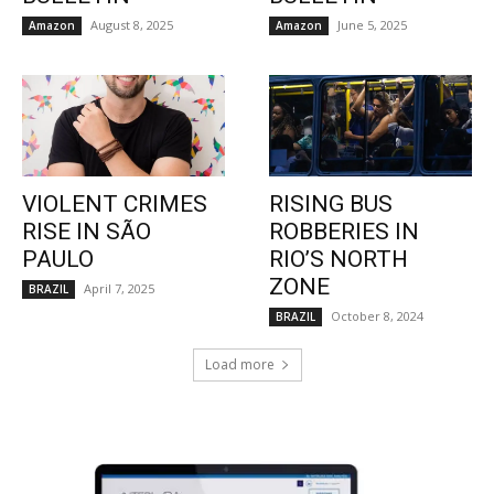
August 8, 2025
June 5, 2025
Amazon
Amazon
VIOLENT CRIMES
RISING BUS
RISE IN SÃO
ROBBERIES IN
PAULO
RIO’S NORTH
ZONE
April 7, 2025
BRAZIL
October 8, 2024
BRAZIL
Load more