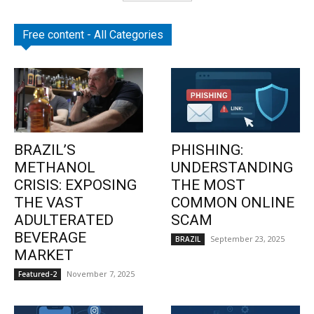
Free content - All Categories
BRAZIL’S
PHISHING:
METHANOL
UNDERSTANDING
CRISIS: EXPOSING
THE MOST
THE VAST
COMMON ONLINE
ADULTERATED
SCAM
BEVERAGE
September 23, 2025
BRAZIL
MARKET
November 7, 2025
Featured-2