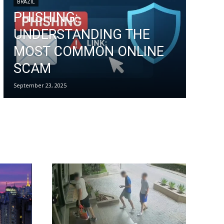
BRAZIL
PHISHING:
UNDERSTANDING THE
MOST COMMON ONLINE
SCAM
September 23, 2025