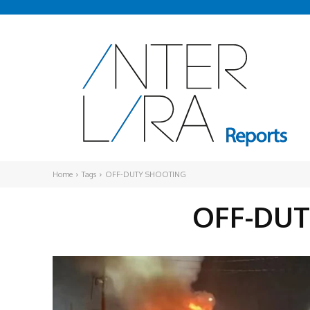
Home
Tags
OFF-DUTY SHOOTING
OFF-DU