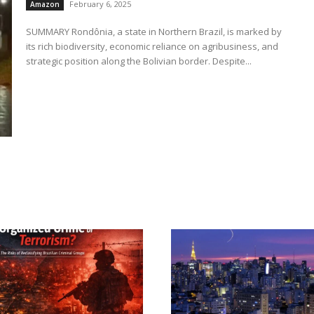
February 6, 2025
Amazon
SUMMARY Rondônia, a state in Northern Brazil, is marked by
its rich biodiversity, economic reliance on agribusiness, and
strategic position along the Bolivian border. Despite...