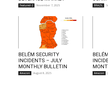
November 7, 2025
S
Featured-2
BRAZIL
BELÉM SECURITY
BELÉM
INCIDENTS – JULY
INCID
MONTHLY BULLETIN
MONTH
August 8, 2025
Amazon
Amazon