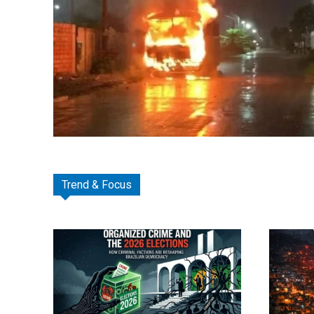
Trend & Focus