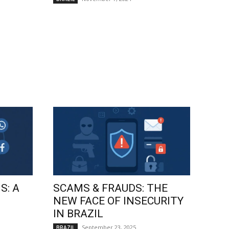
S: A
SCAMS & FRAUDS: THE
NEW FACE OF INSECURITY
IN BRAZIL
September 23, 2025
BRAZIL