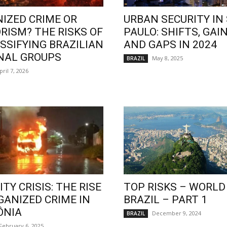
IZED CRIME OR
URBAN SECURITY IN
RISM? THE RISKS OF
PAULO: SHIFTS, GAIN
SSIFYING BRAZILIAN
AND GAPS IN 2024
NAL GROUPS
May 8, 2025
BRAZIL
pril 7, 2026
TY CRISIS: THE RISE
TOP RISKS – WORLD
GANIZED CRIME IN
BRAZIL – PART 1
ÔNIA
December 9, 2024
BRAZIL
February 6, 2025