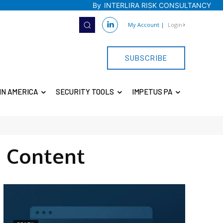
By
INTERLIRA RISK CONSULTANCY
My Account
|
Login
SUBSCRIBE
IN AMERICA
SECURITY TOOLS
IMPETUS PA
 Content