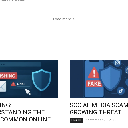
Load more
ING:
SOCIAL MEDIA SCAM
RSTANDING THE
GROWING THREAT
 COMMON ONLINE
September 23, 2025
BRAZIL