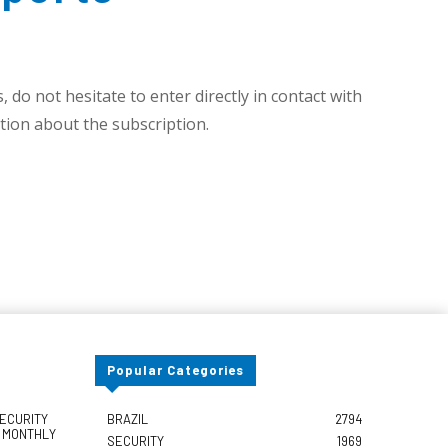
 do not hesitate to enter directly in contact with
ion about the subscription.
Popular Categories
SECURITY
BRAZIL
2794
Y MONTHLY
SECURITY
1969