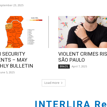
eptember 23, 2025
 SECURITY
VIOLENT CRIMES RIS
ENTS – MAY
SÃO PAULO
LY BULLETIN
April 7, 2025
BRAZIL
June 5, 2025
Load more
INTERLIRA Re