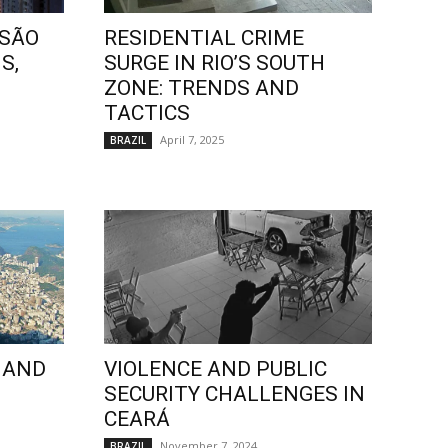
 SÃO
RESIDENTIAL CRIME
S,
SURGE IN RIO’S SOUTH
ZONE: TRENDS AND
TACTICS
April 7, 2025
BRAZIL
 AND
VIOLENCE AND PUBLIC
SECURITY CHALLENGES IN
CEARÁ
November 7, 2024
BRAZIL