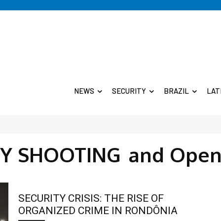
NEWS
SECURITY
BRAZIL
LAT
TY SHOOTING
and Open
SECURITY CRISIS: THE RISE OF
ORGANIZED CRIME IN RONDÔNIA