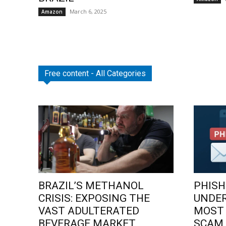
March 6, 2025
Amazon
Free content - All Categories
BRAZIL’S METHANOL
PHISH
CRISIS: EXPOSING THE
UNDE
VAST ADULTERATED
MOST
BEVERAGE MARKET
SCAM