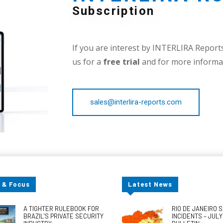
Subscription
If you are interest by INTERLIRA Reports,
us for a
free trial
and for more informat
sales@interlira-reports.com
 & Focus
Latest News
A TIGHTER RULEBOOK FOR
RIO DE JANEIRO 
BRAZIL’S PRIVATE SECURITY
INCIDENTS – JUL