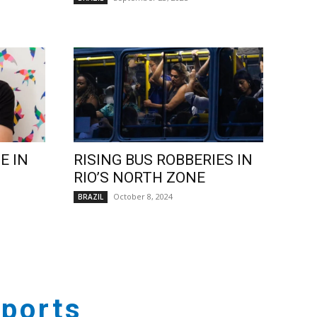
E IN
RISING BUS ROBBERIES IN
RIO’S NORTH ZONE
October 8, 2024
BRAZIL
ports