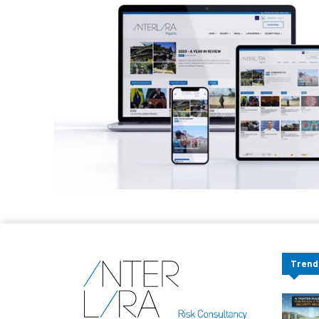
Trend