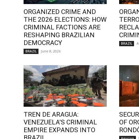
ORGANIZED CRIME AND
ORGAN
THE 2026 ELECTIONS: HOW
TERRO
CRIMINAL FACTIONS ARE
RECLA
RESHAPING BRAZILIAN
CRIMI
DEMOCRACY
A
BRAZIL
June 8, 2026
BRAZIL
TREN DE ARAGUA:
SECURI
VENEZUELA’S CRIMINAL
OF OR
EMPIRE EXPANDS INTO
ROND
BRAZIL
Amazon