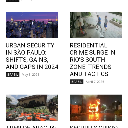
URBAN SECURITY
RESIDENTIAL
IN SÃO PAULO:
CRIME SURGE IN
SHIFTS, GAINS,
RIO’S SOUTH
AND GAPS IN 2024
ZONE: TRENDS
AND TACTICS
May 8, 2025
BRAZIL
April 7, 2025
BRAZIL