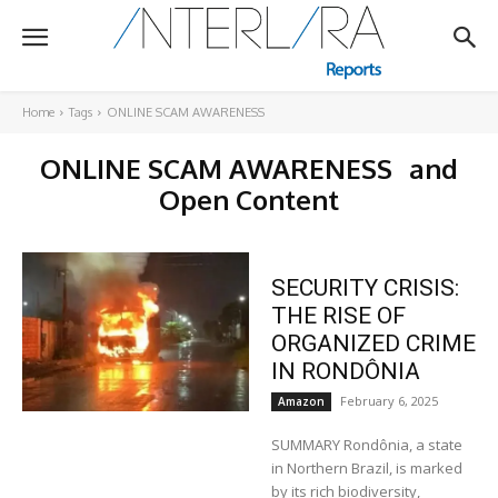
Home
Tags
ONLINE SCAM AWARENESS
ONLINE SCAM AWARENESS
and
Open Content
SECURITY CRISIS:
THE RISE OF
ORGANIZED CRIME
IN RONDÔNIA
February 6, 2025
Amazon
SUMMARY Rondônia, a state
in Northern Brazil, is marked
by its rich biodiversity,