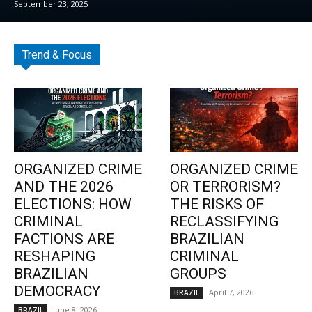
September 23, 2025
Trend & Focus
ORGANIZED CRIME
ORGANIZED CRIME
AND THE 2026
OR TERRORISM?
ELECTIONS: HOW
THE RISKS OF
CRIMINAL
RECLASSIFYING
FACTIONS ARE
BRAZILIAN
RESHAPING
CRIMINAL
BRAZILIAN
GROUPS
DEMOCRACY
April 7, 2026
BRAZIL
June 8, 2026
BRAZIL