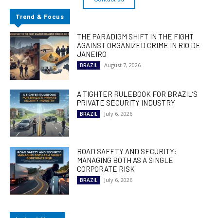
Trend & Focus
THE PARADIGM SHIFT IN THE FIGHT
AGAINST ORGANIZED CRIME IN RIO DE
JANEIRO
August 7, 2026
BRAZIL
A TIGHTER RULEBOOK FOR BRAZIL’S
PRIVATE SECURITY INDUSTRY
July 6, 2026
BRAZIL
ROAD SAFETY AND SECURITY:
MANAGING BOTH AS A SINGLE
CORPORATE RISK
July 6, 2026
BRAZIL