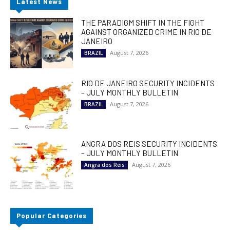
Latest News
THE PARADIGM SHIFT IN THE FIGHT
AGAINST ORGANIZED CRIME IN RIO DE
JANEIRO
August 7, 2026
BRAZIL
RIO DE JANEIRO SECURITY INCIDENTS
– JULY MONTHLY BULLETIN
August 7, 2026
BRAZIL
ANGRA DOS REIS SECURITY INCIDENTS
– JULY MONTHLY BULLETIN
August 7, 2026
Angra dos Reis
Popular Categories