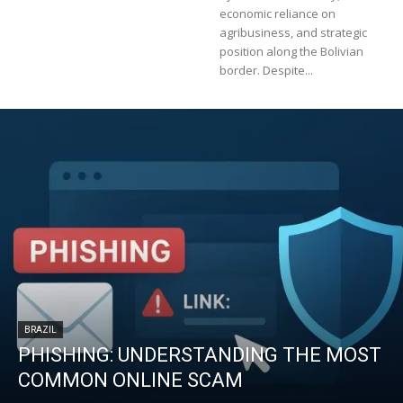
economic reliance on
agribusiness, and strategic
position along the Bolivian
border. Despite...
BRAZIL
PHISHING: UNDERSTANDING THE MOST
COMMON ONLINE SCAM