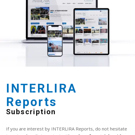
INTERLIRA
Reports
Subscription
If you are interest by INTERLIRA Reports, do not hesitate