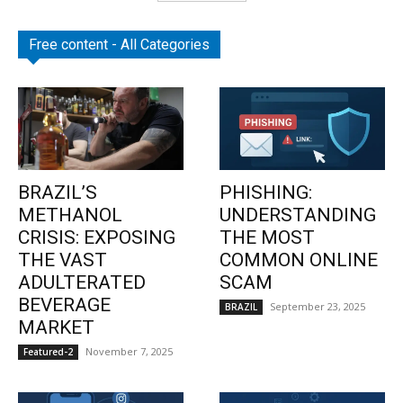
Free content - All Categories
BRAZIL’S
PHISHING:
METHANOL
UNDERSTANDING
CRISIS: EXPOSING
THE MOST
THE VAST
COMMON ONLINE
ADULTERATED
SCAM
BEVERAGE
September 23, 2025
BRAZIL
MARKET
November 7, 2025
Featured-2