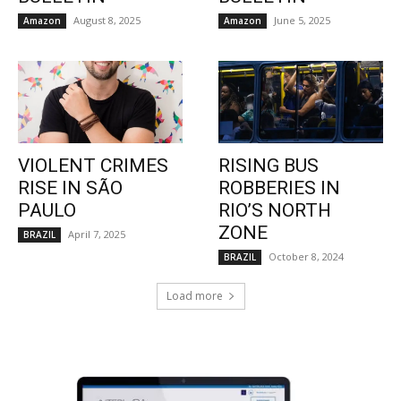
August 8, 2025
June 5, 2025
Amazon
Amazon
VIOLENT CRIMES
RISING BUS
RISE IN SÃO
ROBBERIES IN
PAULO
RIO’S NORTH
ZONE
April 7, 2025
BRAZIL
October 8, 2024
BRAZIL
Load more