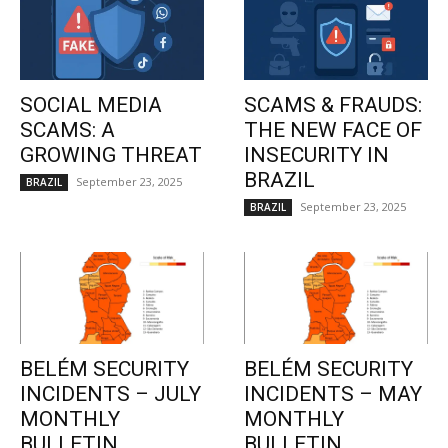
SOCIAL MEDIA
SCAMS & FRAUDS:
SCAMS: A
THE NEW FACE OF
GROWING THREAT
INSECURITY IN
BRAZIL
September 23, 2025
BRAZIL
September 23, 2025
BRAZIL
BELÉM SECURITY
BELÉM SECURITY
INCIDENTS – JULY
INCIDENTS – MAY
MONTHLY
MONTHLY
BULLETIN
BULLETIN