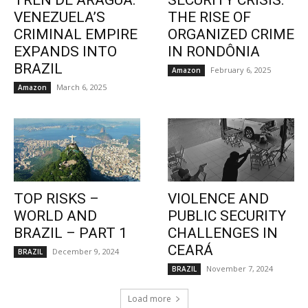
TREN DE ARAGUA:
SECURITY CRISIS:
VENEZUELA’S
THE RISE OF
CRIMINAL EMPIRE
ORGANIZED CRIME
EXPANDS INTO
IN RONDÔNIA
BRAZIL
February 6, 2025
Amazon
March 6, 2025
Amazon
TOP RISKS –
VIOLENCE AND
WORLD AND
PUBLIC SECURITY
BRAZIL – PART 1
CHALLENGES IN
CEARÁ
December 9, 2024
BRAZIL
November 7, 2024
BRAZIL
Load more