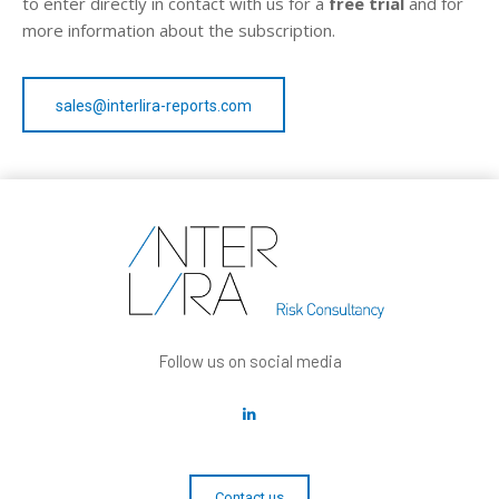
to enter directly in contact with us for a
free trial
and for
more information about the subscription.
sales@interlira-reports.com
Follow us on social media
Contact us