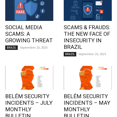
SOCIAL MEDIA
SCAMS & FRAUDS:
SCAMS: A
THE NEW FACE OF
GROWING THREAT
INSECURITY IN
BRAZIL
September 23, 2025
BRAZIL
September 23, 2025
BRAZIL
BELÉM SECURITY
BELÉM SECURITY
INCIDENTS – JULY
INCIDENTS – MAY
MONTHLY
MONTHLY
BULLETIN
BULLETIN