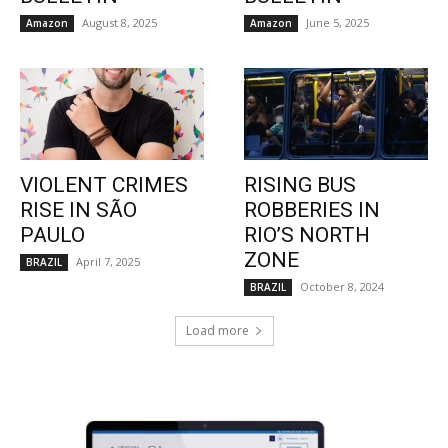
August 8, 2025
June 5, 2025
Amazon
Amazon
VIOLENT CRIMES
RISING BUS
RISE IN SÃO
ROBBERIES IN
PAULO
RIO’S NORTH
ZONE
April 7, 2025
BRAZIL
October 8, 2024
BRAZIL
Load more