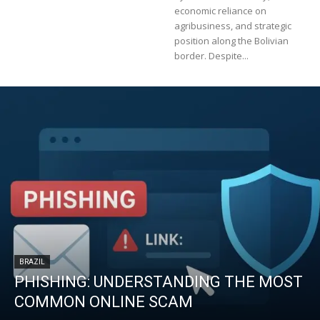
economic reliance on
agribusiness, and strategic
position along the Bolivian
border. Despite...
BRAZIL
PHISHING: UNDERSTANDING THE MOST
COMMON ONLINE SCAM