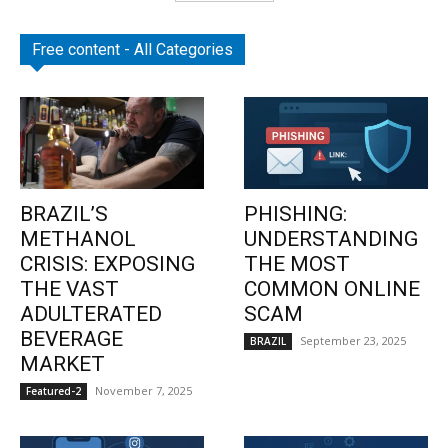
Free content - All Categories
BRAZIL’S
PHISHING:
METHANOL
UNDERSTANDING
CRISIS: EXPOSING
THE MOST
THE VAST
COMMON ONLINE
ADULTERATED
SCAM
BEVERAGE
September 23, 2025
BRAZIL
MARKET
November 7, 2025
Featured-2