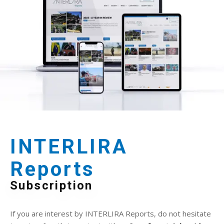
INTERLIRA
Reports
Subscription
If you are interest by INTERLIRA Reports, do not hesitate