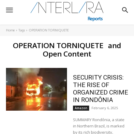
Home
Tags
OPERATION TORNIQUETE
OPERATION TORNIQUETE
and
Open Content
SECURITY CRISIS:
THE RISE OF
ORGANIZED CRIME
IN RONDÔNIA
February 6, 2025
Amazon
SUMMARY Rondônia, a state
in Northern Brazil, is marked
by its rich biodiversity,