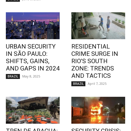
URBAN SECURITY
RESIDENTIAL
IN SÃO PAULO:
CRIME SURGE IN
SHIFTS, GAINS,
RIO’S SOUTH
AND GAPS IN 2024
ZONE: TRENDS
AND TACTICS
May 8, 2025
BRAZIL
April 7, 2025
BRAZIL