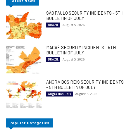
Latest News
SÃO PAULO SECURITY INCIDENTS – 5TH
BULLETIN OF JULY
August 5, 2026
BRAZIL
MACAÉ SECURITY INCIDENTS – 5TH
BULLETIN OF JULY
August 5, 2026
BRAZIL
ANGRA DOS REIS SECURITY INCIDENTS
– 5TH BULLETIN OF JULY
August 5, 2026
Angra dos Reis
Popular Categories