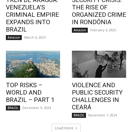
TREN DE ARAGUA:
SECURITY CRISIS:
VENEZUELA’S
THE RISE OF
CRIMINAL EMPIRE
ORGANIZED CRIME
EXPANDS INTO
IN RONDÔNIA
BRAZIL
February 6, 2025
Amazon
March 6, 2025
Amazon
TOP RISKS –
VIOLENCE AND
WORLD AND
PUBLIC SECURITY
BRAZIL – PART 1
CHALLENGES IN
CEARÁ
December 9, 2024
BRAZIL
November 7, 2024
BRAZIL
Load more