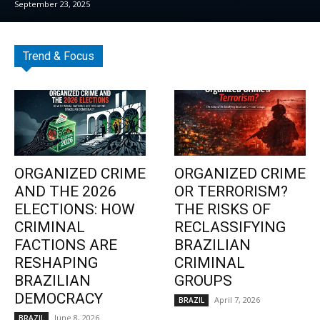
September 23, 2025
Trend & Focus
ORGANIZED CRIME
ORGANIZED CRIME
AND THE 2026
OR TERRORISM?
ELECTIONS: HOW
THE RISKS OF
CRIMINAL
RECLASSIFYING
FACTIONS ARE
BRAZILIAN
RESHAPING
CRIMINAL
BRAZILIAN
GROUPS
DEMOCRACY
April 7, 2026
BRAZIL
June 8, 2026
BRAZIL