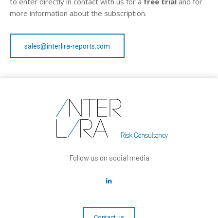
to enter directly in contact with us for a
free trial
and for
more information about the subscription.
sales@interlira-reports.com
Follow us on social media
Contact us