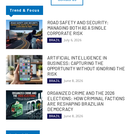
Trend & Focus
ROAD SAFETY AND SECURITY:
MANAGING BOTH AS A SINGLE
CORPORATE RISK
July 6, 2026
BRAZIL
ARTIFICIAL INTELLIGENCE IN
BUSINESS: CAPTURING THE
OPPORTUNITY WITHOUT IGNORING THE
RISK
June 8, 2026
BRAZIL
ORGANIZED CRIME AND THE 2026
ELECTIONS: HOW CRIMINAL FACTIONS
ARE RESHAPING BRAZILIAN
DEMOCRACY
June 8, 2026
BRAZIL