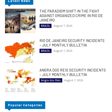
Latest News
THE PARADIGM SHIFT IN THE FIGHT
AGAINST ORGANIZED CRIME IN RIO DE
JANEIRO
August 7, 2026
BRAZIL
RIO DE JANEIRO SECURITY INCIDENTS
– JULY MONTHLY BULLETIN
August 7, 2026
BRAZIL
ANGRA DOS REIS SECURITY INCIDENTS
– JULY MONTHLY BULLETIN
August 7, 2026
Angra dos Reis
Popular Categories