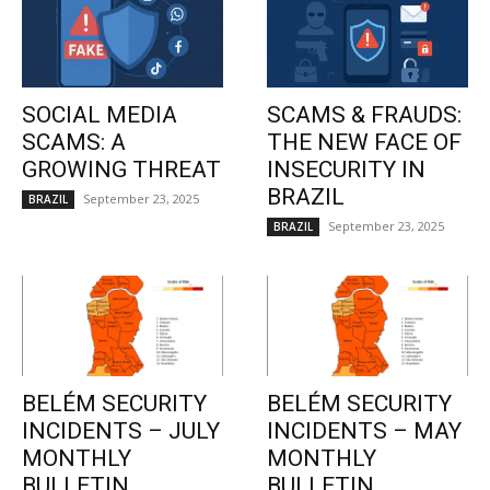
SOCIAL MEDIA
SCAMS & FRAUDS:
SCAMS: A
THE NEW FACE OF
GROWING THREAT
INSECURITY IN
BRAZIL
September 23, 2025
BRAZIL
September 23, 2025
BRAZIL
BELÉM SECURITY
BELÉM SECURITY
INCIDENTS – JULY
INCIDENTS – MAY
MONTHLY
MONTHLY
BULLETIN
BULLETIN