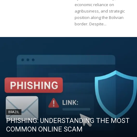
economic reliance on
agribusiness, and strategic
position along the Bolivian
border. Despite...
BRAZIL
PHISHING: UNDERSTANDING THE MOST
COMMON ONLINE SCAM