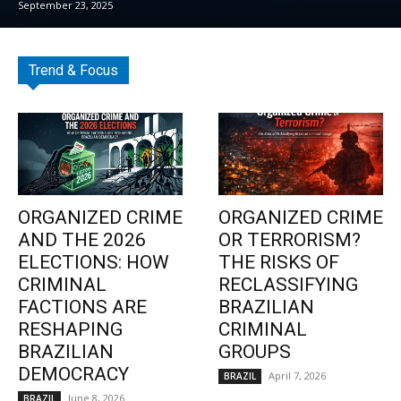
September 23, 2025
Trend & Focus
ORGANIZED CRIME
ORGANIZED CRIME
AND THE 2026
OR TERRORISM?
ELECTIONS: HOW
THE RISKS OF
CRIMINAL
RECLASSIFYING
FACTIONS ARE
BRAZILIAN
RESHAPING
CRIMINAL
BRAZILIAN
GROUPS
DEMOCRACY
April 7, 2026
BRAZIL
June 8, 2026
BRAZIL