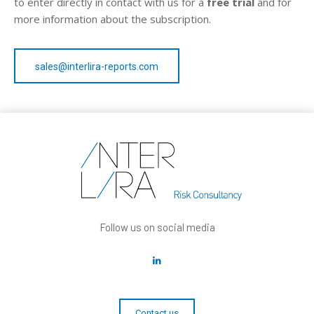
to enter directly in contact with us for a
free trial
and for
more information about the subscription.
sales@interlira-reports.com
Follow us on social media
Contact us