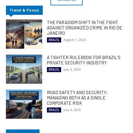
Trend & Focus
THE PARADIGM SHIFT IN THE FIGHT
AGAINST ORGANIZED CRIME IN RIO DE
JANEIRO
August 7, 2026
BRAZIL
A TIGHTER RULEBOOK FOR BRAZIL’S
PRIVATE SECURITY INDUSTRY
July 6, 2026
BRAZIL
ROAD SAFETY AND SECURITY:
MANAGING BOTH AS A SINGLE
CORPORATE RISK
July 6, 2026
BRAZIL