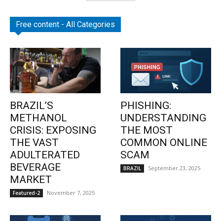
Free content - All Categories
BRAZIL’S
PHISHING:
METHANOL
UNDERSTANDING
CRISIS: EXPOSING
THE MOST
THE VAST
COMMON ONLINE
ADULTERATED
SCAM
BEVERAGE
September 23, 2025
BRAZIL
MARKET
November 7, 2025
Featured-2