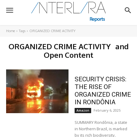
Home
Tags
ORGANIZED CRIME ACTIVITY
ORGANIZED CRIME ACTIVITY
and
Open Content
SECURITY CRISIS:
THE RISE OF
ORGANIZED CRIME
IN RONDÔNIA
February 6, 2025
Amazon
SUMMARY Rondônia, a state
in Northern Brazil, is marked
by its rich biodiversity,