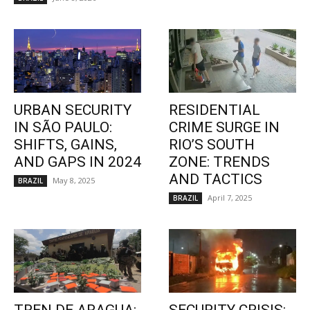
URBAN SECURITY
RESIDENTIAL
IN SÃO PAULO:
CRIME SURGE IN
SHIFTS, GAINS,
RIO’S SOUTH
AND GAPS IN 2024
ZONE: TRENDS
AND TACTICS
May 8, 2025
BRAZIL
April 7, 2025
BRAZIL