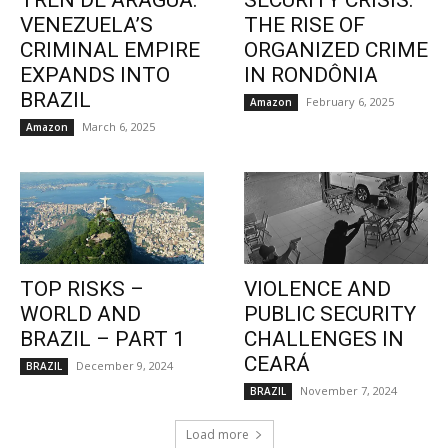
TREN DE ARAGUA:
SECURITY CRISIS:
VENEZUELA’S
THE RISE OF
CRIMINAL EMPIRE
ORGANIZED CRIME
EXPANDS INTO
IN RONDÔNIA
BRAZIL
February 6, 2025
Amazon
March 6, 2025
Amazon
TOP RISKS –
VIOLENCE AND
WORLD AND
PUBLIC SECURITY
BRAZIL – PART 1
CHALLENGES IN
CEARÁ
December 9, 2024
BRAZIL
November 7, 2024
BRAZIL
Load more