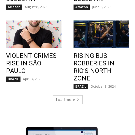
August 8, 2025
June 5, 2025
Amazon
Amazon
VIOLENT CRIMES
RISING BUS
RISE IN SÃO
ROBBERIES IN
PAULO
RIO’S NORTH
ZONE
April 7, 2025
BRAZIL
October 8, 2024
BRAZIL
Load more