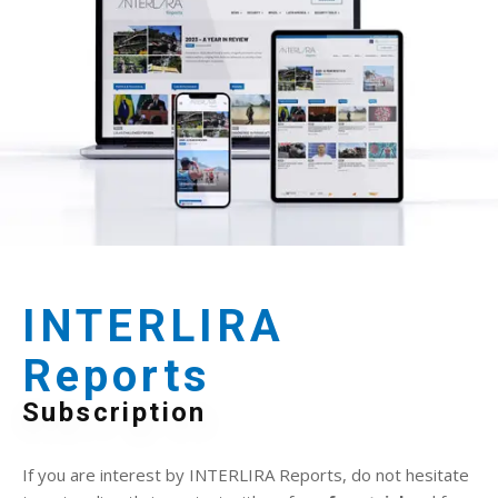
INTERLIRA
Reports
Subscription
If you are interest by INTERLIRA Reports, do not hesitate