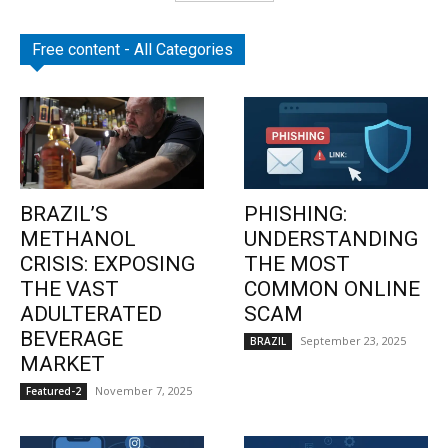
Free content - All Categories
BRAZIL’S
PHISHING:
METHANOL
UNDERSTANDING
CRISIS: EXPOSING
THE MOST
THE VAST
COMMON ONLINE
ADULTERATED
SCAM
BEVERAGE
September 23, 2025
BRAZIL
MARKET
November 7, 2025
Featured-2