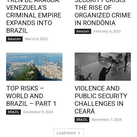
TREN DE ARAGUA:
SECURITY CRISIS:
VENEZUELA’S
THE RISE OF
CRIMINAL EMPIRE
ORGANIZED CRIME
EXPANDS INTO
IN RONDÔNIA
BRAZIL
February 6, 2025
Amazon
March 6, 2025
Amazon
TOP RISKS –
VIOLENCE AND
WORLD AND
PUBLIC SECURITY
BRAZIL – PART 1
CHALLENGES IN
CEARÁ
December 9, 2024
BRAZIL
November 7, 2024
BRAZIL
Load more