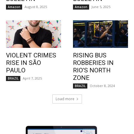
August 8, 2025
June 5, 2025
Amazon
Amazon
VIOLENT CRIMES
RISING BUS
RISE IN SÃO
ROBBERIES IN
PAULO
RIO’S NORTH
ZONE
April 7, 2025
BRAZIL
October 8, 2024
BRAZIL
Load more