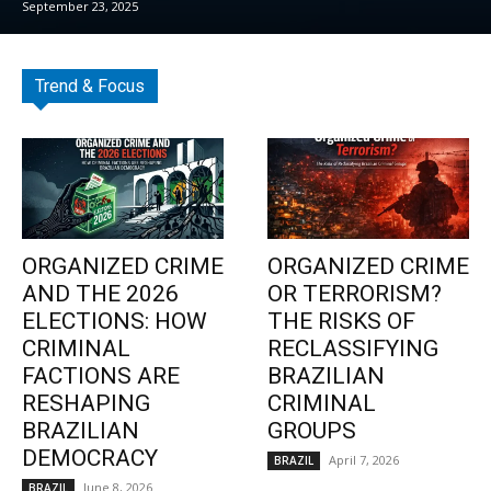
September 23, 2025
Trend & Focus
ORGANIZED CRIME
ORGANIZED CRIME
AND THE 2026
OR TERRORISM?
ELECTIONS: HOW
THE RISKS OF
CRIMINAL
RECLASSIFYING
FACTIONS ARE
BRAZILIAN
RESHAPING
CRIMINAL
BRAZILIAN
GROUPS
DEMOCRACY
April 7, 2026
BRAZIL
June 8, 2026
BRAZIL