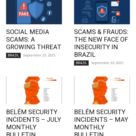
SOCIAL MEDIA
SCAMS & FRAUDS:
SCAMS: A
THE NEW FACE OF
GROWING THREAT
INSECURITY IN
BRAZIL
September 23, 2025
BRAZIL
September 23, 2025
BRAZIL
BELÉM SECURITY
BELÉM SECURITY
INCIDENTS – JULY
INCIDENTS – MAY
MONTHLY
MONTHLY
BULLETIN
BULLETIN