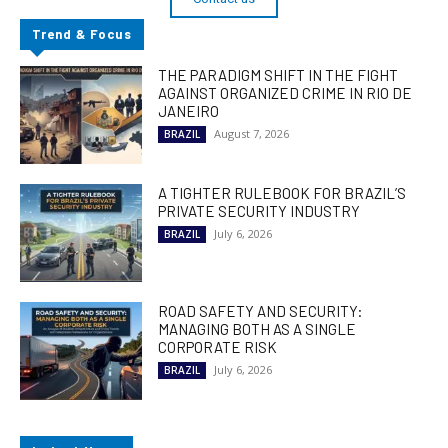
Trend & Focus
THE PARADIGM SHIFT IN THE FIGHT
AGAINST ORGANIZED CRIME IN RIO DE
JANEIRO
August 7, 2026
BRAZIL
A TIGHTER RULEBOOK FOR BRAZIL’S
PRIVATE SECURITY INDUSTRY
July 6, 2026
BRAZIL
ROAD SAFETY AND SECURITY:
MANAGING BOTH AS A SINGLE
CORPORATE RISK
July 6, 2026
BRAZIL