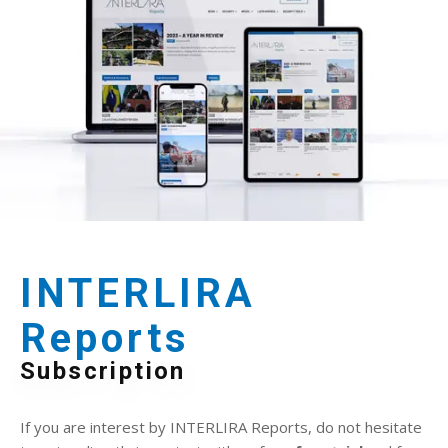
INTERLIRA
Reports
Subscription
If you are interest by INTERLIRA Reports, do not hesitate