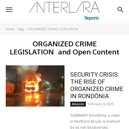
Home
Tags
ORGANIZED CRIME LEGISLATION
ORGANIZED CRIME
LEGISLATION
and Open Content
SECURITY CRISIS:
THE RISE OF
ORGANIZED CRIME
IN RONDÔNIA
February 6, 2025
Amazon
SUMMARY Rondônia, a state
in Northern Brazil, is marked
by its rich biodiversity,