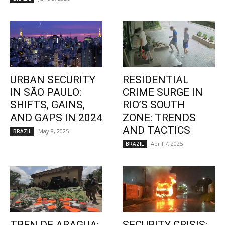
URBAN SECURITY
RESIDENTIAL
IN SÃO PAULO:
CRIME SURGE IN
SHIFTS, GAINS,
RIO’S SOUTH
AND GAPS IN 2024
ZONE: TRENDS
AND TACTICS
May 8, 2025
BRAZIL
April 7, 2025
BRAZIL