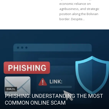
economic reliance on
agribusiness, and strategic
position along the Bolivian
border. Despite...
BRAZIL
PHISHING: UNDERSTANDING THE MOST
COMMON ONLINE SCAM