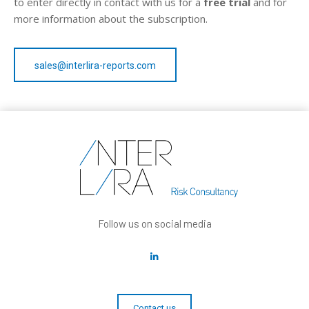
to enter directly in contact with us for a
free trial
and for
more information about the subscription.
sales@interlira-reports.com
Follow us on social media
Contact us