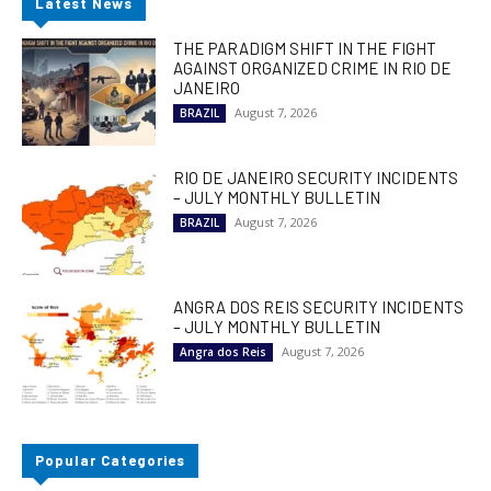
Latest News
THE PARADIGM SHIFT IN THE FIGHT
AGAINST ORGANIZED CRIME IN RIO DE
JANEIRO
August 7, 2026
BRAZIL
RIO DE JANEIRO SECURITY INCIDENTS
– JULY MONTHLY BULLETIN
August 7, 2026
BRAZIL
ANGRA DOS REIS SECURITY INCIDENTS
– JULY MONTHLY BULLETIN
August 7, 2026
Angra dos Reis
Popular Categories