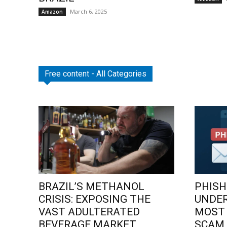
March 6, 2025
Amazon
Free content - All Categories
BRAZIL’S METHANOL
PHISH
CRISIS: EXPOSING THE
UNDE
VAST ADULTERATED
MOST
BEVERAGE MARKET
SCAM