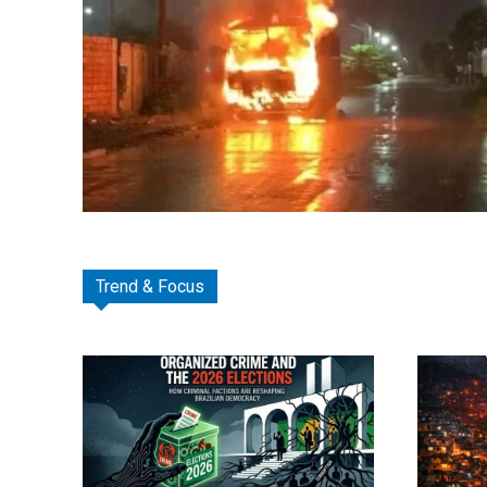
Trend & Focus