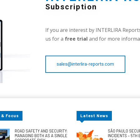
Subscription
If you are interest by INTERLIRA Reports,
us for a
free trial
and for more informat
sales@interlira-reports.com
 & Focus
Latest News
ROAD SAFETY AND SECURITY:
SÃO PAULO SECU
MANAGING BOTH AS A SINGLE
INCIDENTS – 5TH 