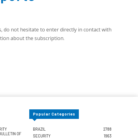
 do not hesitate to enter directly in contact with
ion about the subscription.
Popular Categories
RITY
BRAZIL
2788
BULLETIN OF
SECURITY
1963