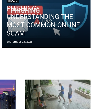
BRAZIL
PHISHING:
UNDERSTANDING THE
MOST COMMON ONLINE
SCAM
September 23, 2025