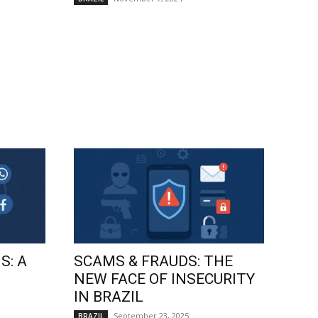
S: A
SCAMS & FRAUDS: THE
NEW FACE OF INSECURITY
IN BRAZIL
September 23, 2025
BRAZIL