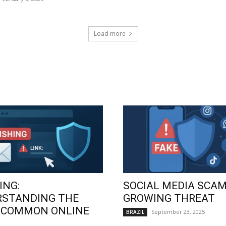
Load more
ING:
SOCIAL MEDIA SCAM
RSTANDING THE
GROWING THREAT
 COMMON ONLINE
September 23, 2025
BRAZIL