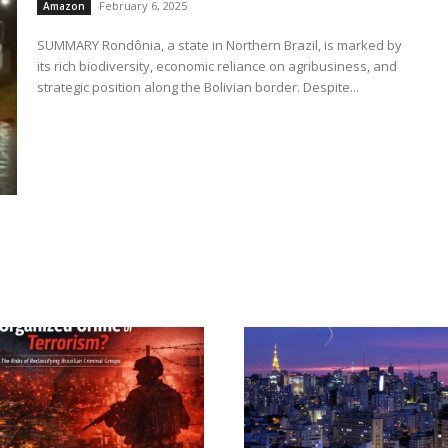
February 6, 2025
Amazon
SUMMARY Rondônia, a state in Northern Brazil, is marked by
its rich biodiversity, economic reliance on agribusiness, and
strategic position along the Bolivian border. Despite...