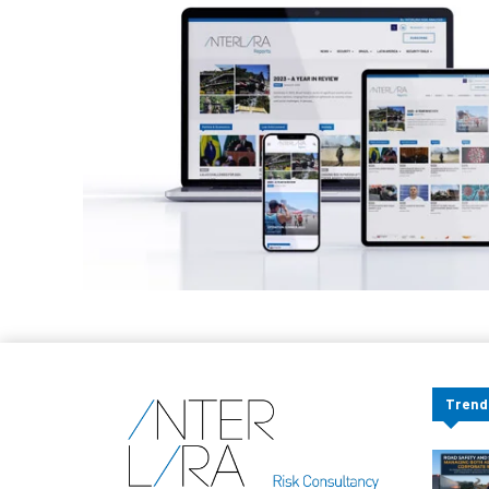
Trend