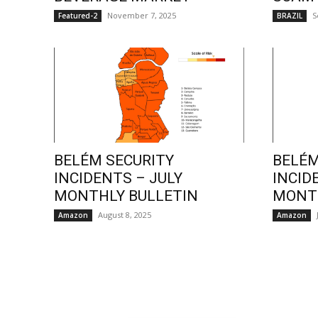
November 7, 2025
S
Featured-2
BRAZIL
BELÉM SECURITY
BELÉM
INCIDENTS – JULY
INCID
MONTHLY BULLETIN
MONTH
August 8, 2025
Amazon
Amazon