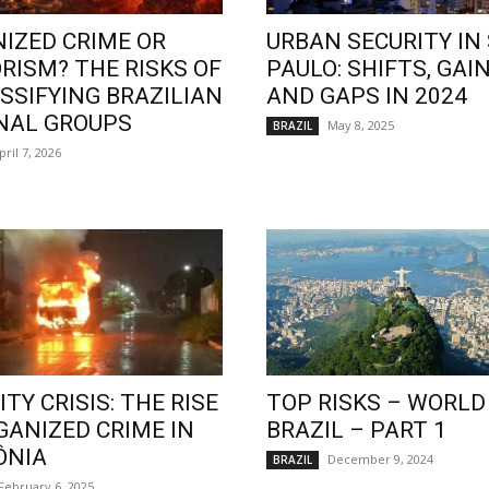
IZED CRIME OR
URBAN SECURITY IN
RISM? THE RISKS OF
PAULO: SHIFTS, GAIN
SSIFYING BRAZILIAN
AND GAPS IN 2024
NAL GROUPS
May 8, 2025
BRAZIL
pril 7, 2026
TY CRISIS: THE RISE
TOP RISKS – WORLD
GANIZED CRIME IN
BRAZIL – PART 1
ÔNIA
December 9, 2024
BRAZIL
February 6, 2025