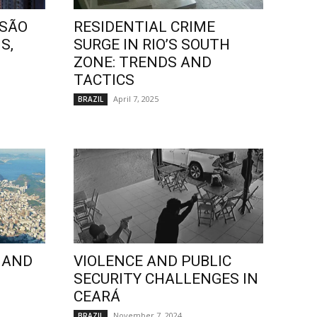
 SÃO
RESIDENTIAL CRIME
S,
SURGE IN RIO’S SOUTH
ZONE: TRENDS AND
TACTICS
April 7, 2025
BRAZIL
 AND
VIOLENCE AND PUBLIC
SECURITY CHALLENGES IN
CEARÁ
November 7, 2024
BRAZIL