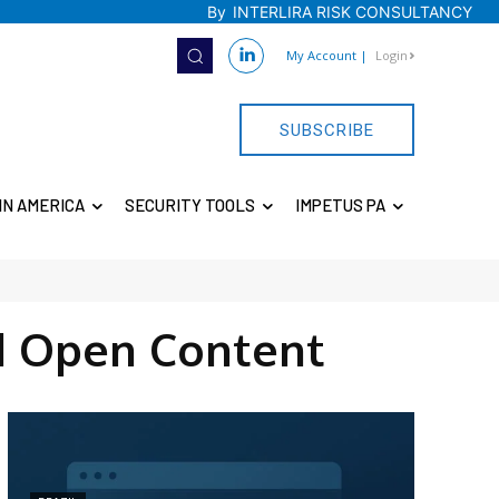
By
INTERLIRA RISK CONSULTANCY
My Account
|
Login
SUBSCRIBE
IN AMERICA
SECURITY TOOLS
IMPETUS PA
d Open Content