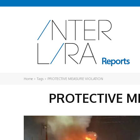
Home
Tags
PROTECTIVE MEASURE VIOLATION
PROTECTIVE M