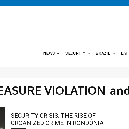
NEWS
SECURITY
BRAZIL
LAT
EASURE VIOLATION
an
SECURITY CRISIS: THE RISE OF
ORGANIZED CRIME IN RONDÔNIA