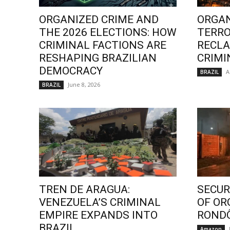
ORGANIZED CRIME AND
ORGAN
THE 2026 ELECTIONS: HOW
TERRO
CRIMINAL FACTIONS ARE
RECLA
RESHAPING BRAZILIAN
CRIMI
DEMOCRACY
A
BRAZIL
June 8, 2026
BRAZIL
TREN DE ARAGUA:
SECURI
VENEZUELA’S CRIMINAL
OF OR
EMPIRE EXPANDS INTO
ROND
BRAZIL
Amazon