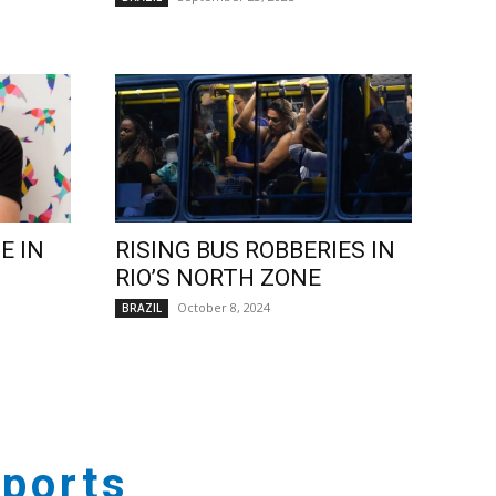
E IN
RISING BUS ROBBERIES IN
RIO’S NORTH ZONE
October 8, 2024
BRAZIL
ports