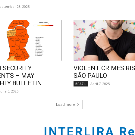
eptember 23, 2025
 SECURITY
VIOLENT CRIMES RIS
ENTS – MAY
SÃO PAULO
LY BULLETIN
April 7, 2025
BRAZIL
June 5, 2025
Load more
INTERLIRA Re