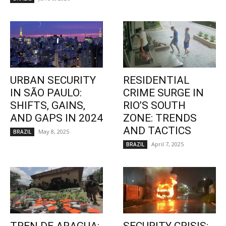
URBAN SECURITY
RESIDENTIAL
IN SÃO PAULO:
CRIME SURGE IN
SHIFTS, GAINS,
RIO’S SOUTH
AND GAPS IN 2024
ZONE: TRENDS
AND TACTICS
May 8, 2025
BRAZIL
April 7, 2025
BRAZIL