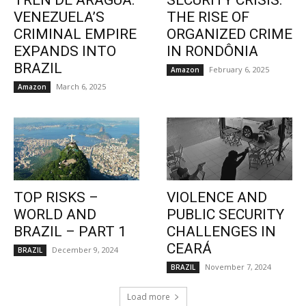
TREN DE ARAGUA:
SECURITY CRISIS:
VENEZUELA’S
THE RISE OF
CRIMINAL EMPIRE
ORGANIZED CRIME
EXPANDS INTO
IN RONDÔNIA
BRAZIL
February 6, 2025
Amazon
March 6, 2025
Amazon
TOP RISKS –
VIOLENCE AND
WORLD AND
PUBLIC SECURITY
BRAZIL – PART 1
CHALLENGES IN
CEARÁ
December 9, 2024
BRAZIL
November 7, 2024
BRAZIL
Load more