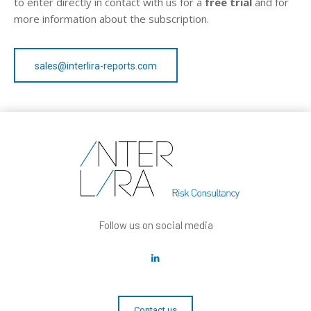
to enter directly in contact with us for a
free trial
and for
more information about the subscription.
sales@interlira-reports.com
Follow us on social media
Contact us