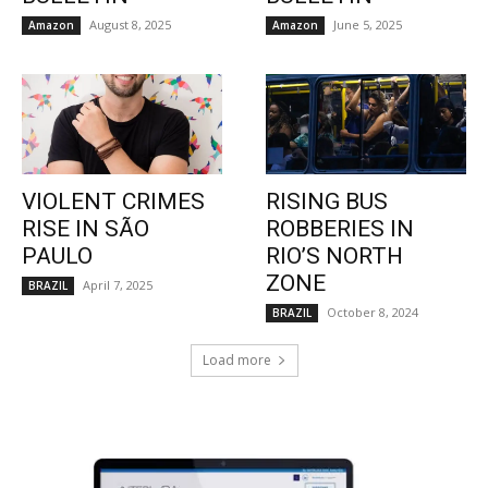
August 8, 2025
June 5, 2025
Amazon
Amazon
VIOLENT CRIMES
RISING BUS
RISE IN SÃO
ROBBERIES IN
PAULO
RIO’S NORTH
ZONE
April 7, 2025
BRAZIL
October 8, 2024
BRAZIL
Load more