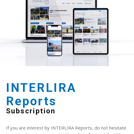
INTERLIRA
Reports
Subscription
If you are interest by INTERLIRA Reports, do not hesitate