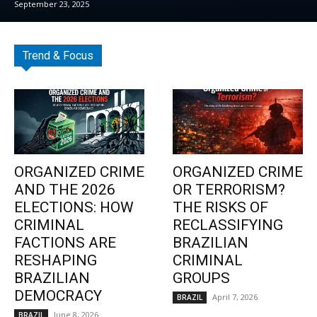
September 23, 2025
Trend & Focus
ORGANIZED CRIME
ORGANIZED CRIME
AND THE 2026
OR TERRORISM?
ELECTIONS: HOW
THE RISKS OF
CRIMINAL
RECLASSIFYING
FACTIONS ARE
BRAZILIAN
RESHAPING
CRIMINAL
BRAZILIAN
GROUPS
DEMOCRACY
April 7, 2026
BRAZIL
June 8, 2026
BRAZIL