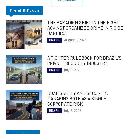
Trend & Focus
THE PARADIGM SHIFT IN THE FIGHT
AGAINST ORGANIZED CRIME IN RIO DE
JANEIRO
August 7, 2026
BRAZIL
A TIGHTER RULEBOOK FOR BRAZIL’S
PRIVATE SECURITY INDUSTRY
July 6, 2026
BRAZIL
ROAD SAFETY AND SECURITY:
MANAGING BOTH AS A SINGLE
CORPORATE RISK
July 6, 2026
BRAZIL