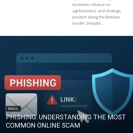
economic reliance on
agribusiness, and strategic
position along the Bolivian
border. Despite...
BRAZIL
PHISHING: UNDERSTANDING THE MOST
COMMON ONLINE SCAM