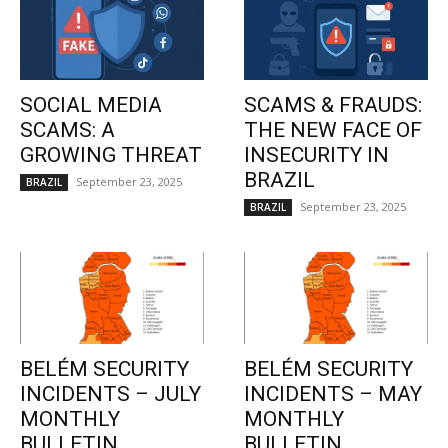
SOCIAL MEDIA
SCAMS & FRAUDS:
SCAMS: A
THE NEW FACE OF
GROWING THREAT
INSECURITY IN
BRAZIL
September 23, 2025
BRAZIL
September 23, 2025
BRAZIL
BELÉM SECURITY
BELÉM SECURITY
INCIDENTS – JULY
INCIDENTS – MAY
MONTHLY
MONTHLY
BULLETIN
BULLETIN