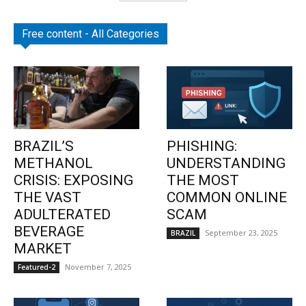
Free content - All Categories
BRAZIL’S
PHISHING:
METHANOL
UNDERSTANDING
CRISIS: EXPOSING
THE MOST
THE VAST
COMMON ONLINE
ADULTERATED
SCAM
BEVERAGE
September 23, 2025
BRAZIL
MARKET
November 7, 2025
Featured-2