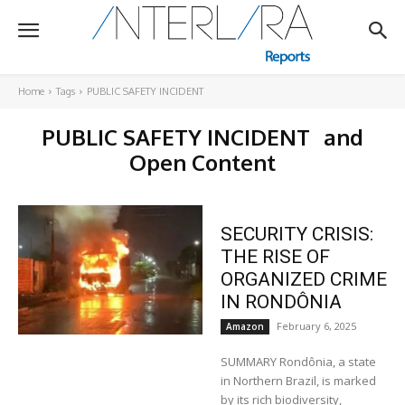
Home
Tags
PUBLIC SAFETY INCIDENT
PUBLIC SAFETY INCIDENT
and
Open Content
SECURITY CRISIS:
THE RISE OF
ORGANIZED CRIME
IN RONDÔNIA
February 6, 2025
Amazon
SUMMARY Rondônia, a state
in Northern Brazil, is marked
by its rich biodiversity,