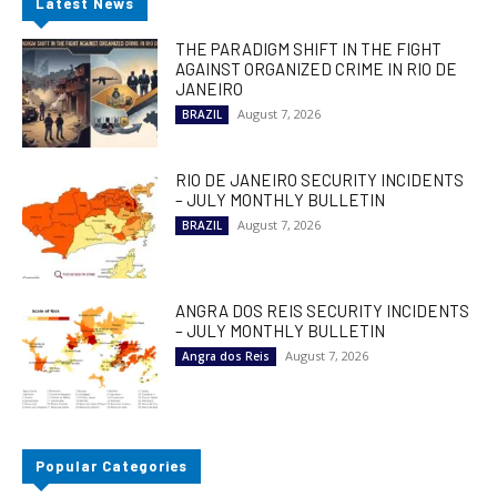
Latest News
THE PARADIGM SHIFT IN THE FIGHT
AGAINST ORGANIZED CRIME IN RIO DE
JANEIRO
August 7, 2026
BRAZIL
RIO DE JANEIRO SECURITY INCIDENTS
– JULY MONTHLY BULLETIN
August 7, 2026
BRAZIL
ANGRA DOS REIS SECURITY INCIDENTS
– JULY MONTHLY BULLETIN
August 7, 2026
Angra dos Reis
Popular Categories