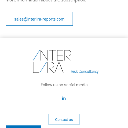
sales@interlira-reports.com
Follow us on social media
Contact us