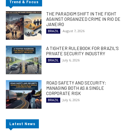
Trend & Focus
THE PARADIGM SHIFT IN THE FIGHT
AGAINST ORGANIZED CRIME IN RIO DE
JANEIRO
August 7, 2026
BRAZIL
A TIGHTER RULEBOOK FOR BRAZIL’S
PRIVATE SECURITY INDUSTRY
July 6, 2026
BRAZIL
ROAD SAFETY AND SECURITY:
MANAGING BOTH AS A SINGLE
CORPORATE RISK
July 6, 2026
BRAZIL
Latest News