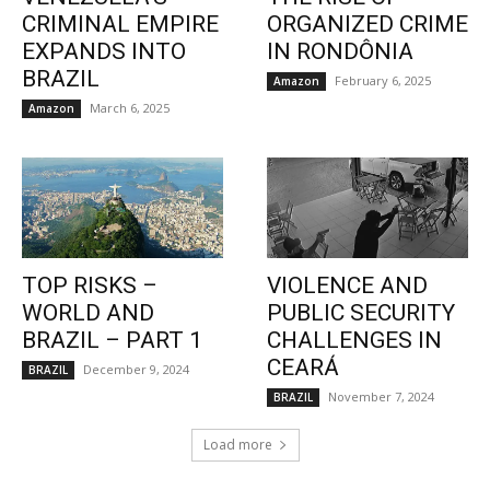
CRIMINAL EMPIRE
ORGANIZED CRIME
EXPANDS INTO
IN RONDÔNIA
BRAZIL
February 6, 2025
Amazon
March 6, 2025
Amazon
TOP RISKS –
VIOLENCE AND
WORLD AND
PUBLIC SECURITY
BRAZIL – PART 1
CHALLENGES IN
CEARÁ
December 9, 2024
BRAZIL
November 7, 2024
BRAZIL
Load more