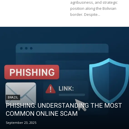
agribusiness, and strategic
position along the Bolivian
border. Despite...
BRAZIL
PHISHING: UNDERSTANDING THE MOST
COMMON ONLINE SCAM
September 23, 2025