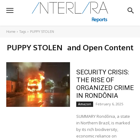
Home
Tags
PUPPY STOLEN
PUPPY STOLEN
and Open Content
SECURITY CRISIS:
THE RISE OF
ORGANIZED CRIME
IN RONDÔNIA
February 6, 2025
Amazon
SUMMARY Rondônia, a state
in Northern Brazil, is marked
by its rich biodiversity,
economic reliance on