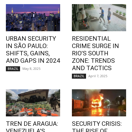
URBAN SECURITY
RESIDENTIAL
IN SÃO PAULO:
CRIME SURGE IN
SHIFTS, GAINS,
RIO’S SOUTH
AND GAPS IN 2024
ZONE: TRENDS
AND TACTICS
May 8, 2025
BRAZIL
April 7, 2025
BRAZIL
TREN DE ARAGUA:
SECURITY CRISIS:
VENEZUELA’S
THE RISE OF