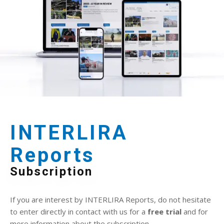
INTERLIRA
Reports
Subscription
If you are interest by INTERLIRA Reports, do not hesitate
to enter directly in contact with us for a
free trial
and for
more information about the subscription.