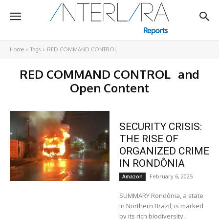
Home
Tags
RED COMMAND CONTROL
RED COMMAND CONTROL
and
Open Content
SECURITY CRISIS:
THE RISE OF
ORGANIZED CRIME
IN RONDÔNIA
February 6, 2025
Amazon
SUMMARY Rondônia, a state
in Northern Brazil, is marked
by its rich biodiversity,