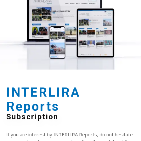
INTERLIRA
Reports
Subscription
If you are interest by INTERLIRA Reports, do not hesitate