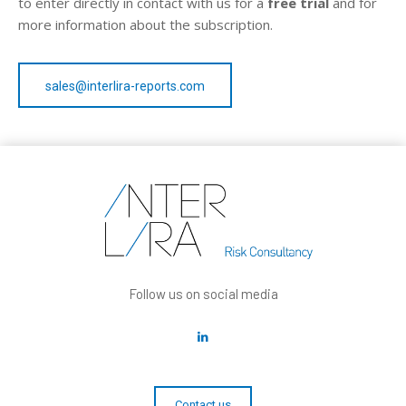
to enter directly in contact with us for a
free trial
and for
more information about the subscription.
sales@interlira-reports.com
Follow us on social media
Contact us