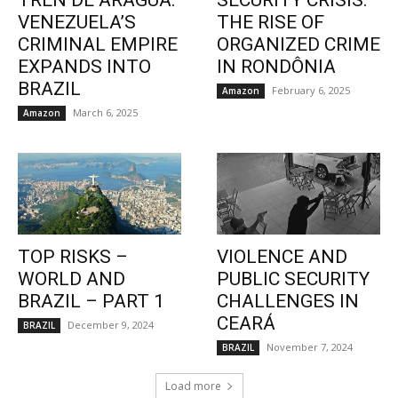
TREN DE ARAGUA:
SECURITY CRISIS:
VENEZUELA’S
THE RISE OF
CRIMINAL EMPIRE
ORGANIZED CRIME
EXPANDS INTO
IN RONDÔNIA
BRAZIL
February 6, 2025
Amazon
March 6, 2025
Amazon
TOP RISKS –
VIOLENCE AND
WORLD AND
PUBLIC SECURITY
BRAZIL – PART 1
CHALLENGES IN
CEARÁ
December 9, 2024
BRAZIL
November 7, 2024
BRAZIL
Load more