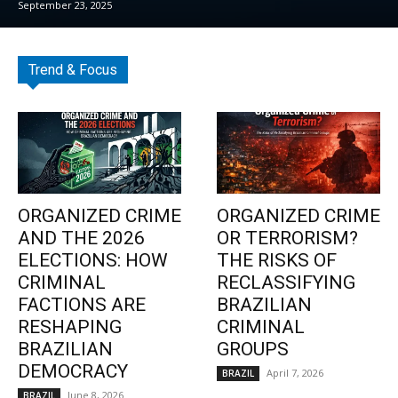
September 23, 2025
Trend & Focus
ORGANIZED CRIME
ORGANIZED CRIME
AND THE 2026
OR TERRORISM?
ELECTIONS: HOW
THE RISKS OF
CRIMINAL
RECLASSIFYING
FACTIONS ARE
BRAZILIAN
RESHAPING
CRIMINAL
BRAZILIAN
GROUPS
DEMOCRACY
April 7, 2026
BRAZIL
June 8, 2026
BRAZIL