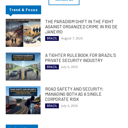
Trend & Focus
THE PARADIGM SHIFT IN THE FIGHT
AGAINST ORGANIZED CRIME IN RIO DE
JANEIRO
August 7, 2026
BRAZIL
A TIGHTER RULEBOOK FOR BRAZIL’S
PRIVATE SECURITY INDUSTRY
July 6, 2026
BRAZIL
ROAD SAFETY AND SECURITY:
MANAGING BOTH AS A SINGLE
CORPORATE RISK
July 6, 2026
BRAZIL