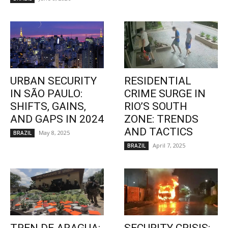
URBAN SECURITY
RESIDENTIAL
IN SÃO PAULO:
CRIME SURGE IN
SHIFTS, GAINS,
RIO’S SOUTH
AND GAPS IN 2024
ZONE: TRENDS
AND TACTICS
May 8, 2025
BRAZIL
April 7, 2025
BRAZIL