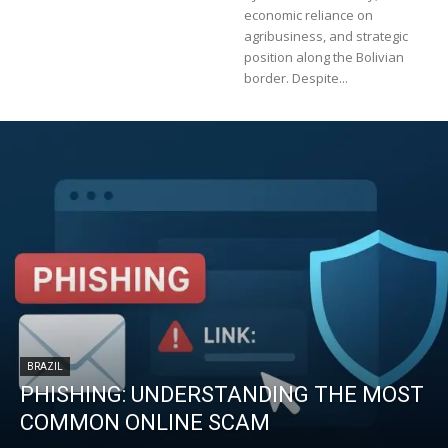
economic reliance on
agribusiness, and strategic
position along the Bolivian
border. Despite...
BRAZIL
PHISHING: UNDERSTANDING THE MOST
COMMON ONLINE SCAM