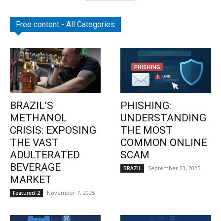
Free content - All Categories
BRAZIL’S
PHISHING:
METHANOL
UNDERSTANDING
CRISIS: EXPOSING
THE MOST
THE VAST
COMMON ONLINE
ADULTERATED
SCAM
BEVERAGE
September 23, 2025
BRAZIL
MARKET
November 7, 2025
Featured-2