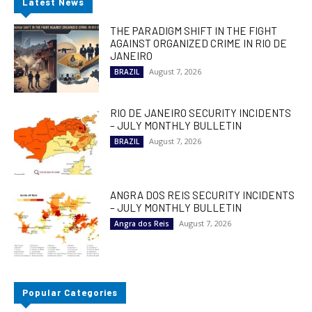
Latest News
THE PARADIGM SHIFT IN THE FIGHT
AGAINST ORGANIZED CRIME IN RIO DE
JANEIRO
August 7, 2026
BRAZIL
RIO DE JANEIRO SECURITY INCIDENTS
– JULY MONTHLY BULLETIN
August 7, 2026
BRAZIL
ANGRA DOS REIS SECURITY INCIDENTS
– JULY MONTHLY BULLETIN
August 7, 2026
Angra dos Reis
Popular Categories