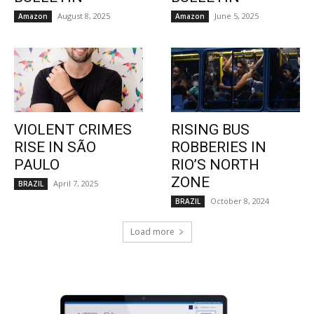
August 8, 2025
June 5, 2025
Amazon
Amazon
VIOLENT CRIMES
RISING BUS
RISE IN SÃO
ROBBERIES IN
PAULO
RIO’S NORTH
ZONE
April 7, 2025
BRAZIL
October 8, 2024
BRAZIL
Load more