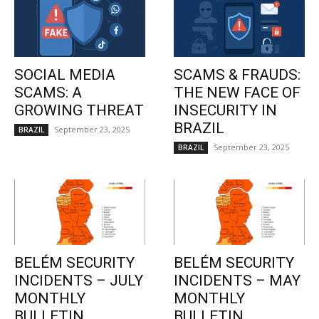
SOCIAL MEDIA
SCAMS & FRAUDS:
SCAMS: A
THE NEW FACE OF
GROWING THREAT
INSECURITY IN
BRAZIL
September 23, 2025
BRAZIL
September 23, 2025
BRAZIL
BELÉM SECURITY
BELÉM SECURITY
INCIDENTS – JULY
INCIDENTS – MAY
MONTHLY
MONTHLY
BULLETIN
BULLETIN