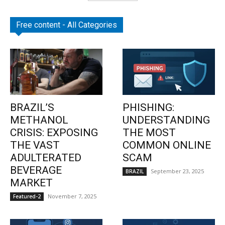
Free content - All Categories
BRAZIL’S
PHISHING:
METHANOL
UNDERSTANDING
CRISIS: EXPOSING
THE MOST
THE VAST
COMMON ONLINE
ADULTERATED
SCAM
BEVERAGE
September 23, 2025
BRAZIL
MARKET
November 7, 2025
Featured-2