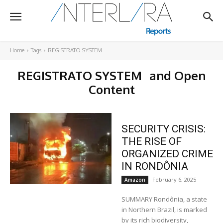
Home
Tags
REGISTRATO SYSTEM
REGISTRATO SYSTEM
and Open
Content
SECURITY CRISIS:
THE RISE OF
ORGANIZED CRIME
IN RONDÔNIA
February 6, 2025
Amazon
SUMMARY Rondônia, a state
in Northern Brazil, is marked
by its rich biodiversity,