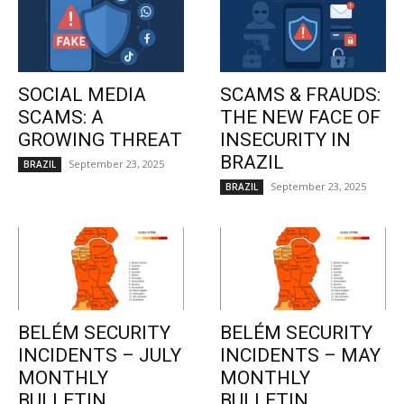
SOCIAL MEDIA
SCAMS & FRAUDS:
SCAMS: A
THE NEW FACE OF
GROWING THREAT
INSECURITY IN
BRAZIL
September 23, 2025
BRAZIL
September 23, 2025
BRAZIL
BELÉM SECURITY
BELÉM SECURITY
INCIDENTS – JULY
INCIDENTS – MAY
MONTHLY
MONTHLY
BULLETIN
BULLETIN