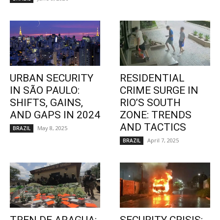
URBAN SECURITY
RESIDENTIAL
IN SÃO PAULO:
CRIME SURGE IN
SHIFTS, GAINS,
RIO’S SOUTH
AND GAPS IN 2024
ZONE: TRENDS
AND TACTICS
May 8, 2025
BRAZIL
April 7, 2025
BRAZIL