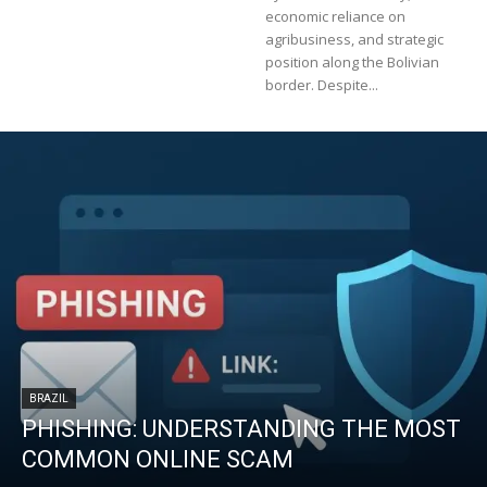
economic reliance on
agribusiness, and strategic
position along the Bolivian
border. Despite...
BRAZIL
PHISHING: UNDERSTANDING THE MOST
COMMON ONLINE SCAM