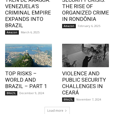
TREN DE ARAGUA:
SECURITY CRISIS:
VENEZUELA’S
THE RISE OF
CRIMINAL EMPIRE
ORGANIZED CRIME
EXPANDS INTO
IN RONDÔNIA
BRAZIL
February 6, 2025
Amazon
March 6, 2025
Amazon
TOP RISKS –
VIOLENCE AND
WORLD AND
PUBLIC SECURITY
BRAZIL – PART 1
CHALLENGES IN
CEARÁ
December 9, 2024
BRAZIL
November 7, 2024
BRAZIL
Load more