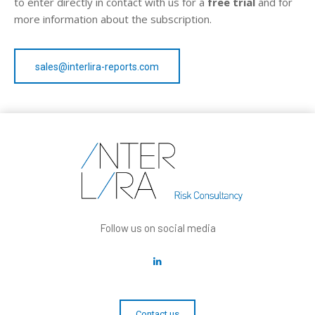
to enter directly in contact with us for a
free trial
and for
more information about the subscription.
sales@interlira-reports.com
Follow us on social media
Contact us