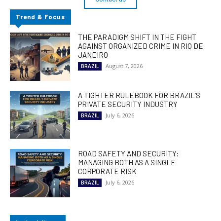
Trend & Focus
THE PARADIGM SHIFT IN THE FIGHT
AGAINST ORGANIZED CRIME IN RIO DE
JANEIRO
August 7, 2026
BRAZIL
A TIGHTER RULEBOOK FOR BRAZIL’S
PRIVATE SECURITY INDUSTRY
July 6, 2026
BRAZIL
ROAD SAFETY AND SECURITY:
MANAGING BOTH AS A SINGLE
CORPORATE RISK
July 6, 2026
BRAZIL