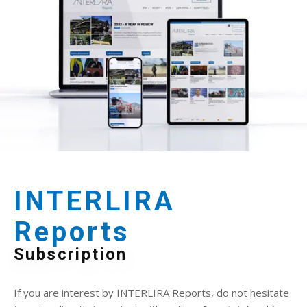
INTERLIRA
Reports
Subscription
If you are interest by INTERLIRA Reports, do not hesitate