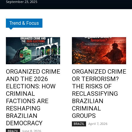
September 23, 2025
Trend & Focus
ORGANIZED CRIME
ORGANIZED CRIME
AND THE 2026
OR TERRORISM?
ELECTIONS: HOW
THE RISKS OF
CRIMINAL
RECLASSIFYING
FACTIONS ARE
BRAZILIAN
RESHAPING
CRIMINAL
BRAZILIAN
GROUPS
DEMOCRACY
April 7, 2026
BRAZIL
June 8, 2026
BRAZIL