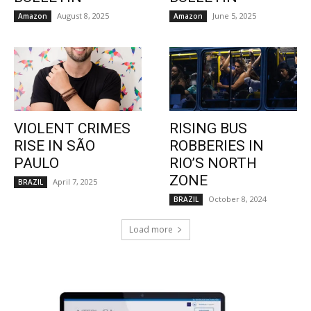
August 8, 2025
June 5, 2025
Amazon
Amazon
VIOLENT CRIMES
RISING BUS
RISE IN SÃO
ROBBERIES IN
PAULO
RIO’S NORTH
ZONE
April 7, 2025
BRAZIL
October 8, 2024
BRAZIL
Load more