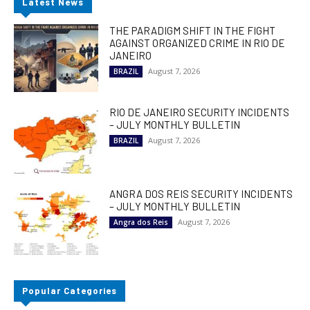
Latest News
THE PARADIGM SHIFT IN THE FIGHT
AGAINST ORGANIZED CRIME IN RIO DE
JANEIRO
August 7, 2026
BRAZIL
RIO DE JANEIRO SECURITY INCIDENTS
– JULY MONTHLY BULLETIN
August 7, 2026
BRAZIL
ANGRA DOS REIS SECURITY INCIDENTS
– JULY MONTHLY BULLETIN
August 7, 2026
Angra dos Reis
Popular Categories