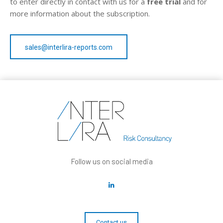
to enter directly in contact with us for a
free trial
and for
more information about the subscription.
sales@interlira-reports.com
Follow us on social media
Contact us