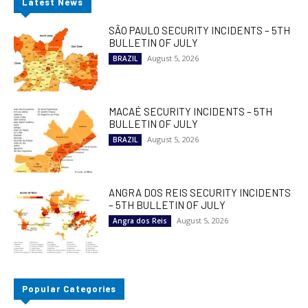
Latest News
SÃO PAULO SECURITY INCIDENTS – 5TH
BULLETIN OF JULY
August 5, 2026
BRAZIL
MACAÉ SECURITY INCIDENTS – 5TH
BULLETIN OF JULY
August 5, 2026
BRAZIL
ANGRA DOS REIS SECURITY INCIDENTS
– 5TH BULLETIN OF JULY
August 5, 2026
Angra dos Reis
Popular Categories