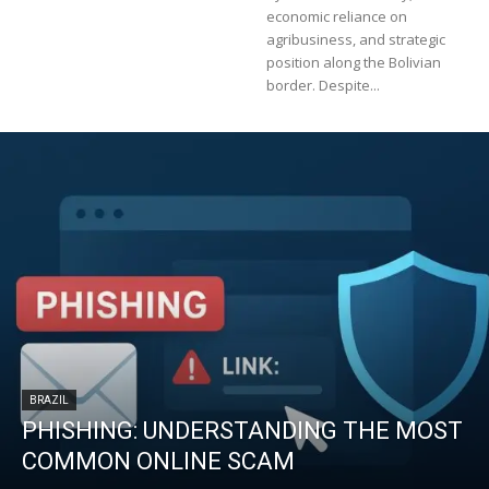
economic reliance on
agribusiness, and strategic
position along the Bolivian
border. Despite...
BRAZIL
PHISHING: UNDERSTANDING THE MOST
COMMON ONLINE SCAM