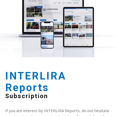
INTERLIRA
Reports
Subscription
If you are interest by INTERLIRA Reports, do not hesitate