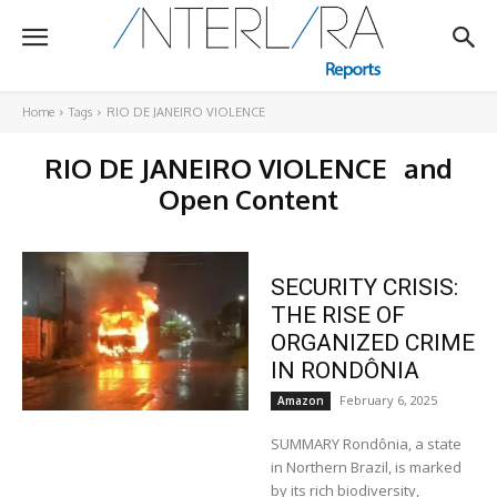
Home
Tags
RIO DE JANEIRO VIOLENCE
RIO DE JANEIRO VIOLENCE
and
Open Content
SECURITY CRISIS:
THE RISE OF
ORGANIZED CRIME
IN RONDÔNIA
February 6, 2025
Amazon
SUMMARY Rondônia, a state
in Northern Brazil, is marked
by its rich biodiversity,