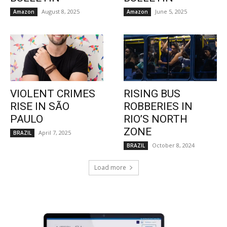
August 8, 2025
June 5, 2025
Amazon
Amazon
VIOLENT CRIMES
RISING BUS
RISE IN SÃO
ROBBERIES IN
PAULO
RIO’S NORTH
ZONE
April 7, 2025
BRAZIL
October 8, 2024
BRAZIL
Load more