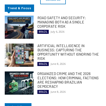
Trend & Focus
ROAD SAFETY AND SECURITY:
MANAGING BOTH AS A SINGLE
CORPORATE RISK
July 6, 2026
BRAZIL
ARTIFICIAL INTELLIGENCE IN
BUSINESS: CAPTURING THE
OPPORTUNITY WITHOUT IGNORING THE
RISK
June 8, 2026
BRAZIL
ORGANIZED CRIME AND THE 2026
ELECTIONS: HOW CRIMINAL FACTIONS
ARE RESHAPING BRAZILIAN
DEMOCRACY
June 8, 2026
BRAZIL