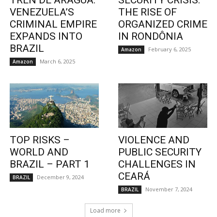
TREN DE ARAGUA:
SECURITY CRISIS:
VENEZUELA’S
THE RISE OF
CRIMINAL EMPIRE
ORGANIZED CRIME
EXPANDS INTO
IN RONDÔNIA
BRAZIL
February 6, 2025
Amazon
March 6, 2025
Amazon
TOP RISKS –
VIOLENCE AND
WORLD AND
PUBLIC SECURITY
BRAZIL – PART 1
CHALLENGES IN
CEARÁ
December 9, 2024
BRAZIL
November 7, 2024
BRAZIL
Load more