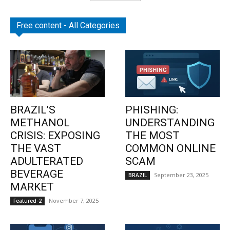
Free content - All Categories
BRAZIL’S
PHISHING:
METHANOL
UNDERSTANDING
CRISIS: EXPOSING
THE MOST
THE VAST
COMMON ONLINE
ADULTERATED
SCAM
BEVERAGE
September 23, 2025
BRAZIL
MARKET
November 7, 2025
Featured-2