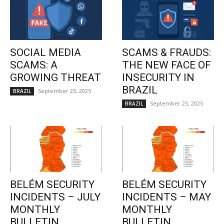
SOCIAL MEDIA
SCAMS & FRAUDS:
SCAMS: A
THE NEW FACE OF
GROWING THREAT
INSECURITY IN
BRAZIL
September 23, 2025
BRAZIL
September 23, 2025
BRAZIL
BELÉM SECURITY
BELÉM SECURITY
INCIDENTS – JULY
INCIDENTS – MAY
MONTHLY
MONTHLY
BULLETIN
BULLETIN