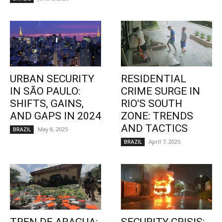
URBAN SECURITY
RESIDENTIAL
IN SÃO PAULO:
CRIME SURGE IN
SHIFTS, GAINS,
RIO’S SOUTH
AND GAPS IN 2024
ZONE: TRENDS
AND TACTICS
May 8, 2025
BRAZIL
April 7, 2025
BRAZIL