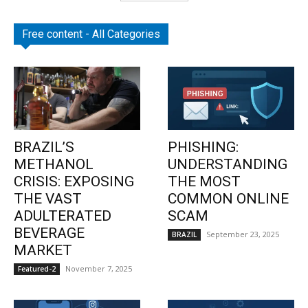
Free content - All Categories
BRAZIL’S
PHISHING:
METHANOL
UNDERSTANDING
CRISIS: EXPOSING
THE MOST
THE VAST
COMMON ONLINE
ADULTERATED
SCAM
BEVERAGE
September 23, 2025
BRAZIL
MARKET
November 7, 2025
Featured-2