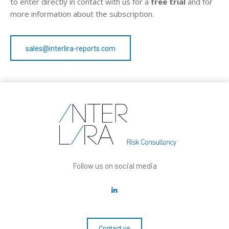
to enter directly in contact with us for a
free trial
and for
more information about the subscription.
sales@interlira-reports.com
Follow us on social media
Contact us