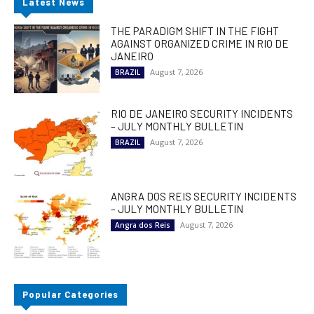
Latest News
THE PARADIGM SHIFT IN THE FIGHT
AGAINST ORGANIZED CRIME IN RIO DE
JANEIRO
August 7, 2026
BRAZIL
RIO DE JANEIRO SECURITY INCIDENTS
– JULY MONTHLY BULLETIN
August 7, 2026
BRAZIL
ANGRA DOS REIS SECURITY INCIDENTS
– JULY MONTHLY BULLETIN
August 7, 2026
Angra dos Reis
Popular Categories