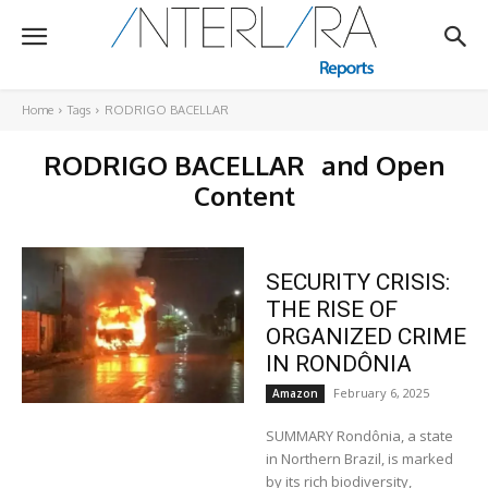
Home
Tags
RODRIGO BACELLAR
RODRIGO BACELLAR
and Open
Content
SECURITY CRISIS:
THE RISE OF
ORGANIZED CRIME
IN RONDÔNIA
February 6, 2025
Amazon
SUMMARY Rondônia, a state
in Northern Brazil, is marked
by its rich biodiversity,