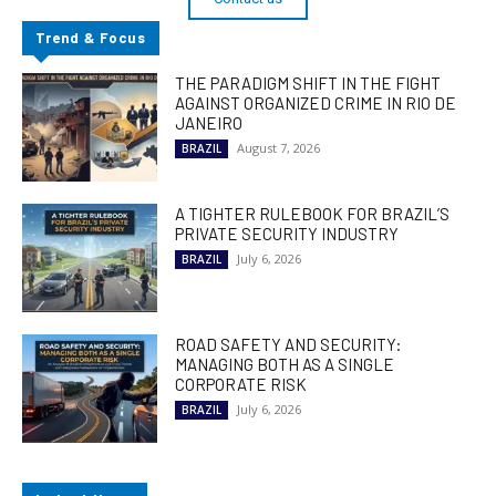
Trend & Focus
THE PARADIGM SHIFT IN THE FIGHT
AGAINST ORGANIZED CRIME IN RIO DE
JANEIRO
August 7, 2026
BRAZIL
A TIGHTER RULEBOOK FOR BRAZIL’S
PRIVATE SECURITY INDUSTRY
July 6, 2026
BRAZIL
ROAD SAFETY AND SECURITY:
MANAGING BOTH AS A SINGLE
CORPORATE RISK
July 6, 2026
BRAZIL