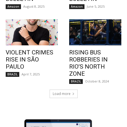
August 8, 2025
June 5, 2025
Amazon
Amazon
VIOLENT CRIMES
RISING BUS
RISE IN SÃO
ROBBERIES IN
PAULO
RIO’S NORTH
ZONE
April 7, 2025
BRAZIL
October 8, 2024
BRAZIL
Load more