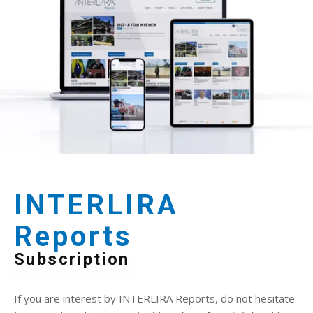
INTERLIRA
Reports
Subscription
If you are interest by INTERLIRA Reports, do not hesitate