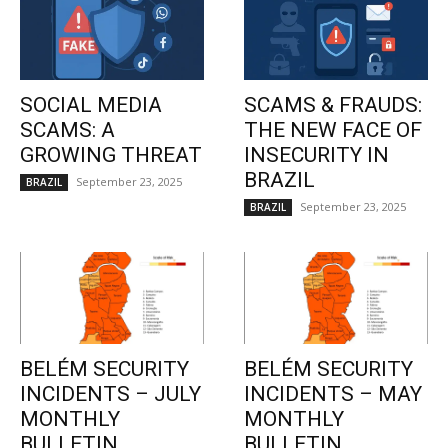
SOCIAL MEDIA
SCAMS & FRAUDS:
SCAMS: A
THE NEW FACE OF
GROWING THREAT
INSECURITY IN
BRAZIL
September 23, 2025
BRAZIL
September 23, 2025
BRAZIL
BELÉM SECURITY
BELÉM SECURITY
INCIDENTS – JULY
INCIDENTS – MAY
MONTHLY
MONTHLY
BULLETIN
BULLETIN