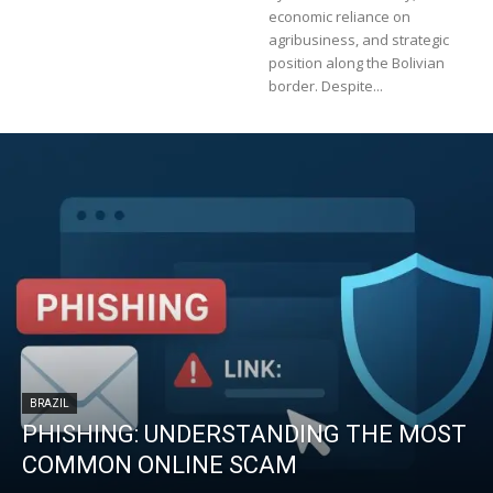
economic reliance on
agribusiness, and strategic
position along the Bolivian
border. Despite...
BRAZIL
PHISHING: UNDERSTANDING THE MOST
COMMON ONLINE SCAM