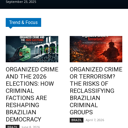
September 23, 2025
Trend & Focus
ORGANIZED CRIME
ORGANIZED CRIME
AND THE 2026
OR TERRORISM?
ELECTIONS: HOW
THE RISKS OF
CRIMINAL
RECLASSIFYING
FACTIONS ARE
BRAZILIAN
RESHAPING
CRIMINAL
BRAZILIAN
GROUPS
DEMOCRACY
April 7, 2026
BRAZIL
June 8, 2026
BRAZIL