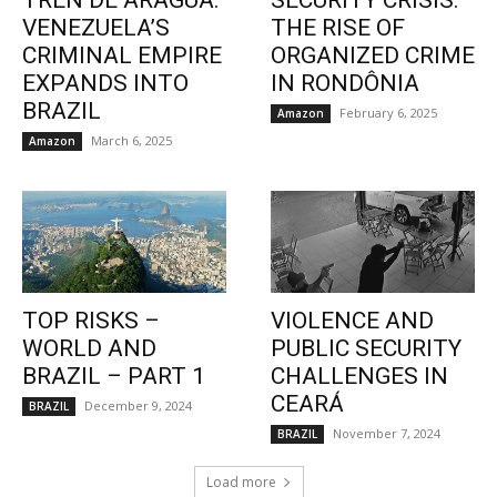
TREN DE ARAGUA:
SECURITY CRISIS:
VENEZUELA’S
THE RISE OF
CRIMINAL EMPIRE
ORGANIZED CRIME
EXPANDS INTO
IN RONDÔNIA
BRAZIL
February 6, 2025
Amazon
March 6, 2025
Amazon
TOP RISKS –
VIOLENCE AND
WORLD AND
PUBLIC SECURITY
BRAZIL – PART 1
CHALLENGES IN
CEARÁ
December 9, 2024
BRAZIL
November 7, 2024
BRAZIL
Load more