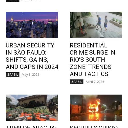
URBAN SECURITY
RESIDENTIAL
IN SÃO PAULO:
CRIME SURGE IN
SHIFTS, GAINS,
RIO’S SOUTH
AND GAPS IN 2024
ZONE: TRENDS
AND TACTICS
May 8, 2025
BRAZIL
April 7, 2025
BRAZIL