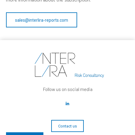
sales@interlira-reports.com
Follow us on social media
Contact us