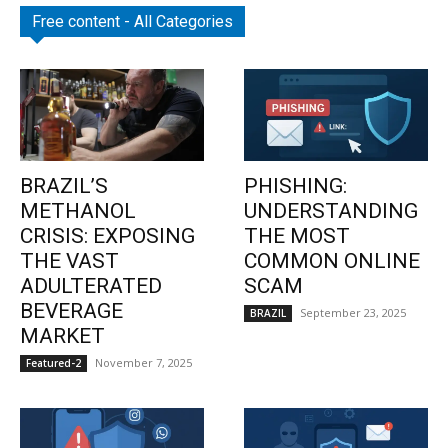
Free content - All Categories
BRAZIL’S
PHISHING:
METHANOL
UNDERSTANDING
CRISIS: EXPOSING
THE MOST
THE VAST
COMMON ONLINE
ADULTERATED
SCAM
BEVERAGE
September 23, 2025
BRAZIL
MARKET
November 7, 2025
Featured-2