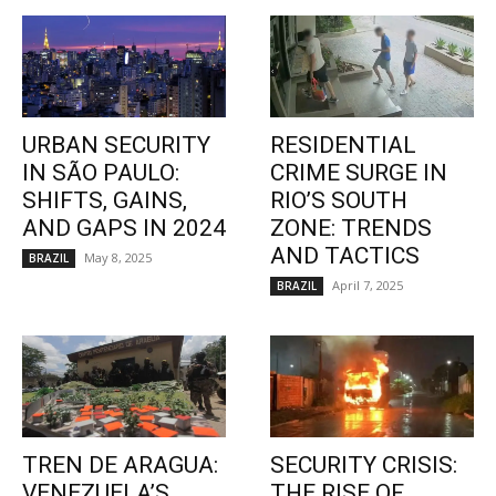
URBAN SECURITY
RESIDENTIAL
IN SÃO PAULO:
CRIME SURGE IN
SHIFTS, GAINS,
RIO’S SOUTH
AND GAPS IN 2024
ZONE: TRENDS
AND TACTICS
May 8, 2025
BRAZIL
April 7, 2025
BRAZIL
TREN DE ARAGUA:
SECURITY CRISIS:
VENEZUELA’S
THE RISE OF