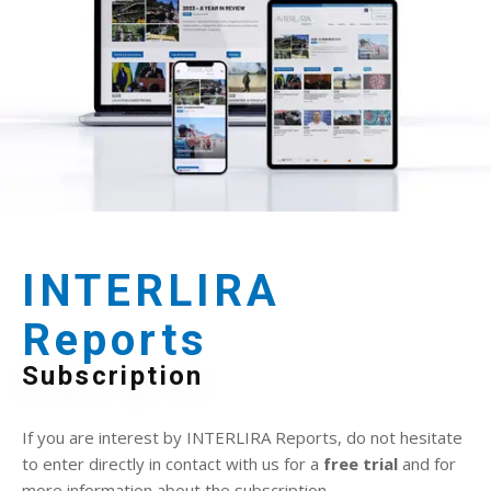
INTERLIRA
Reports
Subscription
If you are interest by INTERLIRA Reports, do not hesitate
to enter directly in contact with us for a
free trial
and for
more information about the subscription.