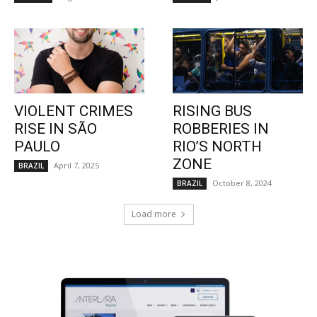
VIOLENT CRIMES
RISING BUS
RISE IN SÃO
ROBBERIES IN
PAULO
RIO’S NORTH
ZONE
April 7, 2025
BRAZIL
October 8, 2024
BRAZIL
Load more