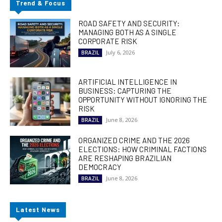
Trend & Focus
ROAD SAFETY AND SECURITY:
MANAGING BOTH AS A SINGLE
CORPORATE RISK
July 6, 2026
BRAZIL
ARTIFICIAL INTELLIGENCE IN
BUSINESS: CAPTURING THE
OPPORTUNITY WITHOUT IGNORING THE
RISK
June 8, 2026
BRAZIL
ORGANIZED CRIME AND THE 2026
ELECTIONS: HOW CRIMINAL FACTIONS
ARE RESHAPING BRAZILIAN
DEMOCRACY
June 8, 2026
BRAZIL
Latest News