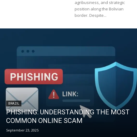
agribusiness, and strategic
position along the Bolivian
border. Despite...
BRAZIL
PHISHING: UNDERSTANDING THE MOST
COMMON ONLINE SCAM
September 23, 2025