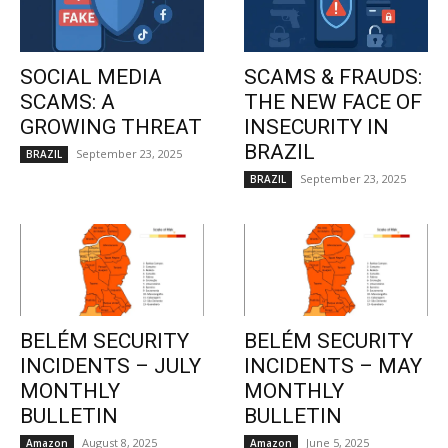
SOCIAL MEDIA
SCAMS & FRAUDS:
SCAMS: A
THE NEW FACE OF
GROWING THREAT
INSECURITY IN
BRAZIL
September 23, 2025
BRAZIL
September 23, 2025
BRAZIL
BELÉM SECURITY
BELÉM SECURITY
INCIDENTS – JULY
INCIDENTS – MAY
MONTHLY
MONTHLY
BULLETIN
BULLETIN
August 8, 2025
June 5, 2025
Amazon
Amazon