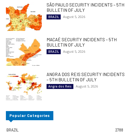
SÃO PAULO SECURITY INCIDENTS – 5TH
BULLETIN OF JULY
August 5, 2026
BRAZIL
MACAÉ SECURITY INCIDENTS – 5TH
BULLETIN OF JULY
August 5, 2026
BRAZIL
ANGRA DOS REIS SECURITY INCIDENTS
– 5TH BULLETIN OF JULY
August 5, 2026
Angra dos Reis
Popular Categories
BRAZIL
2788