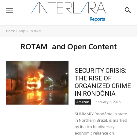
Home
Tags
ROTAM
ROTAM
and Open Content
SECURITY CRISIS:
THE RISE OF
ORGANIZED CRIME
IN RONDÔNIA
February 6, 2025
Amazon
SUMMARY Rondônia, a state
in Northern Brazil, is marked
by its rich biodiversity,
economic reliance on