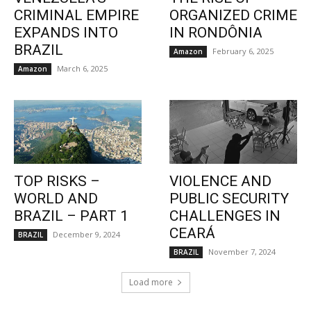
CRIMINAL EMPIRE
ORGANIZED CRIME
EXPANDS INTO
IN RONDÔNIA
BRAZIL
February 6, 2025
Amazon
March 6, 2025
Amazon
TOP RISKS –
VIOLENCE AND
WORLD AND
PUBLIC SECURITY
BRAZIL – PART 1
CHALLENGES IN
CEARÁ
December 9, 2024
BRAZIL
November 7, 2024
BRAZIL
Load more