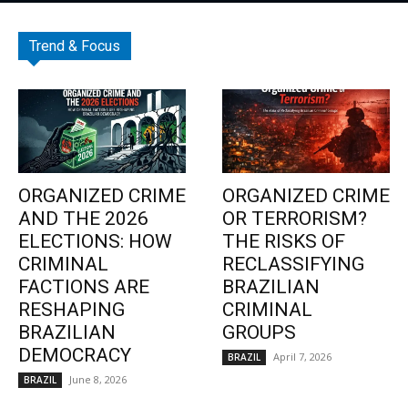
Trend & Focus
ORGANIZED CRIME
ORGANIZED CRIME
AND THE 2026
OR TERRORISM?
ELECTIONS: HOW
THE RISKS OF
CRIMINAL
RECLASSIFYING
FACTIONS ARE
BRAZILIAN
RESHAPING
CRIMINAL
BRAZILIAN
GROUPS
DEMOCRACY
April 7, 2026
BRAZIL
June 8, 2026
BRAZIL