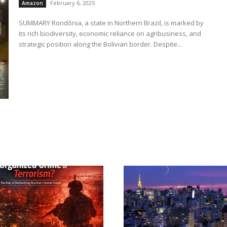
February 6, 2025
Amazon
SUMMARY Rondônia, a state in Northern Brazil, is marked by
its rich biodiversity, economic reliance on agribusiness, and
strategic position along the Bolivian border. Despite...