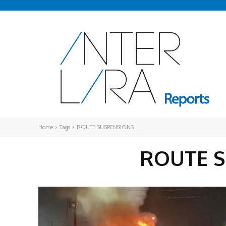
Home
Tags
ROUTE SUSPENSIONS
ROUTE 