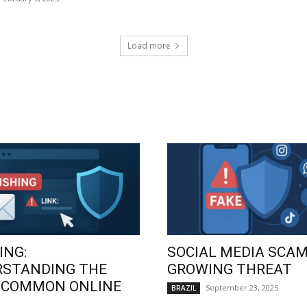
Load more
ING:
SOCIAL MEDIA SCAM
RSTANDING THE
GROWING THREAT
 COMMON ONLINE
September 23, 2025
BRAZIL