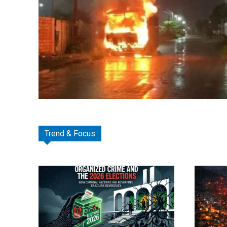
Trend & Focus