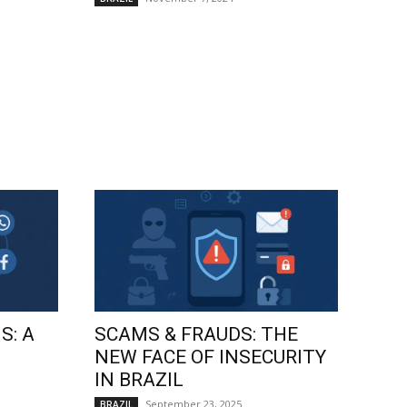
S: A
SCAMS & FRAUDS: THE
NEW FACE OF INSECURITY
IN BRAZIL
September 23, 2025
BRAZIL