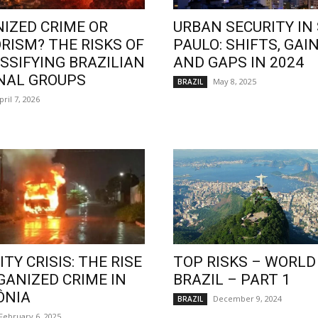
IZED CRIME OR
URBAN SECURITY IN
RISM? THE RISKS OF
PAULO: SHIFTS, GAIN
SSIFYING BRAZILIAN
AND GAPS IN 2024
NAL GROUPS
May 8, 2025
BRAZIL
pril 7, 2026
TY CRISIS: THE RISE
TOP RISKS – WORLD
GANIZED CRIME IN
BRAZIL – PART 1
ÔNIA
December 9, 2024
BRAZIL
February 6, 2025