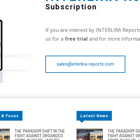
Subscription
If you are interest by INTERLIRA Reports,
us for a
free trial
and for more informat
sales@interlira-reports.com
 & Focus
Latest News
THE PARADIGM SHIFT IN THE
THE PARADIGM SHI
FIGHT AGAINST ORGANIZED
FIGHT AGAINST O