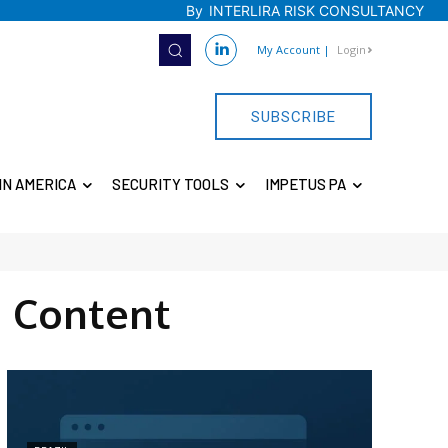
By
INTERLIRA RISK CONSULTANCY
My Account
|
Login
SUBSCRIBE
IN AMERICA
SECURITY TOOLS
IMPETUS PA
 Content