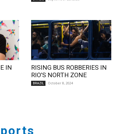
E IN
RISING BUS ROBBERIES IN
RIO’S NORTH ZONE
October 8, 2024
BRAZIL
ports