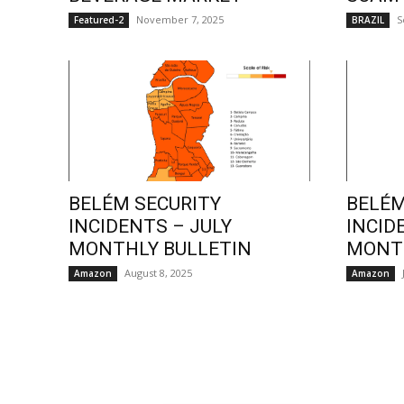
November 7, 2025
S
Featured-2
BRAZIL
BELÉM SECURITY
BELÉM
INCIDENTS – JULY
INCID
MONTHLY BULLETIN
MONTH
August 8, 2025
Amazon
Amazon