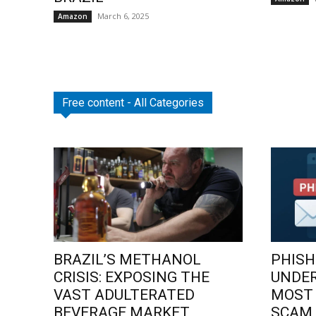
March 6, 2025
Amazon
Free content - All Categories
BRAZIL’S METHANOL
PHISH
CRISIS: EXPOSING THE
UNDE
VAST ADULTERATED
MOST
BEVERAGE MARKET
SCAM