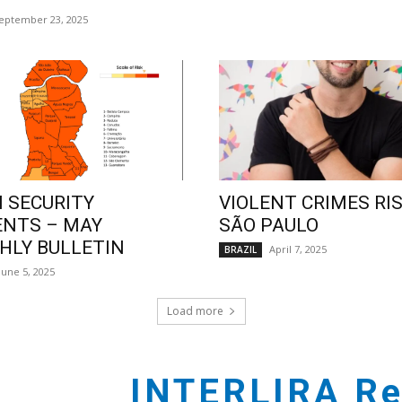
eptember 23, 2025
 SECURITY
VIOLENT CRIMES RIS
ENTS – MAY
SÃO PAULO
LY BULLETIN
April 7, 2025
BRAZIL
June 5, 2025
Load more
INTERLIRA Re