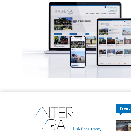
Trend