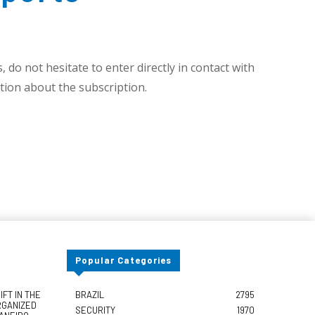
 do not hesitate to enter directly in contact with
ion about the subscription.
Popular Categories
FT IN THE
BRAZIL
2795
RGANIZED
SECURITY
1970