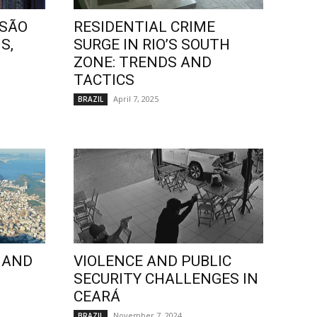
 SÃO
RESIDENTIAL CRIME
S,
SURGE IN RIO’S SOUTH
ZONE: TRENDS AND
TACTICS
April 7, 2025
BRAZIL
 AND
VIOLENCE AND PUBLIC
SECURITY CHALLENGES IN
CEARÁ
November 7, 2024
BRAZIL