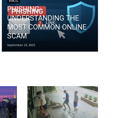
BRAZIL
PHISHING:
UNDERSTANDING THE
MOST COMMON ONLINE
SCAM
September 23, 2025