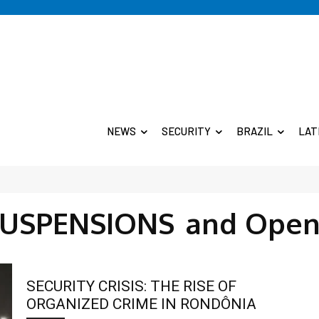
NEWS
SECURITY
BRAZIL
LAT
SUSPENSIONS
and Open
SECURITY CRISIS: THE RISE OF
ORGANIZED CRIME IN RONDÔNIA