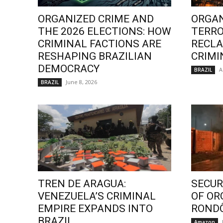
ORGANIZED CRIME AND
ORGAN
THE 2026 ELECTIONS: HOW
TERRO
CRIMINAL FACTIONS ARE
RECLA
RESHAPING BRAZILIAN
CRIMI
DEMOCRACY
A
BRAZIL
June 8, 2026
BRAZIL
TREN DE ARAGUA:
SECURI
VENEZUELA’S CRIMINAL
OF OR
EMPIRE EXPANDS INTO
ROND
BRAZIL
Amazon