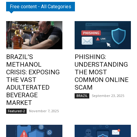
Free content - All Categories
BRAZIL’S
PHISHING:
METHANOL
UNDERSTANDING
CRISIS: EXPOSING
THE MOST
THE VAST
COMMON ONLINE
ADULTERATED
SCAM
BEVERAGE
September 23, 2025
BRAZIL
MARKET
November 7, 2025
Featured-2