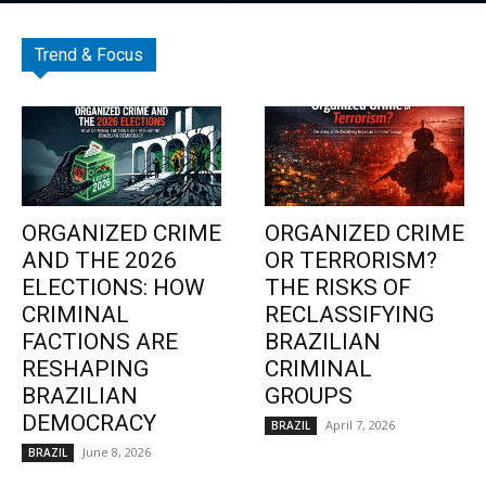
Trend & Focus
ORGANIZED CRIME
ORGANIZED CRIME
AND THE 2026
OR TERRORISM?
ELECTIONS: HOW
THE RISKS OF
CRIMINAL
RECLASSIFYING
FACTIONS ARE
BRAZILIAN
RESHAPING
CRIMINAL
BRAZILIAN
GROUPS
DEMOCRACY
April 7, 2026
BRAZIL
June 8, 2026
BRAZIL