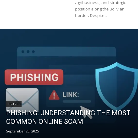
agribusiness, and strategic
position along the Bolivian
border. Despite...
BRAZIL
PHISHING: UNDERSTANDING THE MOST
COMMON ONLINE SCAM
September 23, 2025