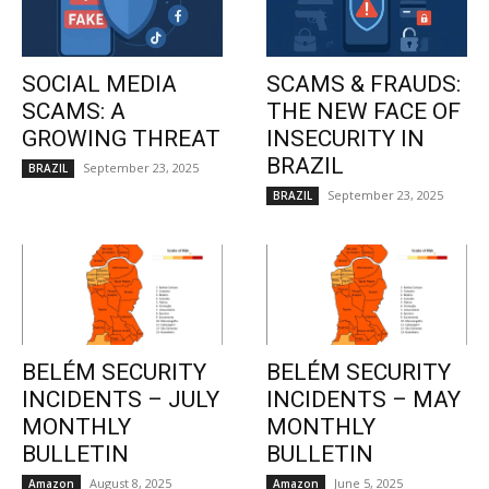
SOCIAL MEDIA
SCAMS & FRAUDS:
SCAMS: A
THE NEW FACE OF
GROWING THREAT
INSECURITY IN
BRAZIL
September 23, 2025
BRAZIL
September 23, 2025
BRAZIL
BELÉM SECURITY
BELÉM SECURITY
INCIDENTS – JULY
INCIDENTS – MAY
MONTHLY
MONTHLY
BULLETIN
BULLETIN
August 8, 2025
June 5, 2025
Amazon
Amazon