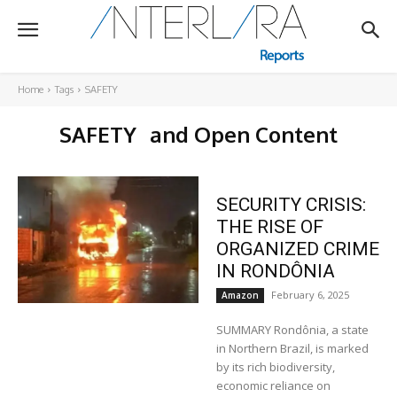
Home
Tags
SAFETY
SAFETY
and Open Content
SECURITY CRISIS:
THE RISE OF
ORGANIZED CRIME
IN RONDÔNIA
February 6, 2025
Amazon
SUMMARY Rondônia, a state
in Northern Brazil, is marked
by its rich biodiversity,
economic reliance on