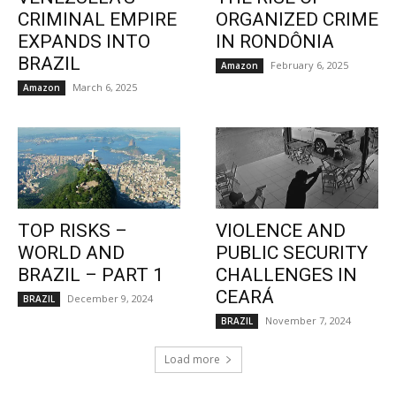
CRIMINAL EMPIRE
ORGANIZED CRIME
EXPANDS INTO
IN RONDÔNIA
BRAZIL
February 6, 2025
Amazon
March 6, 2025
Amazon
TOP RISKS –
VIOLENCE AND
WORLD AND
PUBLIC SECURITY
BRAZIL – PART 1
CHALLENGES IN
CEARÁ
December 9, 2024
BRAZIL
November 7, 2024
BRAZIL
Load more