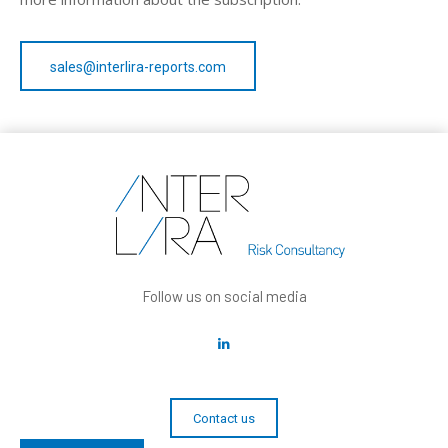
sales@interlira-reports.com
Follow us on social media
Contact us