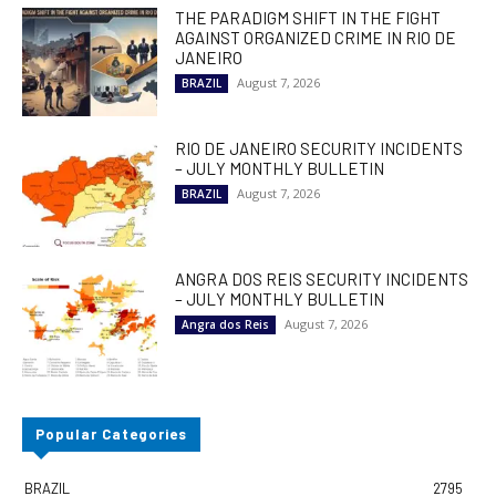
THE PARADIGM SHIFT IN THE FIGHT
AGAINST ORGANIZED CRIME IN RIO DE
JANEIRO
August 7, 2026
BRAZIL
RIO DE JANEIRO SECURITY INCIDENTS
– JULY MONTHLY BULLETIN
August 7, 2026
BRAZIL
ANGRA DOS REIS SECURITY INCIDENTS
– JULY MONTHLY BULLETIN
August 7, 2026
Angra dos Reis
Popular Categories
BRAZIL
2795