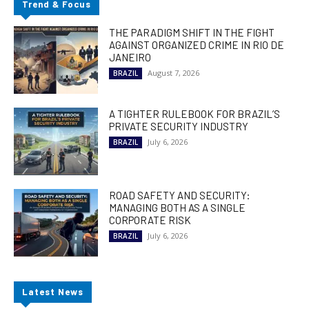
Trend & Focus
THE PARADIGM SHIFT IN THE FIGHT
AGAINST ORGANIZED CRIME IN RIO DE
JANEIRO
August 7, 2026
BRAZIL
A TIGHTER RULEBOOK FOR BRAZIL’S
PRIVATE SECURITY INDUSTRY
July 6, 2026
BRAZIL
ROAD SAFETY AND SECURITY:
MANAGING BOTH AS A SINGLE
CORPORATE RISK
July 6, 2026
BRAZIL
Latest News