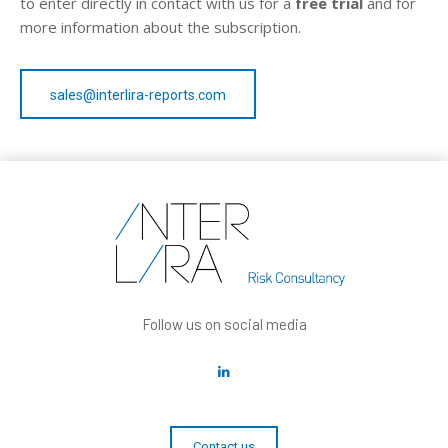
to enter directly in contact with us for a
free trial
and for
more information about the subscription.
sales@interlira-reports.com
Follow us on social media
Contact us