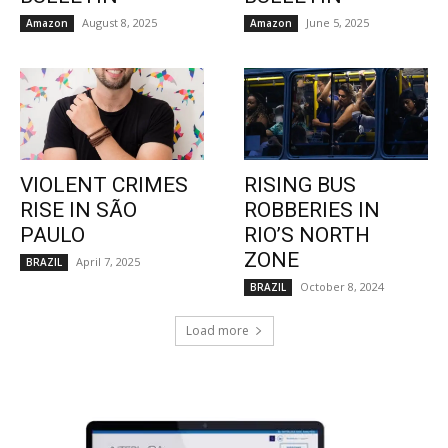
August 8, 2025
June 5, 2025
Amazon
Amazon
VIOLENT CRIMES
RISING BUS
RISE IN SÃO
ROBBERIES IN
PAULO
RIO’S NORTH
ZONE
April 7, 2025
BRAZIL
October 8, 2024
BRAZIL
Load more