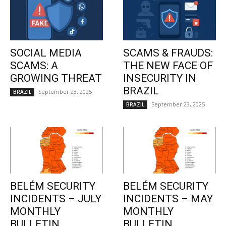
SOCIAL MEDIA
SCAMS & FRAUDS:
SCAMS: A
THE NEW FACE OF
GROWING THREAT
INSECURITY IN
BRAZIL
September 23, 2025
BRAZIL
September 23, 2025
BRAZIL
BELÉM SECURITY
BELÉM SECURITY
INCIDENTS – JULY
INCIDENTS – MAY
MONTHLY
MONTHLY
BULLETIN
BULLETIN