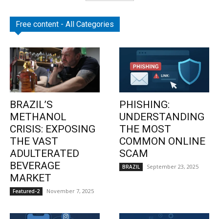
Free content - All Categories
BRAZIL’S
PHISHING:
METHANOL
UNDERSTANDING
CRISIS: EXPOSING
THE MOST
THE VAST
COMMON ONLINE
ADULTERATED
SCAM
BEVERAGE
September 23, 2025
BRAZIL
MARKET
November 7, 2025
Featured-2