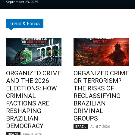
September 23, 2025
Trend & Focus
ORGANIZED CRIME
ORGANIZED CRIME
AND THE 2026
OR TERRORISM?
ELECTIONS: HOW
THE RISKS OF
CRIMINAL
RECLASSIFYING
FACTIONS ARE
BRAZILIAN
RESHAPING
CRIMINAL
BRAZILIAN
GROUPS
DEMOCRACY
April 7, 2026
BRAZIL
June 8, 2026
BRAZIL