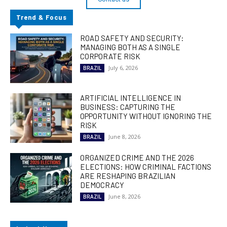
Trend & Focus
ROAD SAFETY AND SECURITY:
MANAGING BOTH AS A SINGLE
CORPORATE RISK
July 6, 2026
BRAZIL
ARTIFICIAL INTELLIGENCE IN
BUSINESS: CAPTURING THE
OPPORTUNITY WITHOUT IGNORING THE
RISK
June 8, 2026
BRAZIL
ORGANIZED CRIME AND THE 2026
ELECTIONS: HOW CRIMINAL FACTIONS
ARE RESHAPING BRAZILIAN
DEMOCRACY
June 8, 2026
BRAZIL