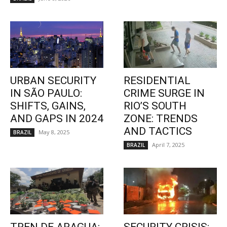
URBAN SECURITY
RESIDENTIAL
IN SÃO PAULO:
CRIME SURGE IN
SHIFTS, GAINS,
RIO’S SOUTH
AND GAPS IN 2024
ZONE: TRENDS
AND TACTICS
May 8, 2025
BRAZIL
April 7, 2025
BRAZIL