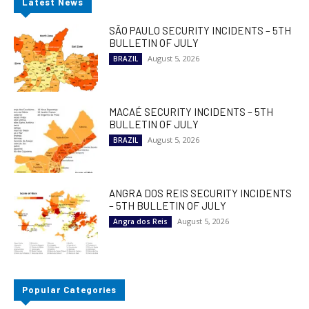
Latest News
SÃO PAULO SECURITY INCIDENTS – 5TH
BULLETIN OF JULY
August 5, 2026
BRAZIL
MACAÉ SECURITY INCIDENTS – 5TH
BULLETIN OF JULY
August 5, 2026
BRAZIL
ANGRA DOS REIS SECURITY INCIDENTS
– 5TH BULLETIN OF JULY
August 5, 2026
Angra dos Reis
Popular Categories