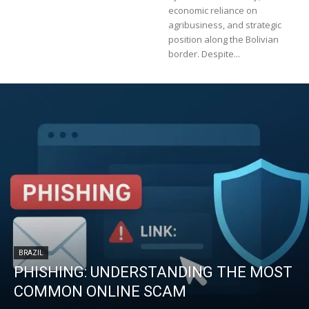
economic reliance on
agribusiness, and strategic
position along the Bolivian
border. Despite...
BRAZIL
PHISHING: UNDERSTANDING THE MOST
COMMON ONLINE SCAM