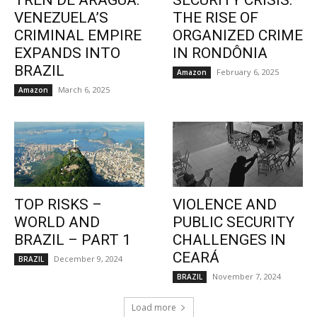
TREN DE ARAGUA:
SECURITY CRISIS:
VENEZUELA’S
THE RISE OF
CRIMINAL EMPIRE
ORGANIZED CRIME
EXPANDS INTO
IN RONDÔNIA
BRAZIL
February 6, 2025
Amazon
March 6, 2025
Amazon
TOP RISKS –
VIOLENCE AND
WORLD AND
PUBLIC SECURITY
BRAZIL – PART 1
CHALLENGES IN
CEARÁ
December 9, 2024
BRAZIL
November 7, 2024
BRAZIL
Load more