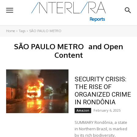
Home
Tags
SÃO PAULO METRO
SÃO PAULO METRO
and Open
Content
SECURITY CRISIS:
THE RISE OF
ORGANIZED CRIME
IN RONDÔNIA
February 6, 2025
Amazon
SUMMARY Rondônia, a state
in Northern Brazil, is marked
by its rich biodiversity,