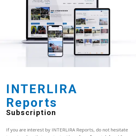
INTERLIRA
Reports
Subscription
If you are interest by INTERLIRA Reports, do not hesitate