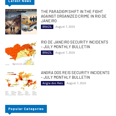
Latest News
THE PARADIGM SHIFT IN THE FIGHT
AGAINST ORGANIZED CRIME IN RIO DE
JANEIRO
August 7, 2026
BRAZIL
RIO DE JANEIRO SECURITY INCIDENTS
– JULY MONTHLY BULLETIN
August 7, 2026
BRAZIL
ANGRA DOS REIS SECURITY INCIDENTS
– JULY MONTHLY BULLETIN
August 7, 2026
Angra dos Reis
Popular Categories