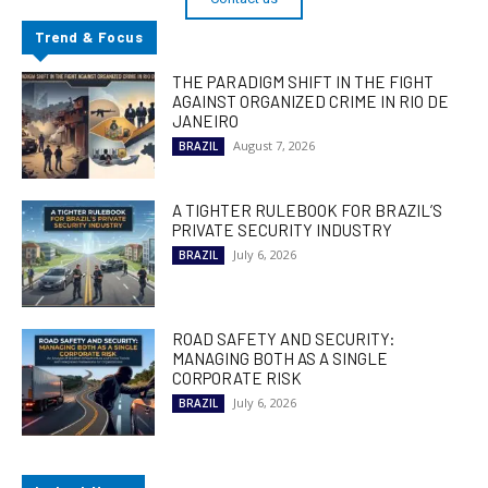
Trend & Focus
THE PARADIGM SHIFT IN THE FIGHT
AGAINST ORGANIZED CRIME IN RIO DE
JANEIRO
August 7, 2026
BRAZIL
A TIGHTER RULEBOOK FOR BRAZIL’S
PRIVATE SECURITY INDUSTRY
July 6, 2026
BRAZIL
ROAD SAFETY AND SECURITY:
MANAGING BOTH AS A SINGLE
CORPORATE RISK
July 6, 2026
BRAZIL