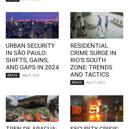
URBAN SECURITY
RESIDENTIAL
IN SÃO PAULO:
CRIME SURGE IN
SHIFTS, GAINS,
RIO’S SOUTH
AND GAPS IN 2024
ZONE: TRENDS
AND TACTICS
May 8, 2025
BRAZIL
April 7, 2025
BRAZIL