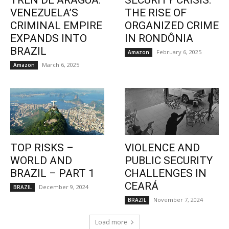
TREN DE ARAGUA:
SECURITY CRISIS:
VENEZUELA’S
THE RISE OF
CRIMINAL EMPIRE
ORGANIZED CRIME
EXPANDS INTO
IN RONDÔNIA
BRAZIL
February 6, 2025
Amazon
March 6, 2025
Amazon
TOP RISKS –
VIOLENCE AND
WORLD AND
PUBLIC SECURITY
BRAZIL – PART 1
CHALLENGES IN
CEARÁ
December 9, 2024
BRAZIL
November 7, 2024
BRAZIL
Load more