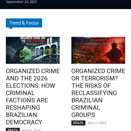
September 23, 2025
Trend & Focus
ORGANIZED CRIME
ORGANIZED CRIME
AND THE 2026
OR TERRORISM?
ELECTIONS: HOW
THE RISKS OF
CRIMINAL
RECLASSIFYING
FACTIONS ARE
BRAZILIAN
RESHAPING
CRIMINAL
BRAZILIAN
GROUPS
DEMOCRACY
April 7, 2026
BRAZIL
June 8, 2026
BRAZIL