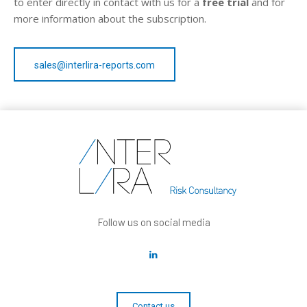
to enter directly in contact with us for a
free trial
and for
more information about the subscription.
sales@interlira-reports.com
Follow us on social media
Contact us