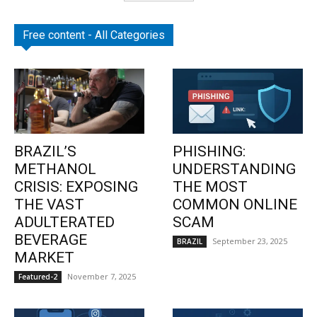
Free content - All Categories
BRAZIL’S
PHISHING:
METHANOL
UNDERSTANDING
CRISIS: EXPOSING
THE MOST
THE VAST
COMMON ONLINE
ADULTERATED
SCAM
BEVERAGE
September 23, 2025
BRAZIL
MARKET
November 7, 2025
Featured-2