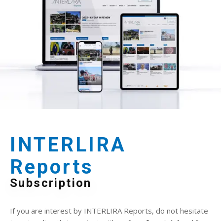
INTERLIRA
Reports
Subscription
If you are interest by INTERLIRA Reports, do not hesitate