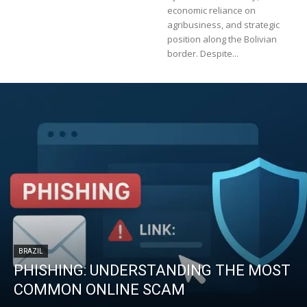
economic reliance on
agribusiness, and strategic
position along the Bolivian
border. Despite...
BRAZIL
PHISHING: UNDERSTANDING THE MOST
COMMON ONLINE SCAM