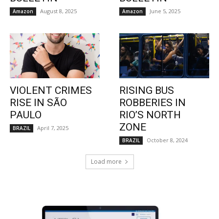
August 8, 2025
June 5, 2025
Amazon
Amazon
VIOLENT CRIMES
RISING BUS
RISE IN SÃO
ROBBERIES IN
PAULO
RIO’S NORTH
ZONE
April 7, 2025
BRAZIL
October 8, 2024
BRAZIL
Load more