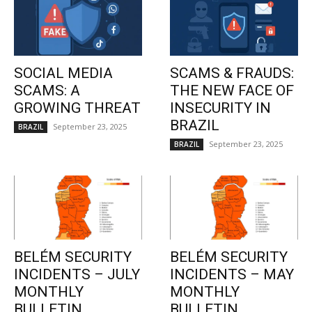
SOCIAL MEDIA
SCAMS & FRAUDS:
SCAMS: A
THE NEW FACE OF
GROWING THREAT
INSECURITY IN
BRAZIL
September 23, 2025
BRAZIL
September 23, 2025
BRAZIL
BELÉM SECURITY
BELÉM SECURITY
INCIDENTS – JULY
INCIDENTS – MAY
MONTHLY
MONTHLY
BULLETIN
BULLETIN