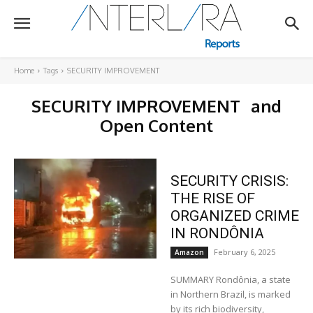
Home
Tags
SECURITY IMPROVEMENT
SECURITY IMPROVEMENT
and
Open Content
SECURITY CRISIS:
THE RISE OF
ORGANIZED CRIME
IN RONDÔNIA
February 6, 2025
Amazon
SUMMARY Rondônia, a state
in Northern Brazil, is marked
by its rich biodiversity,