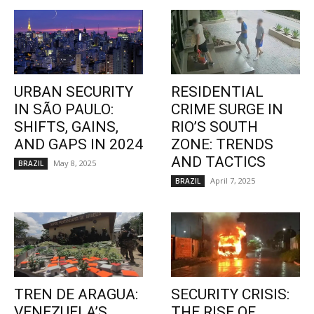
URBAN SECURITY
RESIDENTIAL
IN SÃO PAULO:
CRIME SURGE IN
SHIFTS, GAINS,
RIO’S SOUTH
AND GAPS IN 2024
ZONE: TRENDS
AND TACTICS
May 8, 2025
BRAZIL
April 7, 2025
BRAZIL
TREN DE ARAGUA:
SECURITY CRISIS:
VENEZUELA’S
THE RISE OF