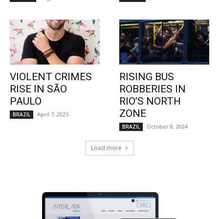
VIOLENT CRIMES
RISING BUS
RISE IN SÃO
ROBBERIES IN
PAULO
RIO’S NORTH
ZONE
April 7, 2025
BRAZIL
October 8, 2024
BRAZIL
Load more