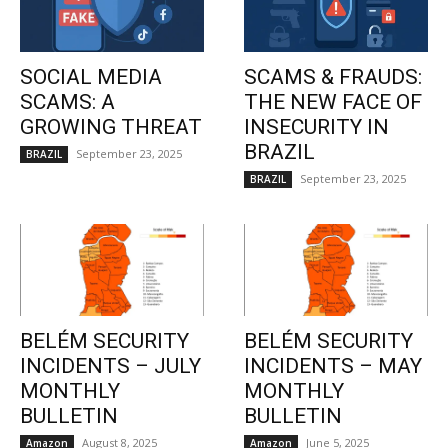
SOCIAL MEDIA
SCAMS & FRAUDS:
SCAMS: A
THE NEW FACE OF
GROWING THREAT
INSECURITY IN
BRAZIL
September 23, 2025
BRAZIL
September 23, 2025
BRAZIL
BELÉM SECURITY
BELÉM SECURITY
INCIDENTS – JULY
INCIDENTS – MAY
MONTHLY
MONTHLY
BULLETIN
BULLETIN
August 8, 2025
June 5, 2025
Amazon
Amazon