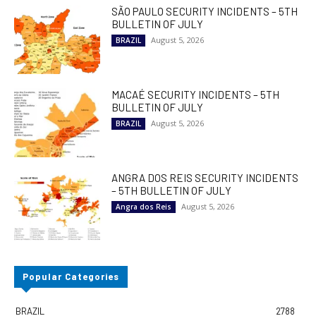
SÃO PAULO SECURITY INCIDENTS – 5TH
BULLETIN OF JULY
August 5, 2026
BRAZIL
MACAÉ SECURITY INCIDENTS – 5TH
BULLETIN OF JULY
August 5, 2026
BRAZIL
ANGRA DOS REIS SECURITY INCIDENTS
– 5TH BULLETIN OF JULY
August 5, 2026
Angra dos Reis
Popular Categories
BRAZIL
2788