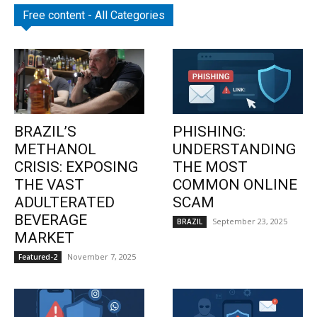
Free content - All Categories
BRAZIL’S
PHISHING:
METHANOL
UNDERSTANDING
CRISIS: EXPOSING
THE MOST
THE VAST
COMMON ONLINE
ADULTERATED
SCAM
BEVERAGE
September 23, 2025
BRAZIL
MARKET
November 7, 2025
Featured-2