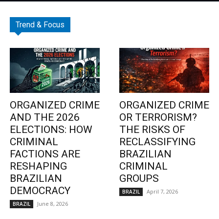
Trend & Focus
ORGANIZED CRIME
ORGANIZED CRIME
AND THE 2026
OR TERRORISM?
ELECTIONS: HOW
THE RISKS OF
CRIMINAL
RECLASSIFYING
FACTIONS ARE
BRAZILIAN
RESHAPING
CRIMINAL
BRAZILIAN
GROUPS
DEMOCRACY
April 7, 2026
BRAZIL
June 8, 2026
BRAZIL