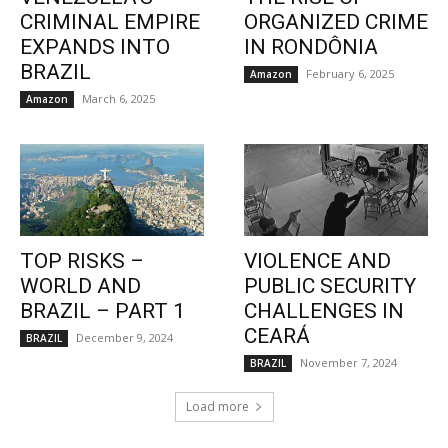
CRIMINAL EMPIRE
ORGANIZED CRIME
EXPANDS INTO
IN RONDÔNIA
BRAZIL
February 6, 2025
Amazon
March 6, 2025
Amazon
TOP RISKS –
VIOLENCE AND
WORLD AND
PUBLIC SECURITY
BRAZIL – PART 1
CHALLENGES IN
CEARÁ
December 9, 2024
BRAZIL
November 7, 2024
BRAZIL
Load more