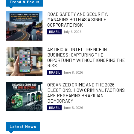
Trend & Focus
ROAD SAFETY AND SECURITY:
MANAGING BOTH AS A SINGLE
CORPORATE RISK
July 6, 2026
BRAZIL
ARTIFICIAL INTELLIGENCE IN
BUSINESS: CAPTURING THE
OPPORTUNITY WITHOUT IGNORING THE
RISK
June 8, 2026
BRAZIL
ORGANIZED CRIME AND THE 2026
ELECTIONS: HOW CRIMINAL FACTIONS
ARE RESHAPING BRAZILIAN
DEMOCRACY
June 8, 2026
BRAZIL
Latest News