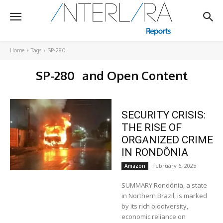
Home
Tags
SP-280
SP-280
and Open Content
SECURITY CRISIS:
THE RISE OF
ORGANIZED CRIME
IN RONDÔNIA
February 6, 2025
Amazon
SUMMARY Rondônia, a state
in Northern Brazil, is marked
by its rich biodiversity,
economic reliance on