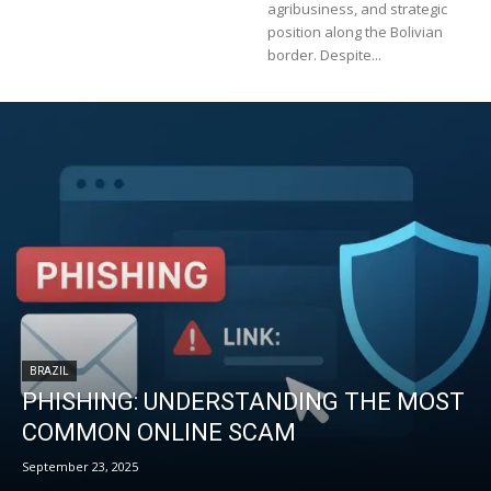
agribusiness, and strategic
position along the Bolivian
border. Despite...
BRAZIL
PHISHING: UNDERSTANDING THE MOST
COMMON ONLINE SCAM
September 23, 2025