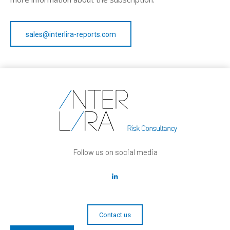
sales@interlira-reports.com
Follow us on social media
Contact us