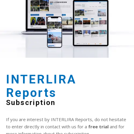
INTERLIRA
Reports
Subscription
If you are interest by INTERLIRA Reports, do not hesitate
to enter directly in contact with us for a
free trial
and for
more information about the subscription.