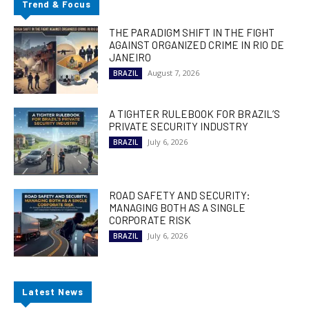
Trend & Focus
THE PARADIGM SHIFT IN THE FIGHT
AGAINST ORGANIZED CRIME IN RIO DE
JANEIRO
August 7, 2026
BRAZIL
A TIGHTER RULEBOOK FOR BRAZIL’S
PRIVATE SECURITY INDUSTRY
July 6, 2026
BRAZIL
ROAD SAFETY AND SECURITY:
MANAGING BOTH AS A SINGLE
CORPORATE RISK
July 6, 2026
BRAZIL
Latest News