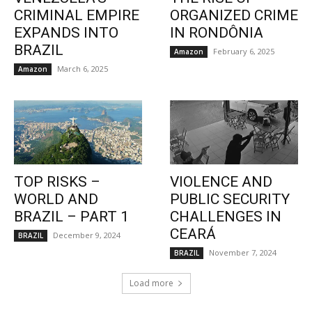
CRIMINAL EMPIRE
ORGANIZED CRIME
EXPANDS INTO
IN RONDÔNIA
BRAZIL
February 6, 2025
Amazon
March 6, 2025
Amazon
TOP RISKS –
VIOLENCE AND
WORLD AND
PUBLIC SECURITY
BRAZIL – PART 1
CHALLENGES IN
CEARÁ
December 9, 2024
BRAZIL
November 7, 2024
BRAZIL
Load more