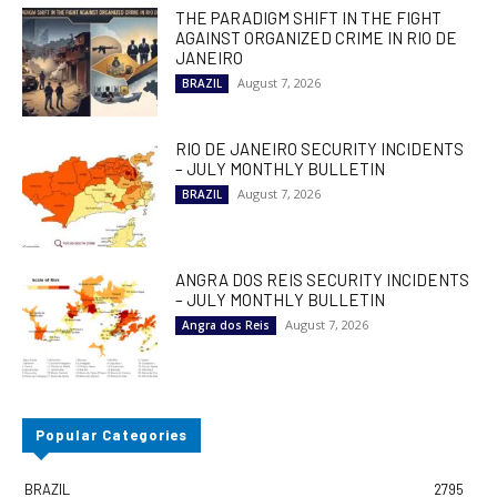
THE PARADIGM SHIFT IN THE FIGHT
AGAINST ORGANIZED CRIME IN RIO DE
JANEIRO
August 7, 2026
BRAZIL
RIO DE JANEIRO SECURITY INCIDENTS
– JULY MONTHLY BULLETIN
August 7, 2026
BRAZIL
ANGRA DOS REIS SECURITY INCIDENTS
– JULY MONTHLY BULLETIN
August 7, 2026
Angra dos Reis
Popular Categories
BRAZIL
2795