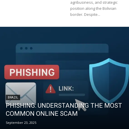
agribusiness, and strategic
position along the Bolivian
border. Despite...
BRAZIL
PHISHING: UNDERSTANDING THE MOST
COMMON ONLINE SCAM
September 23, 2025