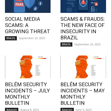
SOCIAL MEDIA
SCAMS & FRAUDS:
SCAMS: A
THE NEW FACE OF
GROWING THREAT
INSECURITY IN
BRAZIL
September 23, 2025
BRAZIL
September 23, 2025
BRAZIL
BELÉM SECURITY
BELÉM SECURITY
INCIDENTS – JULY
INCIDENTS – MAY
MONTHLY
MONTHLY
BULLETIN
BULLETIN
August 8, 2025
June 5, 2025
Amazon
Amazon