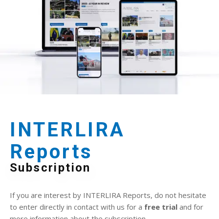
INTERLIRA
Reports
Subscription
If you are interest by INTERLIRA Reports, do not hesitate
to enter directly in contact with us for a
free trial
and for
more information about the subscription.