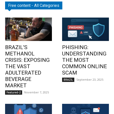
Free content - All Categories
BRAZIL’S
PHISHING:
METHANOL
UNDERSTANDING
CRISIS: EXPOSING
THE MOST
THE VAST
COMMON ONLINE
ADULTERATED
SCAM
BEVERAGE
September 23, 2025
BRAZIL
MARKET
November 7, 2025
Featured-2