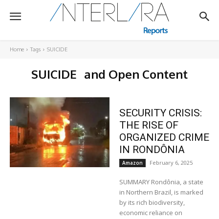
Home
Tags
SUICIDE
SUICIDE
and Open Content
SECURITY CRISIS:
THE RISE OF
ORGANIZED CRIME
IN RONDÔNIA
February 6, 2025
Amazon
SUMMARY Rondônia, a state
in Northern Brazil, is marked
by its rich biodiversity,
economic reliance on