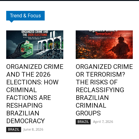
Trend & Focus
ORGANIZED CRIME
ORGANIZED CRIME
AND THE 2026
OR TERRORISM?
ELECTIONS: HOW
THE RISKS OF
CRIMINAL
RECLASSIFYING
FACTIONS ARE
BRAZILIAN
RESHAPING
CRIMINAL
BRAZILIAN
GROUPS
DEMOCRACY
April 7, 2026
BRAZIL
June 8, 2026
BRAZIL