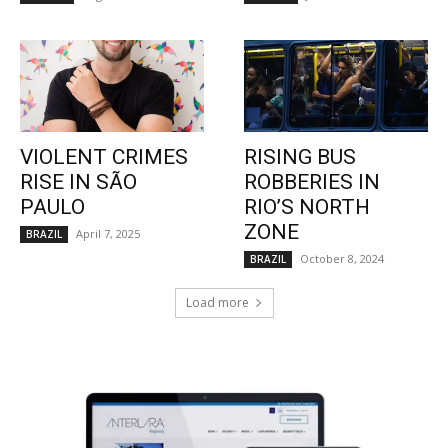
VIOLENT CRIMES
RISING BUS
RISE IN SÃO
ROBBERIES IN
PAULO
RIO’S NORTH
ZONE
April 7, 2025
BRAZIL
October 8, 2024
BRAZIL
Load more