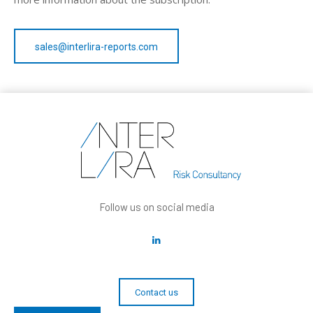
sales@interlira-reports.com
Follow us on social media
Contact us