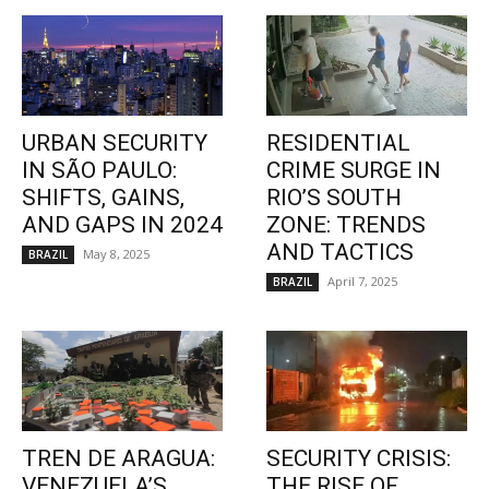
URBAN SECURITY
RESIDENTIAL
IN SÃO PAULO:
CRIME SURGE IN
SHIFTS, GAINS,
RIO’S SOUTH
AND GAPS IN 2024
ZONE: TRENDS
AND TACTICS
May 8, 2025
BRAZIL
April 7, 2025
BRAZIL
TREN DE ARAGUA:
SECURITY CRISIS:
VENEZUELA’S
THE RISE OF