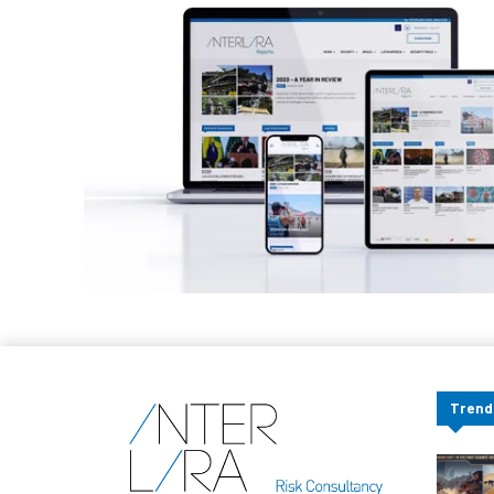
Trend