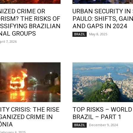
IZED CRIME OR
URBAN SECURITY IN
RISM? THE RISKS OF
PAULO: SHIFTS, GAIN
SSIFYING BRAZILIAN
AND GAPS IN 2024
NAL GROUPS
May 8, 2025
BRAZIL
pril 7, 2026
TY CRISIS: THE RISE
TOP RISKS – WORLD
GANIZED CRIME IN
BRAZIL – PART 1
ÔNIA
December 9, 2024
BRAZIL
February 6, 2025