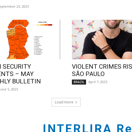
eptember 23, 2025
 SECURITY
VIOLENT CRIMES RIS
ENTS – MAY
SÃO PAULO
LY BULLETIN
April 7, 2025
BRAZIL
June 5, 2025
Load more
INTERLIRA Re