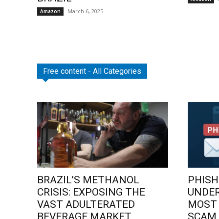
March 6, 2025
Amazon
Free content - All Categories
BRAZIL’S METHANOL
PHISH
CRISIS: EXPOSING THE
UNDE
VAST ADULTERATED
MOST
BEVERAGE MARKET
SCAM