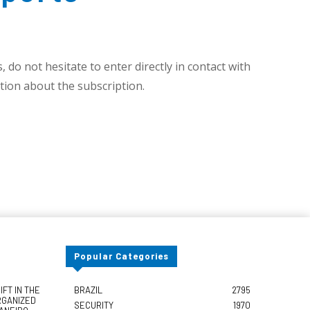
 do not hesitate to enter directly in contact with
ion about the subscription.
Popular Categories
FT IN THE
BRAZIL
2795
RGANIZED
SECURITY
1970