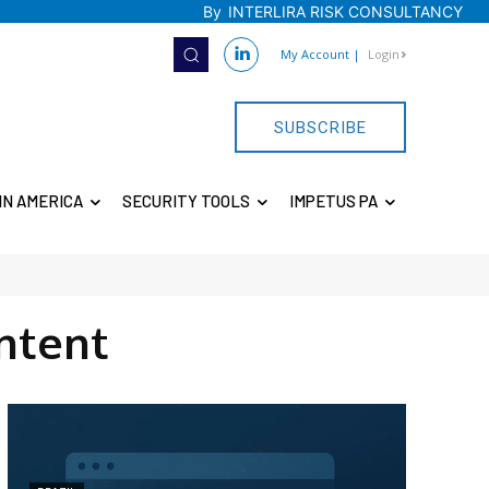
By
INTERLIRA RISK CONSULTANCY
My Account
|
Login
SUBSCRIBE
IN AMERICA
SECURITY TOOLS
IMPETUS PA
ntent