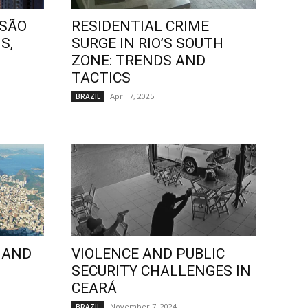
 SÃO
RESIDENTIAL CRIME
S,
SURGE IN RIO’S SOUTH
ZONE: TRENDS AND
TACTICS
April 7, 2025
BRAZIL
 AND
VIOLENCE AND PUBLIC
SECURITY CHALLENGES IN
CEARÁ
November 7, 2024
BRAZIL