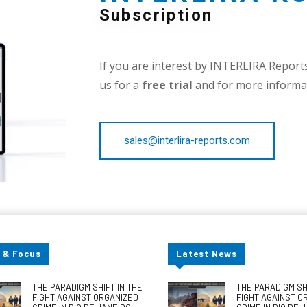
Subscription
If you are interest by INTERLIRA Reports,
us for a
free trial
and for more informat
sales@interlira-reports.com
 & Focus
Latest News
THE PARADIGM SHIFT IN THE
THE PARADIGM SHI
FIGHT AGAINST ORGANIZED
FIGHT AGAINST O