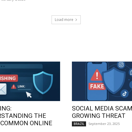
Load more
ING:
SOCIAL MEDIA SCAM
RSTANDING THE
GROWING THREAT
 COMMON ONLINE
September 23, 2025
BRAZIL