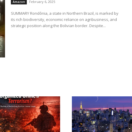
February 6, 2025
Amazon
SUMMARY Rondônia, a state in Northern Brazil, is marked by
its rich biodiversity, economic reliance on agribusiness, and
strategic position along the Bolivian border. Despite...