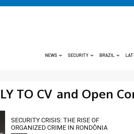
NEWS
SECURITY
BRAZIL
LAT
LY TO CV
and Open Co
SECURITY CRISIS: THE RISE OF
ORGANIZED CRIME IN RONDÔNIA