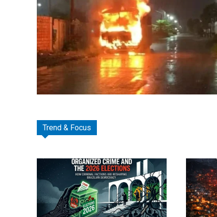
Trend & Focus