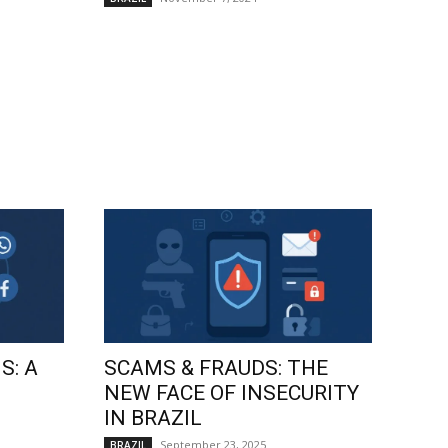
S: A
SCAMS & FRAUDS: THE
NEW FACE OF INSECURITY
IN BRAZIL
September 23, 2025
BRAZIL