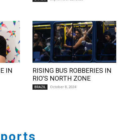
E IN
RISING BUS ROBBERIES IN
RIO’S NORTH ZONE
October 8, 2024
BRAZIL
ports