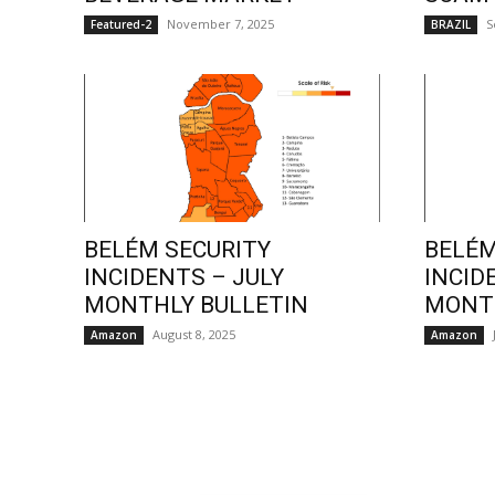
November 7, 2025
S
Featured-2
BRAZIL
BELÉM SECURITY
BELÉM
INCIDENTS – JULY
INCID
MONTHLY BULLETIN
MONTH
August 8, 2025
Amazon
Amazon