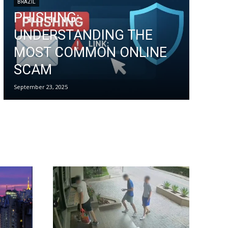
BRAZIL
PHISHING:
UNDERSTANDING THE
MOST COMMON ONLINE
SCAM
September 23, 2025