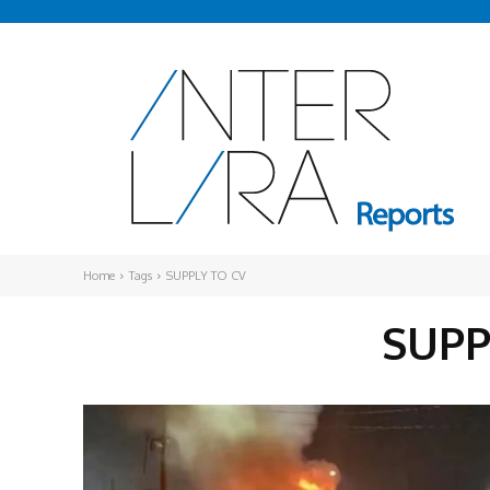
Home
Tags
SUPPLY TO CV
SUPP