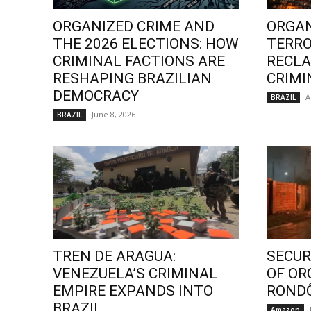
ORGANIZED CRIME AND
ORGAN
THE 2026 ELECTIONS: HOW
TERRO
CRIMINAL FACTIONS ARE
RECLA
RESHAPING BRAZILIAN
CRIMI
DEMOCRACY
A
BRAZIL
June 8, 2026
BRAZIL
TREN DE ARAGUA:
SECURI
VENEZUELA’S CRIMINAL
OF OR
EMPIRE EXPANDS INTO
ROND
BRAZIL
Amazon