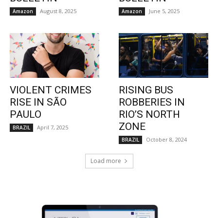
August 8, 2025
June 5, 2025
Amazon
Amazon
VIOLENT CRIMES
RISING BUS
RISE IN SÃO
ROBBERIES IN
PAULO
RIO’S NORTH
ZONE
April 7, 2025
BRAZIL
October 8, 2024
BRAZIL
Load more