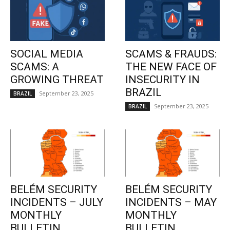
SOCIAL MEDIA
SCAMS & FRAUDS:
SCAMS: A
THE NEW FACE OF
GROWING THREAT
INSECURITY IN
BRAZIL
September 23, 2025
BRAZIL
September 23, 2025
BRAZIL
BELÉM SECURITY
BELÉM SECURITY
INCIDENTS – JULY
INCIDENTS – MAY
MONTHLY
MONTHLY
BULLETIN
BULLETIN