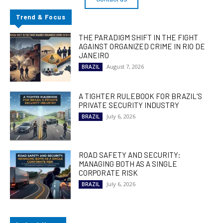
Trend & Focus
THE PARADIGM SHIFT IN THE FIGHT
AGAINST ORGANIZED CRIME IN RIO DE
JANEIRO
August 7, 2026
BRAZIL
A TIGHTER RULEBOOK FOR BRAZIL’S
PRIVATE SECURITY INDUSTRY
July 6, 2026
BRAZIL
ROAD SAFETY AND SECURITY:
MANAGING BOTH AS A SINGLE
CORPORATE RISK
July 6, 2026
BRAZIL