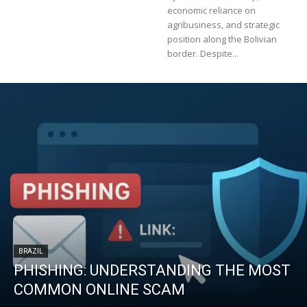
economic reliance on
agribusiness, and strategic
position along the Bolivian
border. Despite...
BRAZIL
PHISHING: UNDERSTANDING THE MOST
COMMON ONLINE SCAM