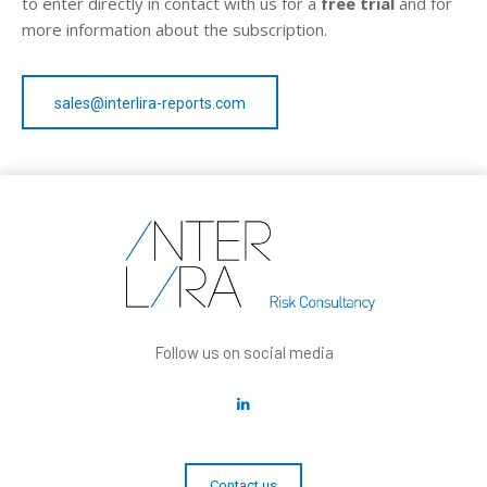
to enter directly in contact with us for a
free trial
and for
more information about the subscription.
sales@interlira-reports.com
Follow us on social media
Contact us