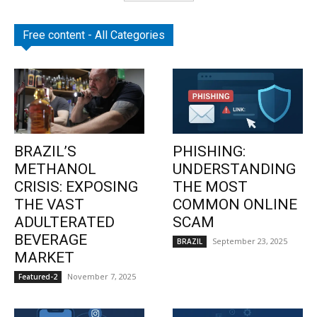
Free content - All Categories
BRAZIL’S
PHISHING:
METHANOL
UNDERSTANDING
CRISIS: EXPOSING
THE MOST
THE VAST
COMMON ONLINE
ADULTERATED
SCAM
BEVERAGE
September 23, 2025
BRAZIL
MARKET
November 7, 2025
Featured-2