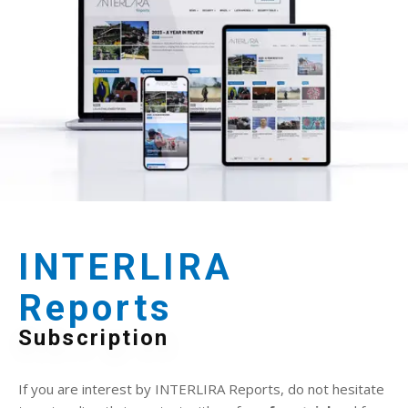
INTERLIRA
Reports
Subscription
If you are interest by INTERLIRA Reports, do not hesitate