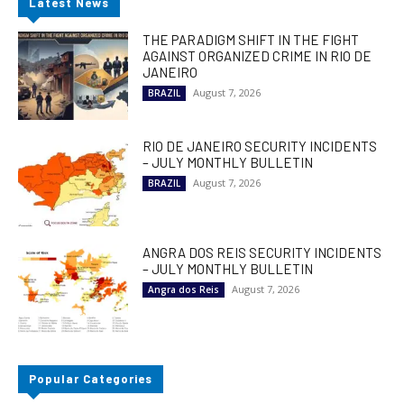
Latest News
THE PARADIGM SHIFT IN THE FIGHT
AGAINST ORGANIZED CRIME IN RIO DE
JANEIRO
August 7, 2026
BRAZIL
RIO DE JANEIRO SECURITY INCIDENTS
– JULY MONTHLY BULLETIN
August 7, 2026
BRAZIL
ANGRA DOS REIS SECURITY INCIDENTS
– JULY MONTHLY BULLETIN
August 7, 2026
Angra dos Reis
Popular Categories