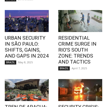
URBAN SECURITY
RESIDENTIAL
IN SÃO PAULO:
CRIME SURGE IN
SHIFTS, GAINS,
RIO’S SOUTH
AND GAPS IN 2024
ZONE: TRENDS
AND TACTICS
May 8, 2025
BRAZIL
April 7, 2025
BRAZIL