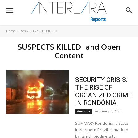
Home
Tags
SUSPECTS KILLED
SUSPECTS KILLED
and Open
Content
SECURITY CRISIS:
THE RISE OF
ORGANIZED CRIME
IN RONDÔNIA
February 6, 2025
Amazon
SUMMARY Rondônia, a state
in Northern Brazil, is marked
by its rich biodiversity,