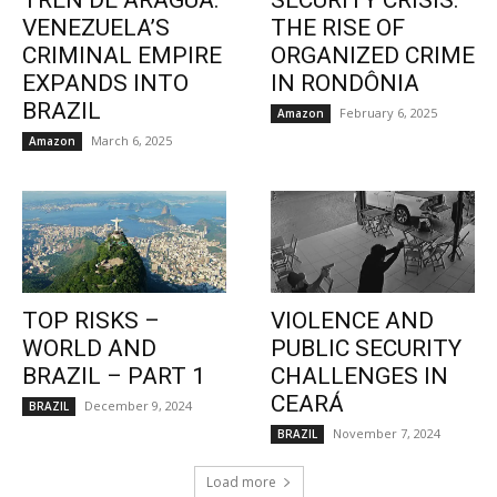
TREN DE ARAGUA:
SECURITY CRISIS:
VENEZUELA’S
THE RISE OF
CRIMINAL EMPIRE
ORGANIZED CRIME
EXPANDS INTO
IN RONDÔNIA
BRAZIL
February 6, 2025
Amazon
March 6, 2025
Amazon
TOP RISKS –
VIOLENCE AND
WORLD AND
PUBLIC SECURITY
BRAZIL – PART 1
CHALLENGES IN
CEARÁ
December 9, 2024
BRAZIL
November 7, 2024
BRAZIL
Load more