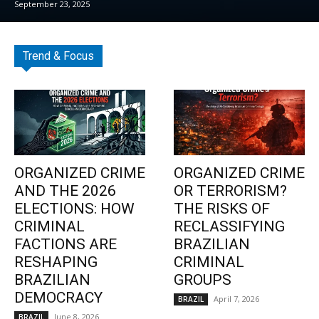
September 23, 2025
Trend & Focus
ORGANIZED CRIME
ORGANIZED CRIME
AND THE 2026
OR TERRORISM?
ELECTIONS: HOW
THE RISKS OF
CRIMINAL
RECLASSIFYING
FACTIONS ARE
BRAZILIAN
RESHAPING
CRIMINAL
BRAZILIAN
GROUPS
DEMOCRACY
April 7, 2026
BRAZIL
June 8, 2026
BRAZIL