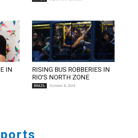
E IN
RISING BUS ROBBERIES IN
RIO’S NORTH ZONE
October 8, 2024
BRAZIL
ports