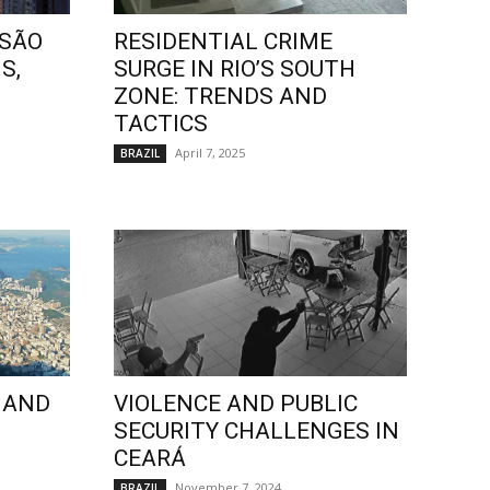
 SÃO
RESIDENTIAL CRIME
S,
SURGE IN RIO’S SOUTH
ZONE: TRENDS AND
TACTICS
April 7, 2025
BRAZIL
 AND
VIOLENCE AND PUBLIC
SECURITY CHALLENGES IN
CEARÁ
November 7, 2024
BRAZIL