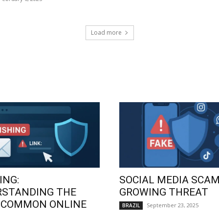
Load more
ING:
SOCIAL MEDIA SCAM
RSTANDING THE
GROWING THREAT
 COMMON ONLINE
September 23, 2025
BRAZIL