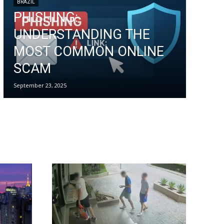
BRAZIL
PHISHING:
UNDERSTANDING THE
MOST COMMON ONLINE
SCAM
September 23, 2025