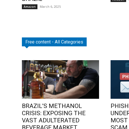
March 6, 2025
Amazon
Free content - All Categories
BRAZIL’S METHANOL
PHISH
CRISIS: EXPOSING THE
UNDE
VAST ADULTERATED
MOST
BEVERAGE MARKET
SCAM