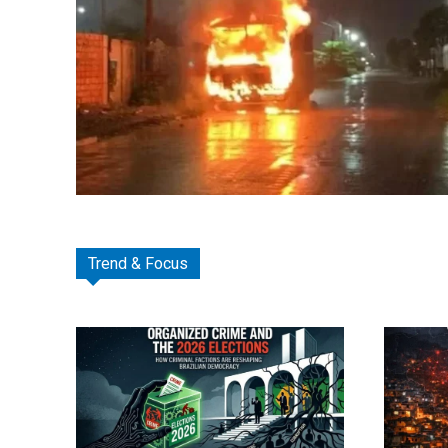
Trend & Focus