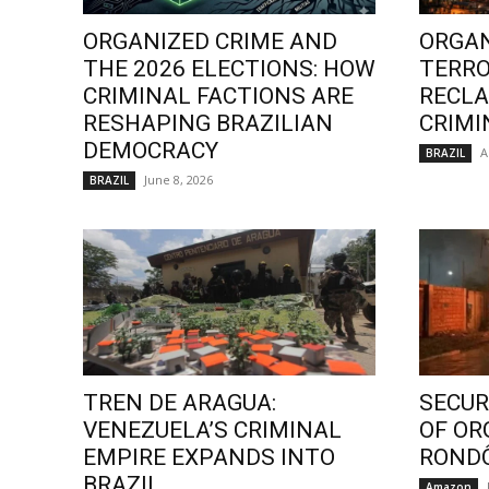
ORGANIZED CRIME AND
ORGAN
THE 2026 ELECTIONS: HOW
TERRO
CRIMINAL FACTIONS ARE
RECLA
RESHAPING BRAZILIAN
CRIMI
DEMOCRACY
A
BRAZIL
June 8, 2026
BRAZIL
TREN DE ARAGUA:
SECURI
VENEZUELA’S CRIMINAL
OF OR
EMPIRE EXPANDS INTO
ROND
BRAZIL
Amazon