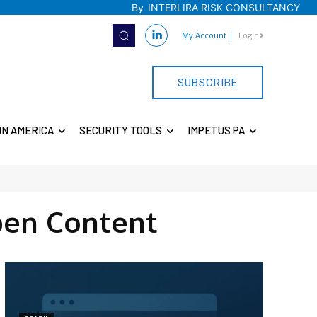
By
INTERLIRA RISK CONSULTANCY
My Account
|
Login
SUBSCRIBE
IN AMERICA
SECURITY TOOLS
IMPETUS PA
en Content