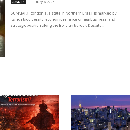
February 6, 2025
Amazon
SUMMARY Rondônia, a state in Northern Brazil, is marked by
its rich biodiversity, economic reliance on agribusiness, and
strategic position along the Bolivian border. Despite...