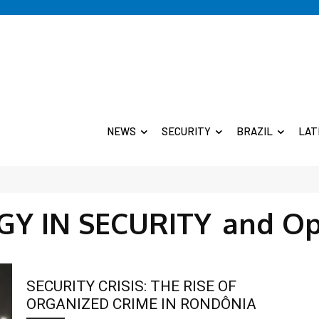
NEWS
SECURITY
BRAZIL
LAT
Y IN SECURITY
and Op
SECURITY CRISIS: THE RISE OF
ORGANIZED CRIME IN RONDÔNIA