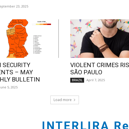
eptember 23, 2025
 SECURITY
VIOLENT CRIMES RIS
ENTS – MAY
SÃO PAULO
LY BULLETIN
April 7, 2025
BRAZIL
June 5, 2025
Load more
INTERLIRA Re