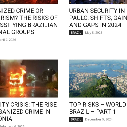
IZED CRIME OR
URBAN SECURITY IN
RISM? THE RISKS OF
PAULO: SHIFTS, GAIN
SSIFYING BRAZILIAN
AND GAPS IN 2024
NAL GROUPS
May 8, 2025
BRAZIL
pril 7, 2026
TY CRISIS: THE RISE
TOP RISKS – WORLD
GANIZED CRIME IN
BRAZIL – PART 1
ÔNIA
December 9, 2024
BRAZIL
February 6, 2025