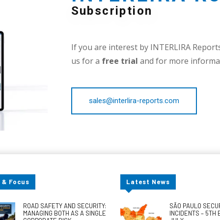
Subscription
If you are interest by INTERLIRA Reports,
us for a
free trial
and for more informat
sales@interlira-reports.com
 & Focus
Latest News
ROAD SAFETY AND SECURITY:
SÃO PAULO SECU
MANAGING BOTH AS A SINGLE
INCIDENTS – 5TH 