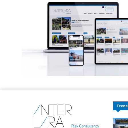
Trend