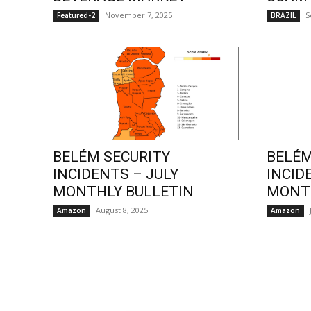
November 7, 2025
S
Featured-2
BRAZIL
BELÉM SECURITY
BELÉM
INCIDENTS – JULY
INCID
MONTHLY BULLETIN
MONTH
August 8, 2025
Amazon
Amazon