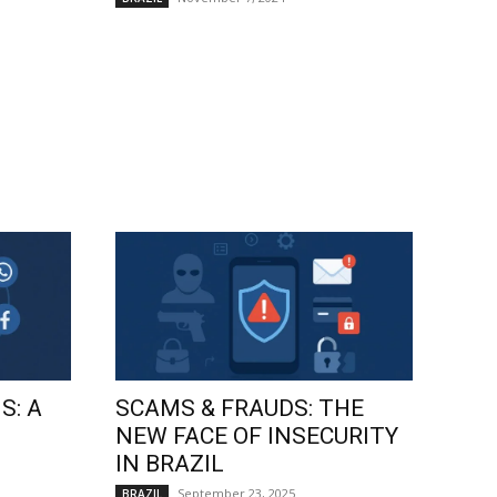
S: A
SCAMS & FRAUDS: THE
NEW FACE OF INSECURITY
IN BRAZIL
September 23, 2025
BRAZIL