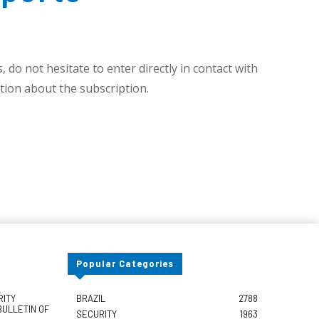
 do not hesitate to enter directly in contact with
ion about the subscription.
Popular Categories
RITY
BRAZIL
2788
BULLETIN OF
SECURITY
1963