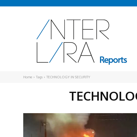
Home
Tags
TECHNOLOGY IN SECURITY
TECHNOLOG