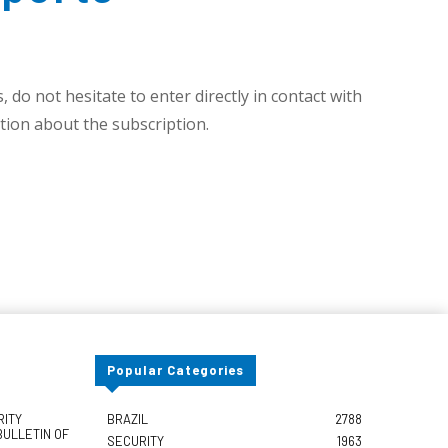
 do not hesitate to enter directly in contact with
ion about the subscription.
Popular Categories
RITY
BRAZIL
2788
BULLETIN OF
SECURITY
1963