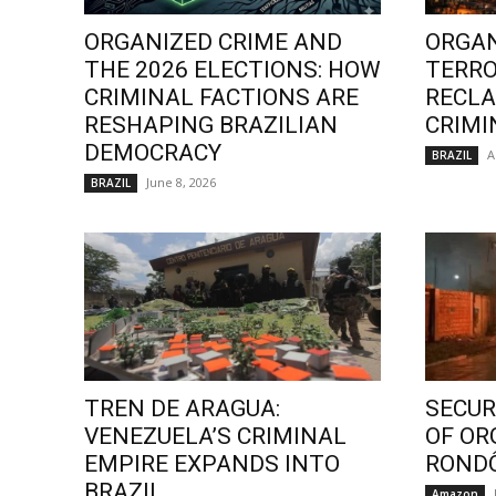
ORGANIZED CRIME AND
ORGAN
THE 2026 ELECTIONS: HOW
TERRO
CRIMINAL FACTIONS ARE
RECLA
RESHAPING BRAZILIAN
CRIMI
DEMOCRACY
A
BRAZIL
June 8, 2026
BRAZIL
TREN DE ARAGUA:
SECURI
VENEZUELA’S CRIMINAL
OF OR
EMPIRE EXPANDS INTO
ROND
BRAZIL
Amazon