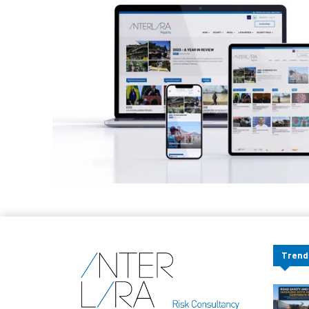
Trend