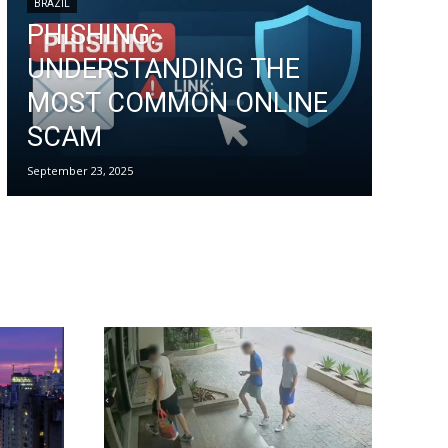
BRAZIL
PHISHING:
UNDERSTANDING THE
MOST COMMON ONLINE
SCAM
September 23, 2025