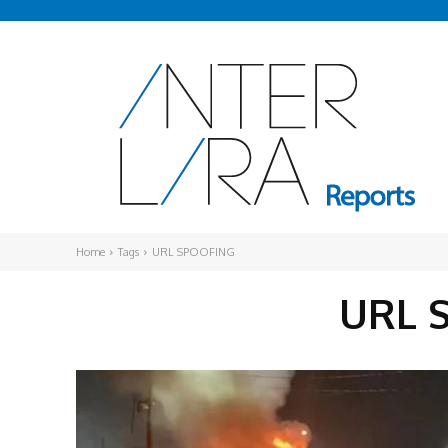
Home
Tags
URL SPOOFING
URL 