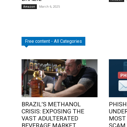
March 6, 2025
Amazon
Free content - All Categories
BRAZIL’S METHANOL
PHISH
CRISIS: EXPOSING THE
UNDE
VAST ADULTERATED
MOST
BEVERAGE MARKET
SCAM