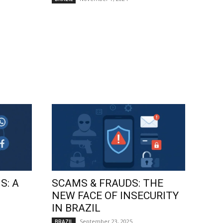
S: A
SCAMS & FRAUDS: THE
NEW FACE OF INSECURITY
IN BRAZIL
September 23, 2025
BRAZIL