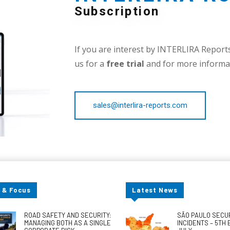
Subscription
If you are interest by INTERLIRA Reports,
us for a
free trial
and for more informat
sales@interlira-reports.com
 & Focus
Latest News
ROAD SAFETY AND SECURITY:
SÃO PAULO SECU
MANAGING BOTH AS A SINGLE
INCIDENTS – 5TH 