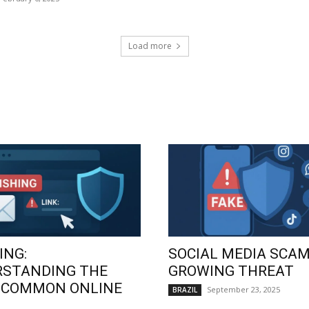
Load more
ING:
SOCIAL MEDIA SCAM
RSTANDING THE
GROWING THREAT
 COMMON ONLINE
September 23, 2025
BRAZIL