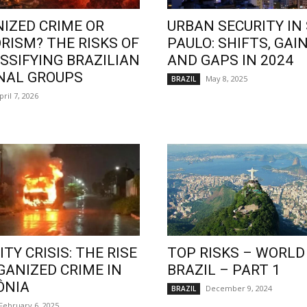
IZED CRIME OR
URBAN SECURITY IN
RISM? THE RISKS OF
PAULO: SHIFTS, GAIN
SSIFYING BRAZILIAN
AND GAPS IN 2024
NAL GROUPS
May 8, 2025
BRAZIL
pril 7, 2026
TY CRISIS: THE RISE
TOP RISKS – WORLD
GANIZED CRIME IN
BRAZIL – PART 1
ÔNIA
December 9, 2024
BRAZIL
February 6, 2025