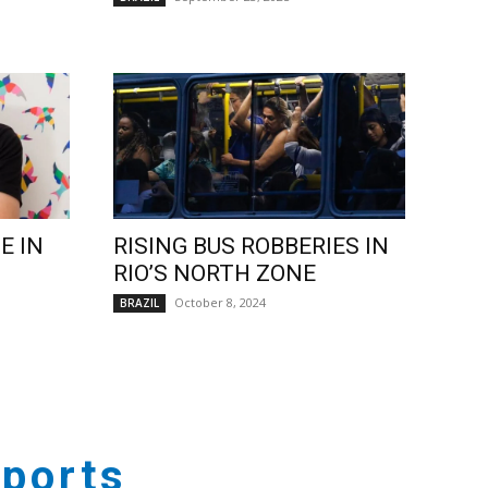
E IN
RISING BUS ROBBERIES IN
RIO’S NORTH ZONE
October 8, 2024
BRAZIL
ports