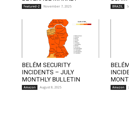
November 7, 2025
S
Featured-2
BRAZIL
BELÉM SECURITY
BELÉM
INCIDENTS – JULY
INCID
MONTHLY BULLETIN
MONTH
August 8, 2025
Amazon
Amazon