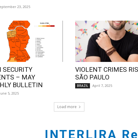
eptember 23, 2025
 SECURITY
VIOLENT CRIMES RIS
ENTS – MAY
SÃO PAULO
LY BULLETIN
April 7, 2025
BRAZIL
June 5, 2025
Load more
INTERLIRA Re