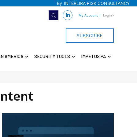
By
INTERLIRA RISK CONSULTANCY
My Account
|
Login
SUBSCRIBE
IN AMERICA
SECURITY TOOLS
IMPETUS PA
ntent