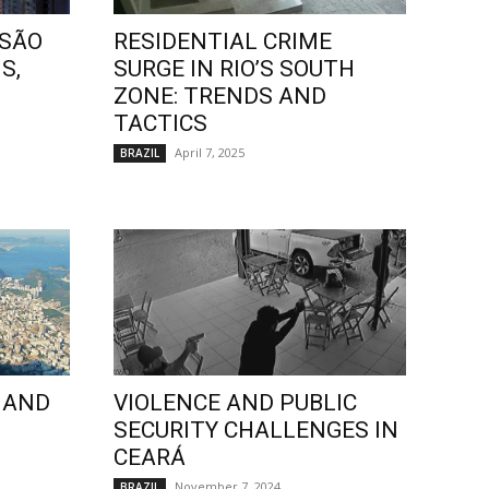
 SÃO
RESIDENTIAL CRIME
S,
SURGE IN RIO’S SOUTH
ZONE: TRENDS AND
TACTICS
April 7, 2025
BRAZIL
 AND
VIOLENCE AND PUBLIC
SECURITY CHALLENGES IN
CEARÁ
November 7, 2024
BRAZIL