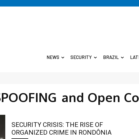
NEWS
SECURITY
BRAZIL
LAT
SPOOFING
and Open Co
SECURITY CRISIS: THE RISE OF
ORGANIZED CRIME IN RONDÔNIA