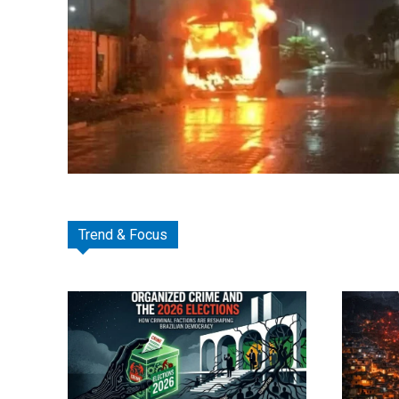
Trend & Focus