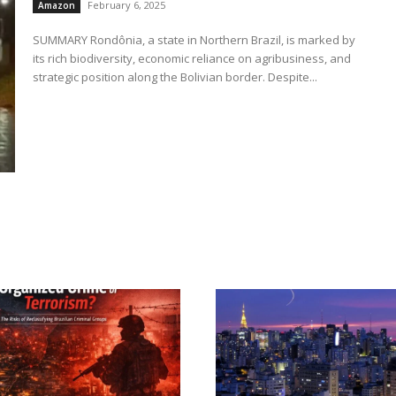
February 6, 2025
Amazon
SUMMARY Rondônia, a state in Northern Brazil, is marked by
its rich biodiversity, economic reliance on agribusiness, and
strategic position along the Bolivian border. Despite...