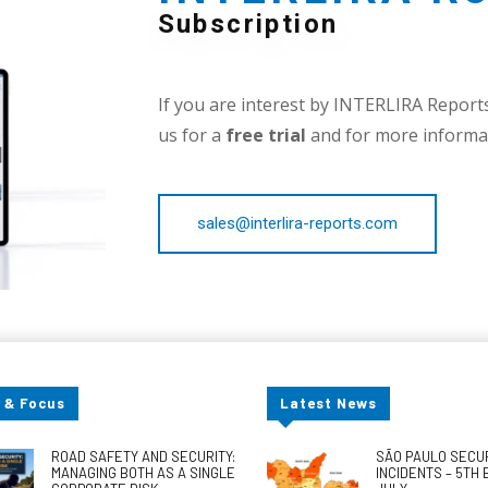
Subscription
If you are interest by INTERLIRA Reports,
us for a
free trial
and for more informat
sales@interlira-reports.com
 & Focus
Latest News
ROAD SAFETY AND SECURITY:
SÃO PAULO SECU
MANAGING BOTH AS A SINGLE
INCIDENTS – 5TH 