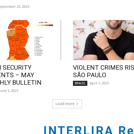
eptember 23, 2025
 SECURITY
VIOLENT CRIMES RIS
ENTS – MAY
SÃO PAULO
LY BULLETIN
April 7, 2025
BRAZIL
June 5, 2025
Load more
INTERLIRA Re