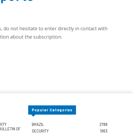
 do not hesitate to enter directly in contact with
ion about the subscription.
Popular Categories
RITY
BRAZIL
2788
BULLETIN OF
SECURITY
1963