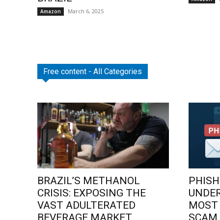
March 6, 2025
Amazon
Free content - All Categories
BRAZIL’S METHANOL
PHISH
CRISIS: EXPOSING THE
UNDE
VAST ADULTERATED
MOST
BEVERAGE MARKET
SCAM