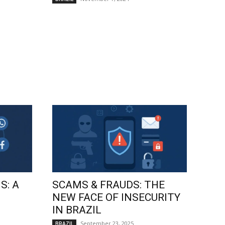
S: A
SCAMS & FRAUDS: THE
NEW FACE OF INSECURITY
IN BRAZIL
September 23, 2025
BRAZIL