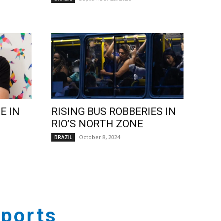
E IN
RISING BUS ROBBERIES IN
RIO’S NORTH ZONE
October 8, 2024
BRAZIL
ports