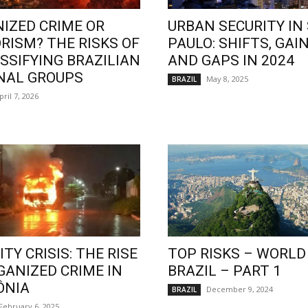
IZED CRIME OR
URBAN SECURITY IN
RISM? THE RISKS OF
PAULO: SHIFTS, GAIN
SSIFYING BRAZILIAN
AND GAPS IN 2024
NAL GROUPS
May 8, 2025
BRAZIL
pril 7, 2026
TY CRISIS: THE RISE
TOP RISKS – WORLD
GANIZED CRIME IN
BRAZIL – PART 1
ÔNIA
December 9, 2024
BRAZIL
February 6, 2025