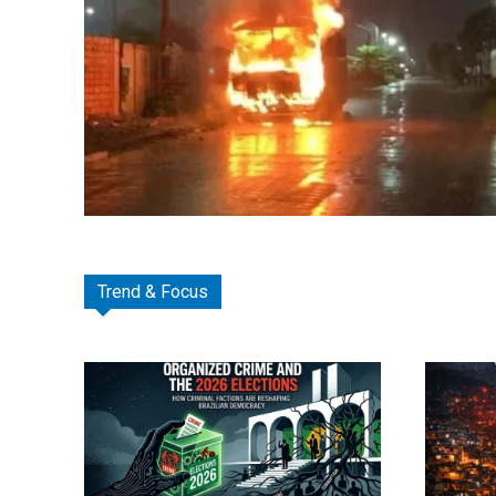
Trend & Focus