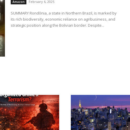
February 6, 2025
Amazon
SUMMARY Rondônia, a state in Northern Brazil, is marked by
its rich biodiversity, economic reliance on agribusiness, and
strategic position along the Bolivian border. Despite...