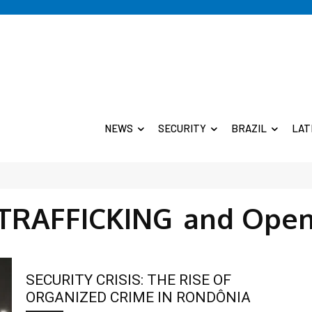
NEWS
SECURITY
BRAZIL
LAT
 TRAFFICKING
and Open
SECURITY CRISIS: THE RISE OF
ORGANIZED CRIME IN RONDÔNIA