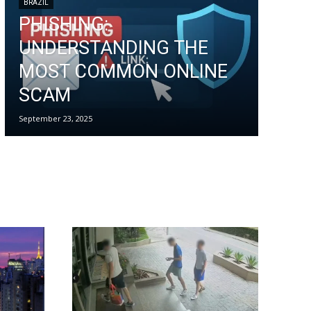
BRAZIL
PHISHING:
UNDERSTANDING THE
MOST COMMON ONLINE
SCAM
September 23, 2025