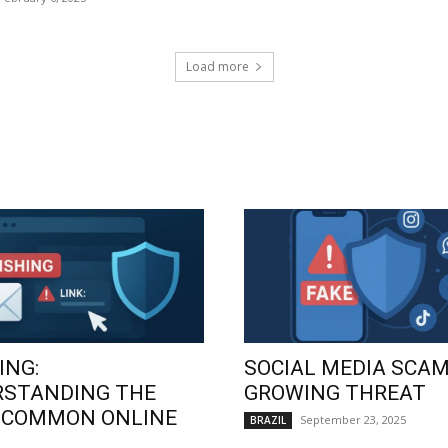
Load more
ING:
SOCIAL MEDIA SCAM
RSTANDING THE
GROWING THREAT
 COMMON ONLINE
September 23, 2025
BRAZIL