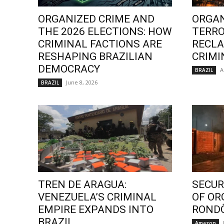
ORGANIZED CRIME AND
ORGAN
THE 2026 ELECTIONS: HOW
TERRO
CRIMINAL FACTIONS ARE
RECLA
RESHAPING BRAZILIAN
CRIMI
DEMOCRACY
A
BRAZIL
June 8, 2026
BRAZIL
TREN DE ARAGUA:
SECURI
VENEZUELA’S CRIMINAL
OF OR
EMPIRE EXPANDS INTO
ROND
BRAZIL
Amazon