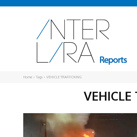
Home
Tags
VEHICLE TRAFFICKING
VEHICLE