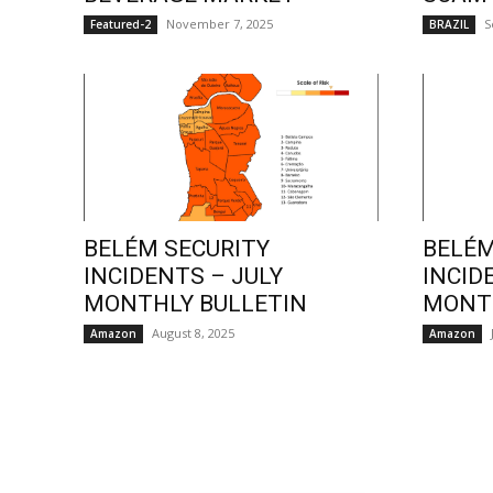
November 7, 2025
S
Featured-2
BRAZIL
BELÉM SECURITY
BELÉM
INCIDENTS – JULY
INCID
MONTHLY BULLETIN
MONTH
August 8, 2025
Amazon
Amazon