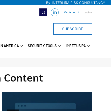
By
INTERLIRA RISK CONSULTANCY
My Account
|
Login
SUBSCRIBE
IN AMERICA
SECURITY TOOLS
IMPETUS PA
 Content