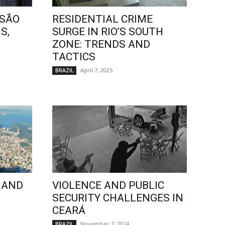
 SÃO
RESIDENTIAL CRIME
S,
SURGE IN RIO’S SOUTH
ZONE: TRENDS AND
TACTICS
April 7, 2025
BRAZIL
 AND
VIOLENCE AND PUBLIC
SECURITY CHALLENGES IN
CEARÁ
November 7, 2024
BRAZIL