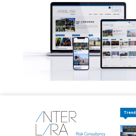
Trend