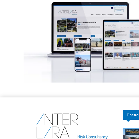
Trend