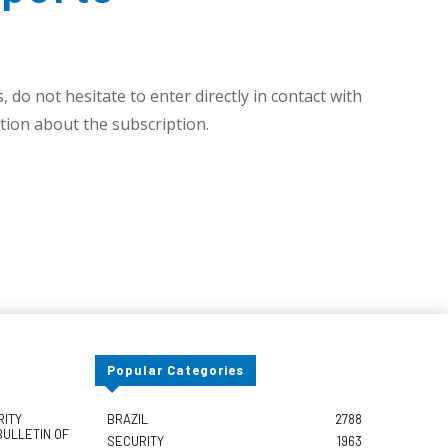
 do not hesitate to enter directly in contact with
ion about the subscription.
Popular Categories
RITY
BRAZIL
2788
BULLETIN OF
SECURITY
1963