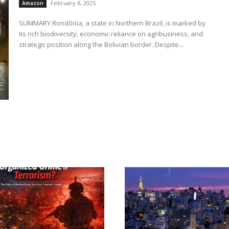
February 6, 2025
Amazon
SUMMARY Rondônia, a state in Northern Brazil, is marked by
its rich biodiversity, economic reliance on agribusiness, and
strategic position along the Bolivian border. Despite...