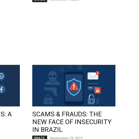
S: A
SCAMS & FRAUDS: THE
NEW FACE OF INSECURITY
IN BRAZIL
September 23, 2025
BRAZIL