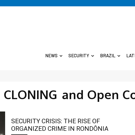
NEWS
SECURITY
BRAZIL
LAT
E CLONING
and Open C
SECURITY CRISIS: THE RISE OF
ORGANIZED CRIME IN RONDÔNIA