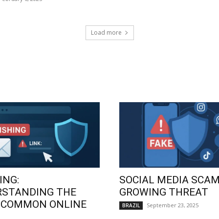
Load more
ING:
SOCIAL MEDIA SCAM
RSTANDING THE
GROWING THREAT
 COMMON ONLINE
September 23, 2025
BRAZIL