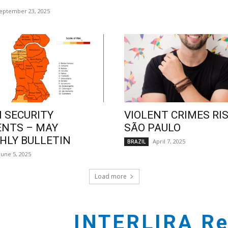
eptember 23, 2025
 SECURITY
VIOLENT CRIMES RIS
ENTS – MAY
SÃO PAULO
LY BULLETIN
April 7, 2025
BRAZIL
June 5, 2025
Load more
INTERLIRA Re