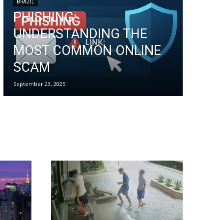
BRAZIL
PHISHING:
UNDERSTANDING THE
MOST COMMON ONLINE
SCAM
September 23, 2025