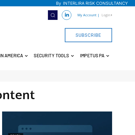
By
INTERLIRA RISK CONSULTANCY
My Account
|
Login
SUBSCRIBE
IN AMERICA
SECURITY TOOLS
IMPETUS PA
ontent