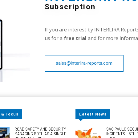
Subscription
If you are interest by INTERLIRA Reports,
us for a
free trial
and for more informat
sales@interlira-reports.com
 & Focus
Latest News
ROAD SAFETY AND SECURITY:
SÃO PAULO SECU
MANAGING BOTH AS A SINGLE
INCIDENTS – 5TH 