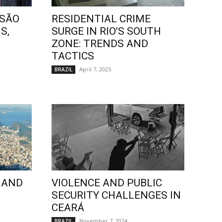
 SÃO
RESIDENTIAL CRIME
S,
SURGE IN RIO’S SOUTH
ZONE: TRENDS AND
TACTICS
April 7, 2025
BRAZIL
 AND
VIOLENCE AND PUBLIC
SECURITY CHALLENGES IN
CEARÁ
November 7, 2024
BRAZIL