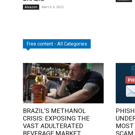
March 6, 2025
Amazon
Free content - All Categories
BRAZIL’S METHANOL
PHISH
CRISIS: EXPOSING THE
UNDE
VAST ADULTERATED
MOST
BEVERAGE MARKET
SCAM