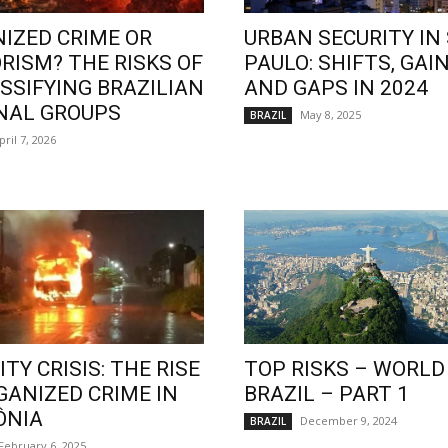
IZED CRIME OR
URBAN SECURITY IN
RISM? THE RISKS OF
PAULO: SHIFTS, GAIN
SSIFYING BRAZILIAN
AND GAPS IN 2024
NAL GROUPS
May 8, 2025
BRAZIL
pril 7, 2026
TY CRISIS: THE RISE
TOP RISKS – WORLD
GANIZED CRIME IN
BRAZIL – PART 1
ÔNIA
December 9, 2024
BRAZIL
February 6, 2025