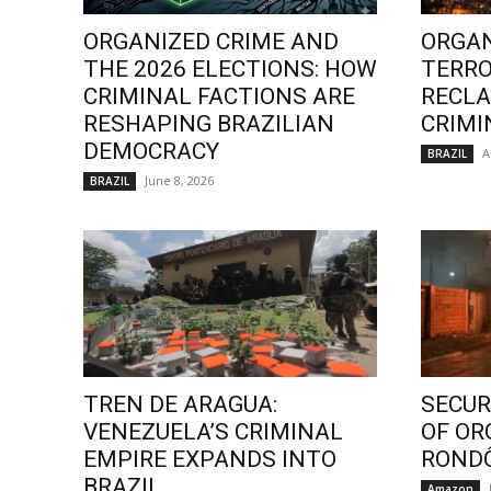
ORGANIZED CRIME AND
ORGAN
THE 2026 ELECTIONS: HOW
TERRO
CRIMINAL FACTIONS ARE
RECLA
RESHAPING BRAZILIAN
CRIMI
DEMOCRACY
A
BRAZIL
June 8, 2026
BRAZIL
TREN DE ARAGUA:
SECURI
VENEZUELA’S CRIMINAL
OF OR
EMPIRE EXPANDS INTO
ROND
BRAZIL
Amazon