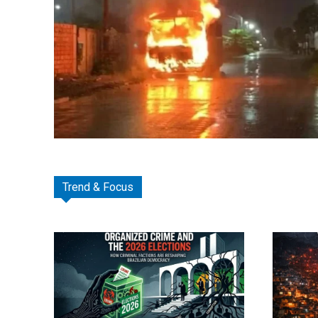
Trend & Focus