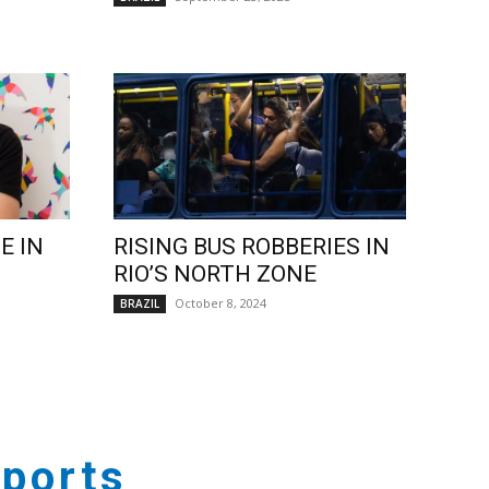
E IN
RISING BUS ROBBERIES IN
RIO’S NORTH ZONE
October 8, 2024
BRAZIL
ports