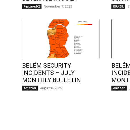
November 7, 2025
S
Featured-2
BRAZIL
BELÉM SECURITY
BELÉM
INCIDENTS – JULY
INCID
MONTHLY BULLETIN
MONTH
August 8, 2025
Amazon
Amazon