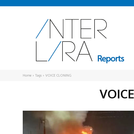
Home
Tags
VOICE CLONING
VOIC