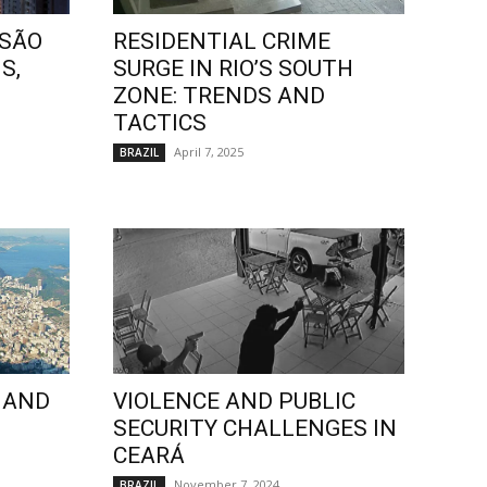
 SÃO
RESIDENTIAL CRIME
S,
SURGE IN RIO’S SOUTH
ZONE: TRENDS AND
TACTICS
April 7, 2025
BRAZIL
 AND
VIOLENCE AND PUBLIC
SECURITY CHALLENGES IN
CEARÁ
November 7, 2024
BRAZIL