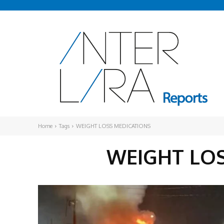
Home
Tags
WEIGHT LOSS MEDICATIONS
WEIGHT LO