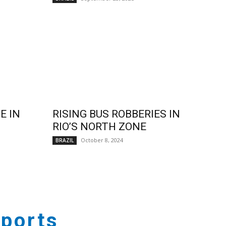
E IN
RISING BUS ROBBERIES IN
RIO’S NORTH ZONE
October 8, 2024
BRAZIL
ports