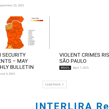
eptember 23, 2025
 SECURITY
VIOLENT CRIMES RIS
ENTS – MAY
SÃO PAULO
LY BULLETIN
April 7, 2025
BRAZIL
June 5, 2025
Load more
INTERLIRA Re