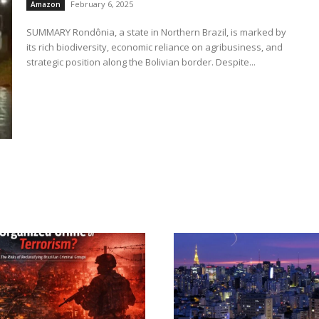
February 6, 2025
Amazon
SUMMARY Rondônia, a state in Northern Brazil, is marked by
its rich biodiversity, economic reliance on agribusiness, and
strategic position along the Bolivian border. Despite...