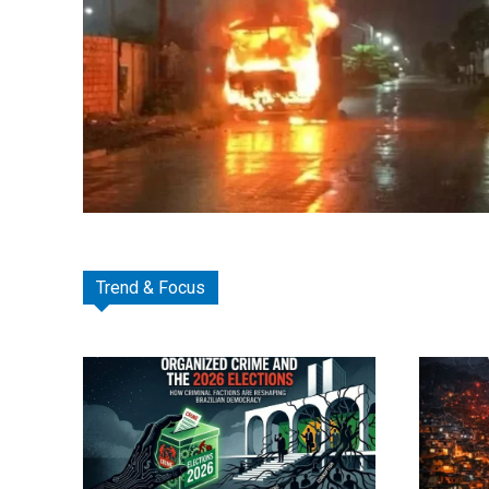
Trend & Focus