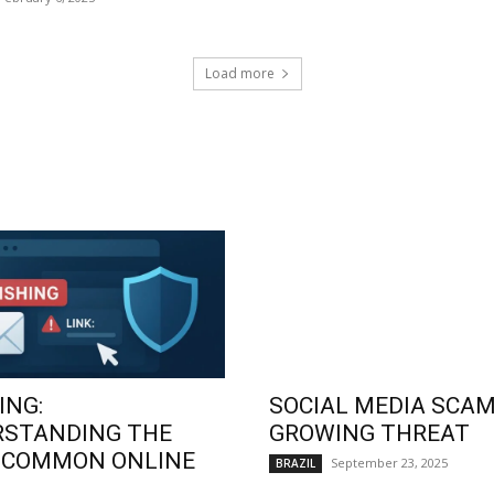
Load more
ING:
SOCIAL MEDIA SCAM
RSTANDING THE
GROWING THREAT
 COMMON ONLINE
September 23, 2025
BRAZIL