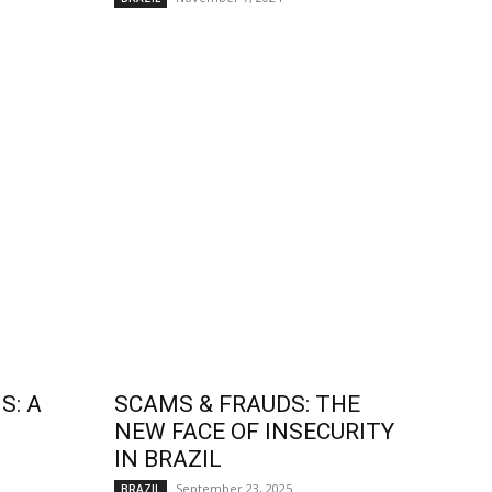
S: A
SCAMS & FRAUDS: THE
NEW FACE OF INSECURITY
IN BRAZIL
September 23, 2025
BRAZIL