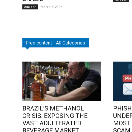
March 6, 2025
Amazon
Free content - All Categories
BRAZIL’S METHANOL
PHISH
CRISIS: EXPOSING THE
UNDE
VAST ADULTERATED
MOST
BEVERAGE MARKET
SCAM