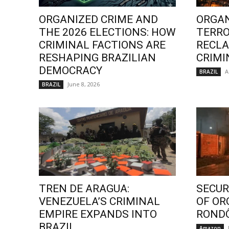
ORGANIZED CRIME AND
ORGAN
THE 2026 ELECTIONS: HOW
TERRO
CRIMINAL FACTIONS ARE
RECLA
RESHAPING BRAZILIAN
CRIMI
DEMOCRACY
A
BRAZIL
June 8, 2026
BRAZIL
TREN DE ARAGUA:
SECURI
VENEZUELA’S CRIMINAL
OF OR
EMPIRE EXPANDS INTO
ROND
BRAZIL
Amazon