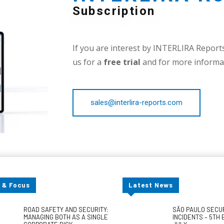
Subscription
If you are interest by INTERLIRA Reports,
us for a
free trial
and for more informat
sales@interlira-reports.com
 & Focus
Latest News
ROAD SAFETY AND SECURITY:
SÃO PAULO SECU
MANAGING BOTH AS A SINGLE
INCIDENTS – 5TH 