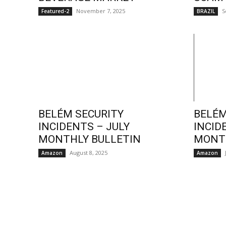
November 7, 2025
S
Featured-2
BRAZIL
BELÉM SECURITY
BELÉM
INCIDENTS – JULY
INCID
MONTHLY BULLETIN
MONTH
August 8, 2025
Amazon
Amazon