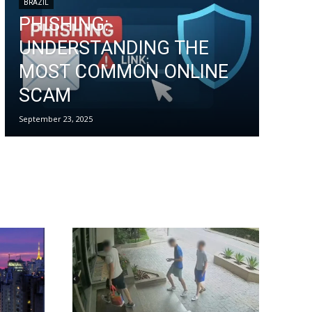
BRAZIL
PHISHING:
UNDERSTANDING THE
MOST COMMON ONLINE
SCAM
September 23, 2025