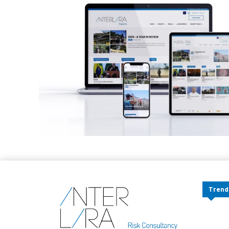
Trend