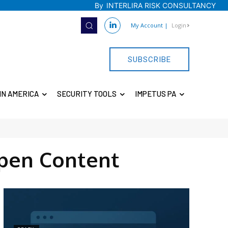
By
INTERLIRA RISK CONSULTANCY
My Account
|
Login
SUBSCRIBE
IN AMERICA
SECURITY TOOLS
IMPETUS PA
pen Content