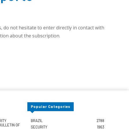
 do not hesitate to enter directly in contact with
ion about the subscription.
Popular Categories
RITY
BRAZIL
2788
BULLETIN OF
SECURITY
1963