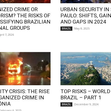
IZED CRIME OR
URBAN SECURITY IN
RISM? THE RISKS OF
PAULO: SHIFTS, GAIN
SSIFYING BRAZILIAN
AND GAPS IN 2024
NAL GROUPS
May 8, 2025
BRAZIL
pril 7, 2026
TY CRISIS: THE RISE
TOP RISKS – WORLD
GANIZED CRIME IN
BRAZIL – PART 1
ÔNIA
December 9, 2024
BRAZIL
February 6, 2025