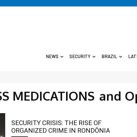
NEWS
SECURITY
BRAZIL
LAT
SS MEDICATIONS
and O
SECURITY CRISIS: THE RISE OF
ORGANIZED CRIME IN RONDÔNIA