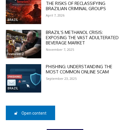
THE RISKS OF RECLASSIFYING
BRAZILIAN CRIMINAL GROUPS
April 7, 2026
BRAZIL
BRAZIL’S METHANOL CRISIS:
EXPOSING THE VAST ADULTERATED
DISCOUNT
BEVERAGE MARKET
November 7, 2025
50%
Featured-2
PHISHING: UNDERSTANDING THE
MOST COMMON ONLINE SCAM
In November only
September 23, 2025
Enter the promo code during
BRAZIL
checkout:
MOVINEWS-50
Open content
SUBSCRIBE