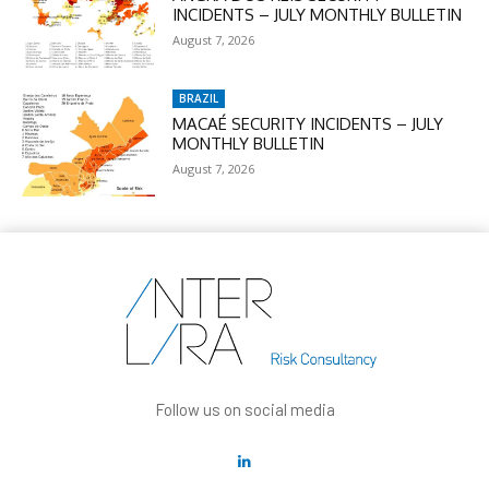
INCIDENTS – JULY MONTHLY BULLETIN
August 7, 2026
BRAZIL
MACAÉ SECURITY INCIDENTS – JULY
MONTHLY BULLETIN
August 7, 2026
Follow us on social media