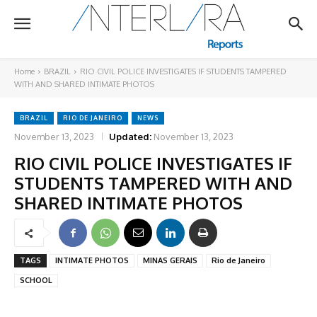
Home
BRAZIL
RIO CIVIL POLICE INVESTIGATES IF STUDENTS TAMPERED
WITH AND SHARED INTIMATE PHOTOS
BRAZIL
RIO DE JANEIRO
NEWS
November 13, 2023
Updated:
November 13, 2023
RIO CIVIL POLICE INVESTIGATES IF
STUDENTS TAMPERED WITH AND
SHARED INTIMATE PHOTOS
TAGS
INTIMATE PHOTOS
MINAS GERAIS
Rio de Janeiro
SCHOOL