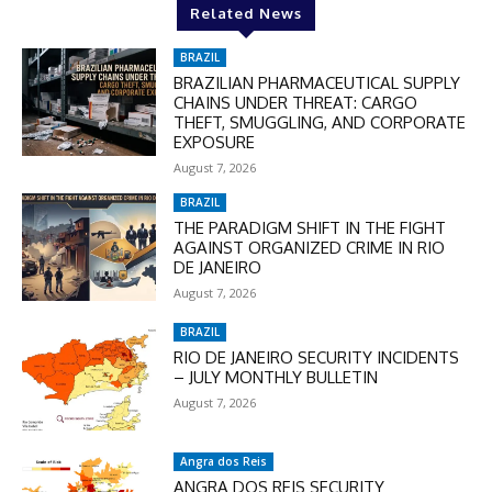
Related News
BRAZIL
BRAZILIAN PHARMACEUTICAL SUPPLY
CHAINS UNDER THREAT: CARGO
THEFT, SMUGGLING, AND CORPORATE
EXPOSURE
August 7, 2026
BRAZIL
THE PARADIGM SHIFT IN THE FIGHT
AGAINST ORGANIZED CRIME IN RIO
DE JANEIRO
August 7, 2026
BRAZIL
RIO DE JANEIRO SECURITY INCIDENTS
– JULY MONTHLY BULLETIN
August 7, 2026
Angra dos Reis
ANGRA DOS REIS SECURITY