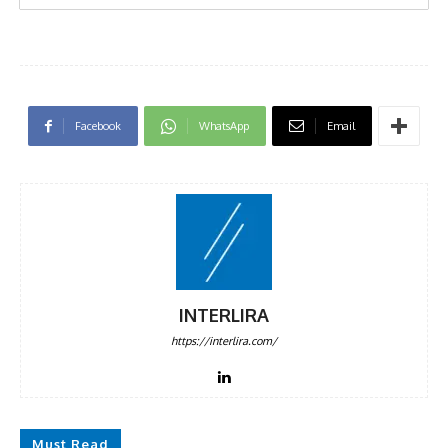
Facebook
WhatsApp
Email
INTERLIRA
https://interlira.com/
Must Read