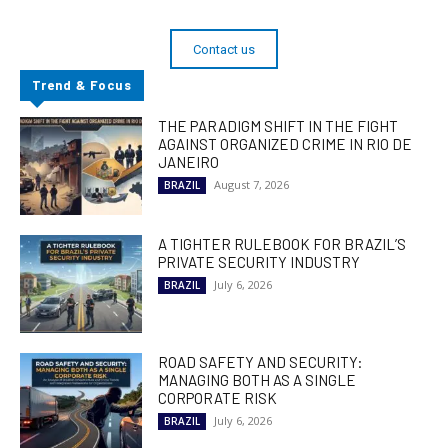
Contact us
Trend & Focus
THE PARADIGM SHIFT IN THE FIGHT
AGAINST ORGANIZED CRIME IN RIO DE
JANEIRO
August 7, 2026
BRAZIL
A TIGHTER RULEBOOK FOR BRAZIL’S
PRIVATE SECURITY INDUSTRY
July 6, 2026
BRAZIL
ROAD SAFETY AND SECURITY:
MANAGING BOTH AS A SINGLE
CORPORATE RISK
July 6, 2026
BRAZIL