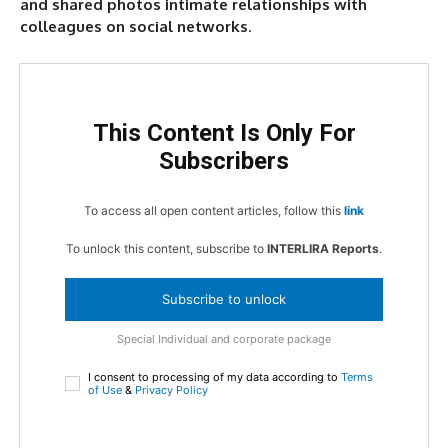
and shared photos intimate relationships with
colleagues on social networks
.
This Content Is Only For
Subscribers
To access all open content articles, follow this
link
To unlock this content, subscribe to
INTERLIRA Reports
.
Subscribe to unlock
Special Individual and corporate package
I consent to processing of my data according to
Terms
of Use
&
Privacy Policy