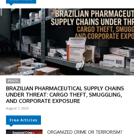
BRAZIL
BRAZILIAN PHARMACEUTICAL SUPPLY CHAINS
UNDER THREAT: CARGO THEFT, SMUGGLING,
AND CORPORATE EXPOSURE
August 7, 2026
Free Articles
ORGANIZED CRIME OR TERRORISM?