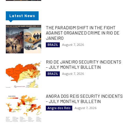
Latest News
THE PARADIGM SHIFT IN THE FIGHT
AGAINST ORGANIZED CRIME IN RIO DE
JANEIRO
August 7, 2026
BRAZIL
RIO DE JANEIRO SECURITY INCIDENTS
– JULY MONTHLY BULLETIN
August 7, 2026
BRAZIL
ANGRA DOS REIS SECURITY INCIDENTS
– JULY MONTHLY BULLETIN
August 7, 2026
Angra dos Reis