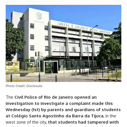
Photo Credit: Disclosure.
The
Civil Police of Rio de Janeiro opened an
investigation to investigate a complaint made this
Wednesday (1st) by parents and guardians of students
at Colégio Santo Agostinho da Barra da Tijuca
, in the
west zone of the city,
that students had tampered with