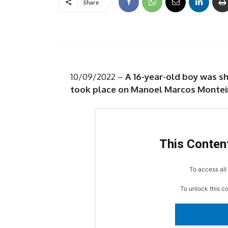
Share
10/09/2022 –
A 16-year-old boy was s
took place on Manoel Marcos Monteir
This Content
To access all 
To unlock this c