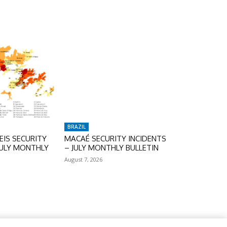
BRAZIL
IS SECURITY
MACAÉ SECURITY INCIDENTS
JULY MONTHLY
– JULY MONTHLY BULLETIN
August 7, 2026