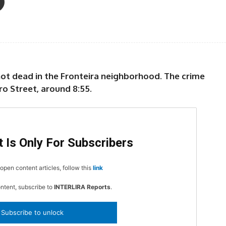
hot dead in the Fronteira neighborhood. The crime
o Street, around 8:55.
 Is Only For Subscribers
open content articles, follow this
link
ontent, subscribe to
INTERLIRA Reports
.
Subscribe to unlock