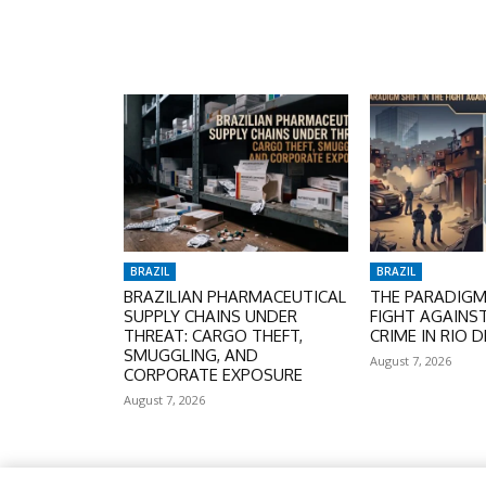
BRAZIL
BRAZIL
BRAZILIAN PHARMACEUTICAL
THE PARADIGM 
SUPPLY CHAINS UNDER
FIGHT AGAINS
THREAT: CARGO THEFT,
CRIME IN RIO D
SMUGGLING, AND
August 7, 2026
CORPORATE EXPOSURE
August 7, 2026