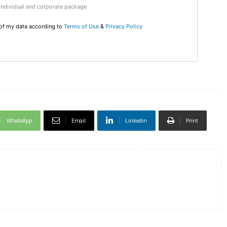
Individual and corporate package
DI
 of my data according to
Terms of Use
&
Privacy Policy
5
In Nove
Enter t
checkout
WhatsApp
Email
Linkedin
Print
MOVINE
SUB