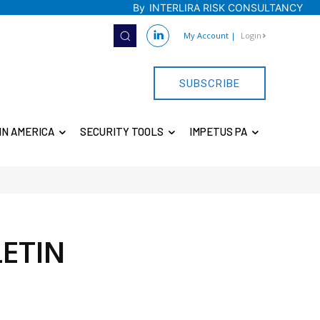
By
INTERLIRA RISK CONSULTANCY
My Account
|
Login
SUBSCRIBE
IN AMERICA
SECURITY TOOLS
IMPETUS PA
LETIN