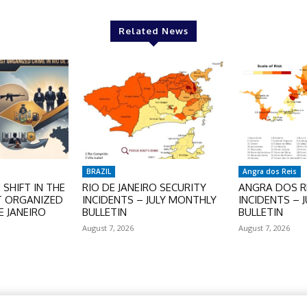
Related News
BRAZIL
Angra dos Reis
SHIFT IN THE
RIO DE JANEIRO SECURITY
ANGRA DOS RE
T ORGANIZED
INCIDENTS – JULY MONTHLY
INCIDENTS – 
E JANEIRO
BULLETIN
BULLETIN
August 7, 2026
August 7, 2026