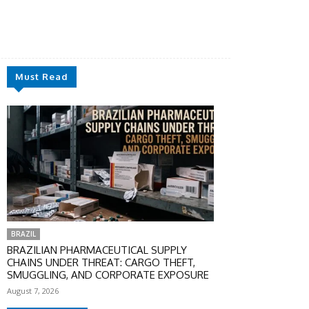
Must Read
BRAZIL
BRAZILIAN PHARMACEUTICAL SUPPLY
CHAINS UNDER THREAT: CARGO THEFT,
SMUGGLING, AND CORPORATE EXPOSURE
August 7, 2026