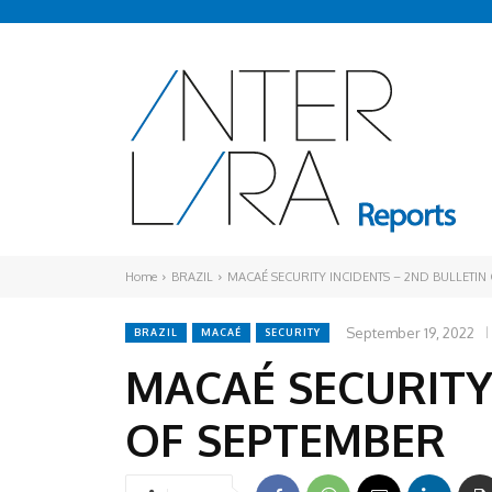
Home
BRAZIL
MACAÉ SECURITY INCIDENTS – 2ND BULLETIN
September 19, 2022
BRAZIL
MACAÉ
SECURITY
MACAÉ SECURITY
OF SEPTEMBER