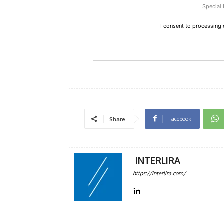
Special 
I consent to processing
Facebook
Share
INTERLIRA
https://interlira.com/