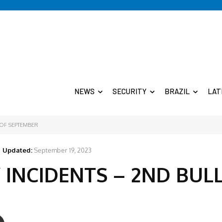
NEWS
SECURITY
BRAZIL
LAT
 OF SEPTEMBER
Updated:
September 19, 2023
 INCIDENTS – 2ND BUL