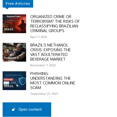
Free Articles
SCOUNT
ORGANIZED CRIME OR
0%
TERRORISM? THE RISKS OF
RECLASSIFYING BRAZILIAN
BRAZIL
CRIMINAL GROUPS
April 7, 2026
BRAZIL’S METHANOL
mber only
CRISIS: EXPOSING THE
VAST ADULTERATED
he promo code during
Featured-2
BEVERAGE MARKET
:
November 7, 2025
WS-50
PHISHING:
UNDERSTANDING THE
MOST COMMON ONLINE
BRAZIL
SCAM
SCRIBE
September 23, 2025
Open content