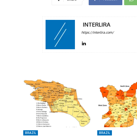
INTERLIRA
https://interlira.com/
BRAZIL
BRAZIL