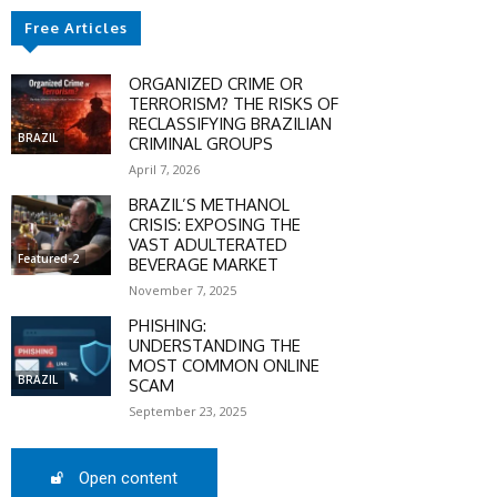
Free Articles
ORGANIZED CRIME OR
TERRORISM? THE RISKS OF
RECLASSIFYING BRAZILIAN
BRAZIL
CRIMINAL GROUPS
April 7, 2026
BRAZIL’S METHANOL
CRISIS: EXPOSING THE
VAST ADULTERATED
Featured-2
BEVERAGE MARKET
November 7, 2025
PHISHING:
UNDERSTANDING THE
MOST COMMON ONLINE
BRAZIL
SCAM
SCOUNT
September 23, 2025
0%
Open content