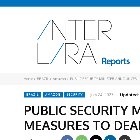
Home
BRAZIL
Amazon
PUBLIC SECURITY MINISTER ANNOUNCES L
July 24, 2023
Updated:
BRAZIL
AMAZON
SECURITY
PUBLIC SECURITY 
MEASURES TO DEA