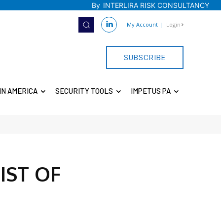
By
INTERLIRA RISK CONSULTANCY
My Account
|
Login
SUBSCRIBE
IN AMERICA
SECURITY TOOLS
IMPETUS PA
IST OF