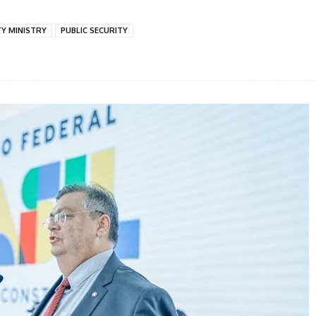
TY MINISTRY
PUBLIC SECURITY