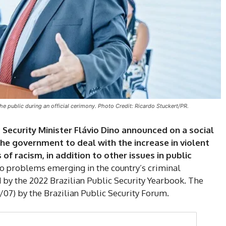
he public during an official cerimony. Photo Credit: Ricardo Stuckert/PR.
c Security Minister Flávio Dino announced on a social
the government to deal with the increase in violent
of racism, in addition to other issues in public
to problems emerging in the country’s criminal
DI
 by the 2022 Brazilian Public Security Yearbook. The
07) by the Brazilian Public Security Forum.
5