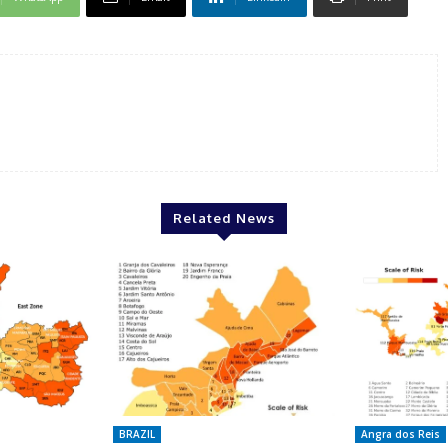
Related News
BRAZIL
Angra dos Reis