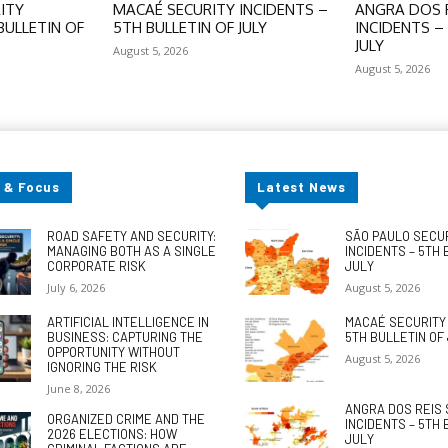
ITY
MACAÉ SECURITY INCIDENTS –
ANGRA DOS R
BULLETIN OF
5TH BULLETIN OF JULY
INCIDENTS –
JULY
August 5, 2026
August 5, 2026
 & Focus
Latest News
ROAD SAFETY AND SECURITY:
SÃO PAULO SECU
MANAGING BOTH AS A SINGLE
INCIDENTS – 5TH 
CORPORATE RISK
JULY
July 6, 2026
August 5, 2026
ARTIFICIAL INTELLIGENCE IN
MACAÉ SECURITY 
BUSINESS: CAPTURING THE
5TH BULLETIN OF
OPPORTUNITY WITHOUT
August 5, 2026
IGNORING THE RISK
June 8, 2026
ANGRA DOS REIS 
ORGANIZED CRIME AND THE
INCIDENTS – 5TH 
2026 ELECTIONS: HOW
JULY