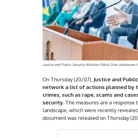
Justice and Public Security Minister Flávio Dino addresses t
On Thursday (20/07),
Justice and Publi
network a list of actions planned by 
crimes, such as rape, scams and cases 
security
. The measures are a response 
landscape, which were recently revealed
document was released on Thursday (20/