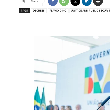
Share
TAGS
DECREES
FLAVIO DINO
JUSTICE AND PUBLIC SECURI