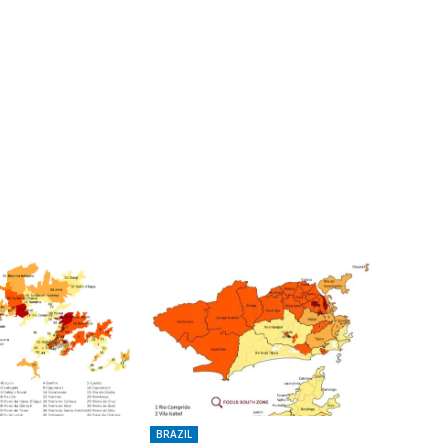
BRAZIL