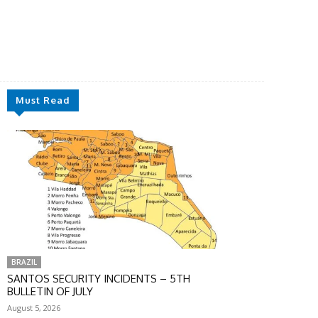
Must Read
BRAZIL
SANTOS SECURITY INCIDENTS – 5TH
BULLETIN OF JULY
August 5, 2026