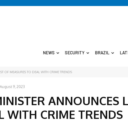
NEWS
SECURITY
BRAZIL
LAT
IST OF MEASURES TO DEAL WITH CRIME TRENDS
August 9, 2023
MINISTER ANNOUNCES L
L WITH CRIME TRENDS