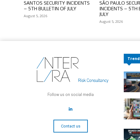
SANTOS SECURITY INCIDENTS
SÃO PAULO SECUR
– 5TH BULLETIN OF JULY
INCIDENTS – 5TH 
JULY
August 5, 2026
August 5, 2026
Trend
Follow us on social media
Contact us