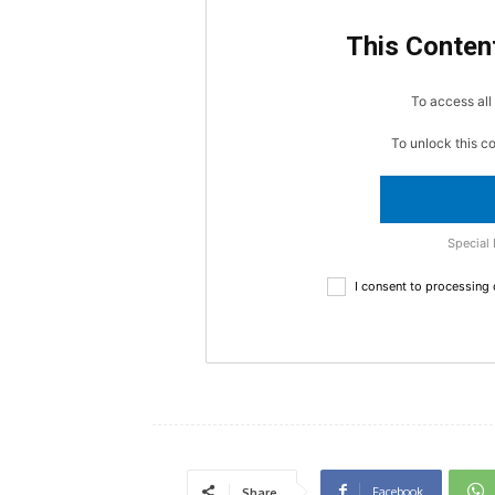
This Content
To access all 
To unlock this c
Special 
I consent to processing
Facebook
Share