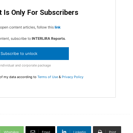
 Is Only For Subscribers
In Nove
Enter t
open content articles, follow this
link
checkout
MOVINE
ontent, subscribe to
INTERLIRA Reports
.
Subscribe to unlock
SUB
Individual and corporate package
 of my data according to
Terms of Use
&
Privacy Policy
WhatsApp
Email
Linkedin
Print