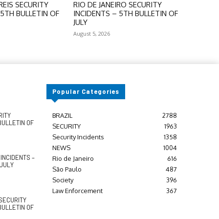
EIS SECURITY
RIO DE JANEIRO SECURITY
 5TH BULLETIN OF
INCIDENTS – 5TH BULLETIN OF
JULY
August 5, 2026
Popular Categories
RITY
BRAZIL
2788
BULLETIN OF
SECURITY
1963
Security Incidents
1358
NEWS
1004
INCIDENTS –
Rio de Janeiro
616
 JULY
São Paulo
487
Society
396
Law Enforcement
367
SECURITY
BULLETIN OF