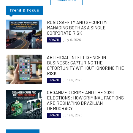
Trend & Focus
ROAD SAFETY AND SECURITY:
MANAGING BOTH AS A SINGLE
CORPORATE RISK
July 6, 2026
BRAZIL
ARTIFICIAL INTELLIGENCE IN
BUSINESS: CAPTURING THE
OPPORTUNITY WITHOUT IGNORING THE
RISK
June 8, 2026
BRAZIL
ORGANIZED CRIME AND THE 2026
ELECTIONS: HOW CRIMINAL FACTIONS
ARE RESHAPING BRAZILIAN
DEMOCRACY
June 8, 2026
BRAZIL