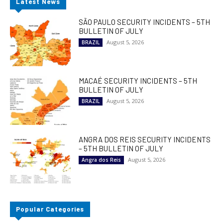
Latest News
SÃO PAULO SECURITY INCIDENTS – 5TH
BULLETIN OF JULY
August 5, 2026
BRAZIL
MACAÉ SECURITY INCIDENTS – 5TH
BULLETIN OF JULY
August 5, 2026
BRAZIL
ANGRA DOS REIS SECURITY INCIDENTS
– 5TH BULLETIN OF JULY
August 5, 2026
Angra dos Reis
Popular Categories