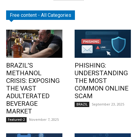
Free content - All Categories
BRAZIL’S
PHISHING:
METHANOL
UNDERSTANDING
CRISIS: EXPOSING
THE MOST
THE VAST
COMMON ONLINE
ADULTERATED
SCAM
BEVERAGE
September 23, 2025
BRAZIL
MARKET
November 7, 2025
Featured-2