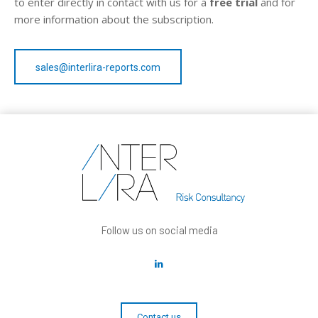
to enter directly in contact with us for a
free trial
and for
more information about the subscription.
sales@interlira-reports.com
Follow us on social media
Contact us