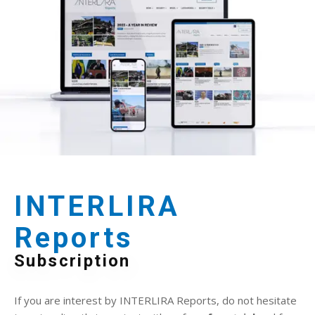
INTERLIRA
Reports
Subscription
If you are interest by INTERLIRA Reports, do not hesitate