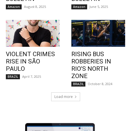
August 8, 2025
June 5, 2025
Amazon
Amazon
VIOLENT CRIMES
RISING BUS
RISE IN SÃO
ROBBERIES IN
PAULO
RIO’S NORTH
ZONE
April 7, 2025
BRAZIL
October 8, 2024
BRAZIL
Load more