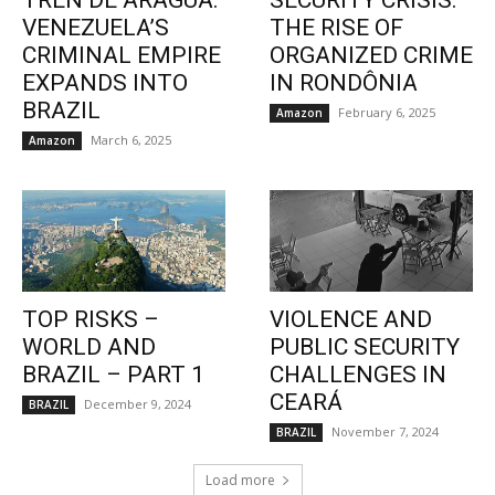
TREN DE ARAGUA:
SECURITY CRISIS:
VENEZUELA’S
THE RISE OF
CRIMINAL EMPIRE
ORGANIZED CRIME
EXPANDS INTO
IN RONDÔNIA
BRAZIL
February 6, 2025
Amazon
March 6, 2025
Amazon
TOP RISKS –
VIOLENCE AND
WORLD AND
PUBLIC SECURITY
BRAZIL – PART 1
CHALLENGES IN
CEARÁ
December 9, 2024
BRAZIL
November 7, 2024
BRAZIL
Load more