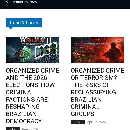
September 23, 2025
Trend & Focus
ORGANIZED CRIME
ORGANIZED CRIME
AND THE 2026
OR TERRORISM?
ELECTIONS: HOW
THE RISKS OF
CRIMINAL
RECLASSIFYING
FACTIONS ARE
BRAZILIAN
RESHAPING
CRIMINAL
BRAZILIAN
GROUPS
DEMOCRACY
April 7, 2026
BRAZIL
June 8, 2026
BRAZIL