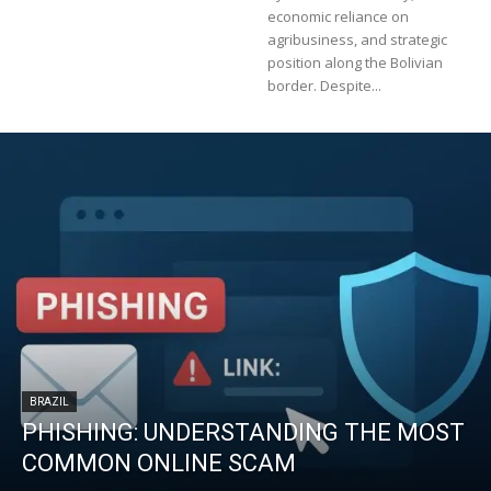
economic reliance on
agribusiness, and strategic
position along the Bolivian
border. Despite...
BRAZIL
PHISHING: UNDERSTANDING THE MOST
COMMON ONLINE SCAM