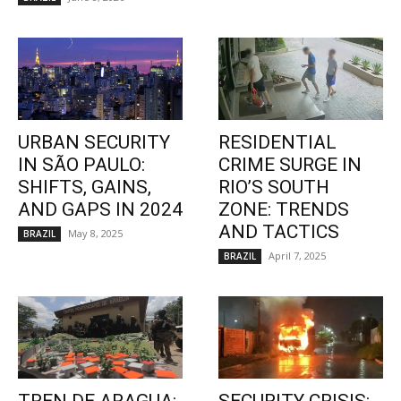
URBAN SECURITY
RESIDENTIAL
IN SÃO PAULO:
CRIME SURGE IN
SHIFTS, GAINS,
RIO’S SOUTH
AND GAPS IN 2024
ZONE: TRENDS
AND TACTICS
May 8, 2025
BRAZIL
April 7, 2025
BRAZIL