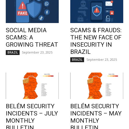
SOCIAL MEDIA
SCAMS & FRAUDS:
SCAMS: A
THE NEW FACE OF
GROWING THREAT
INSECURITY IN
BRAZIL
September 23, 2025
BRAZIL
September 23, 2025
BRAZIL
BELÉM SECURITY
BELÉM SECURITY
INCIDENTS – JULY
INCIDENTS – MAY
MONTHLY
MONTHLY
BULLETIN
BULLETIN