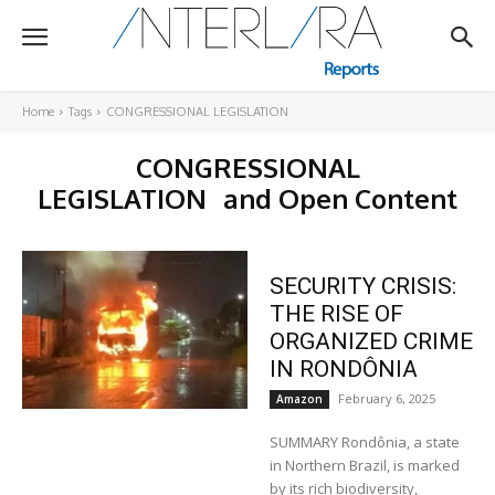
Home
Tags
CONGRESSIONAL LEGISLATION
CONGRESSIONAL
LEGISLATION
and Open Content
SECURITY CRISIS:
THE RISE OF
ORGANIZED CRIME
IN RONDÔNIA
February 6, 2025
Amazon
SUMMARY Rondônia, a state
in Northern Brazil, is marked
by its rich biodiversity,