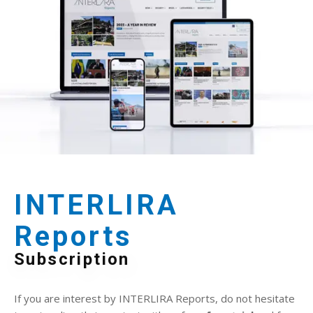
INTERLIRA
Reports
Subscription
If you are interest by INTERLIRA Reports, do not hesitate