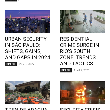
URBAN SECURITY
RESIDENTIAL
IN SÃO PAULO:
CRIME SURGE IN
SHIFTS, GAINS,
RIO’S SOUTH
AND GAPS IN 2024
ZONE: TRENDS
AND TACTICS
May 8, 2025
BRAZIL
April 7, 2025
BRAZIL