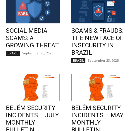
SOCIAL MEDIA
SCAMS & FRAUDS:
SCAMS: A
THE NEW FACE OF
GROWING THREAT
INSECURITY IN
BRAZIL
September 23, 2025
BRAZIL
September 23, 2025
BRAZIL
BELÉM SECURITY
BELÉM SECURITY
INCIDENTS – JULY
INCIDENTS – MAY
MONTHLY
MONTHLY
BULLETIN
BULLETIN