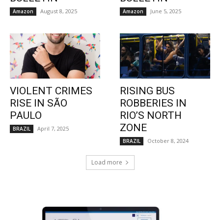
August 8, 2025
June 5, 2025
Amazon
Amazon
VIOLENT CRIMES
RISING BUS
RISE IN SÃO
ROBBERIES IN
PAULO
RIO’S NORTH
ZONE
April 7, 2025
BRAZIL
October 8, 2024
BRAZIL
Load more