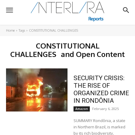
Home
Tags
CONSTITUTIONAL CHALLENGES
CONSTITUTIONAL
CHALLENGES
and Open Content
SECURITY CRISIS:
THE RISE OF
ORGANIZED CRIME
IN RONDÔNIA
February 6, 2025
Amazon
SUMMARY Rondônia, a state
in Northern Brazil, is marked
by its rich biodiversity,