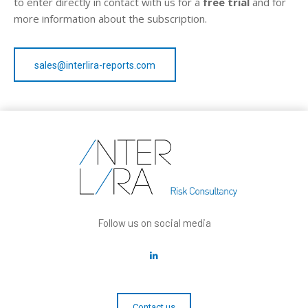
to enter directly in contact with us for a
free trial
and for
more information about the subscription.
sales@interlira-reports.com
Follow us on social media
Contact us