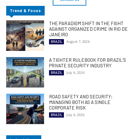
Trend & Focus
THE PARADIGM SHIFT IN THE FIGHT
AGAINST ORGANIZED CRIME IN RIO DE
JANEIRO
August 7, 2026
BRAZIL
A TIGHTER RULEBOOK FOR BRAZIL’S
PRIVATE SECURITY INDUSTRY
July 6, 2026
BRAZIL
ROAD SAFETY AND SECURITY:
MANAGING BOTH AS A SINGLE
CORPORATE RISK
July 6, 2026
BRAZIL