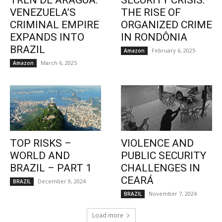
TREN DE ARAGUA:
SECURITY CRISIS:
VENEZUELA’S
THE RISE OF
CRIMINAL EMPIRE
ORGANIZED CRIME
EXPANDS INTO
IN RONDÔNIA
BRAZIL
February 6, 2025
Amazon
March 6, 2025
Amazon
TOP RISKS –
VIOLENCE AND
WORLD AND
PUBLIC SECURITY
BRAZIL – PART 1
CHALLENGES IN
CEARÁ
December 9, 2024
BRAZIL
November 7, 2024
BRAZIL
Load more