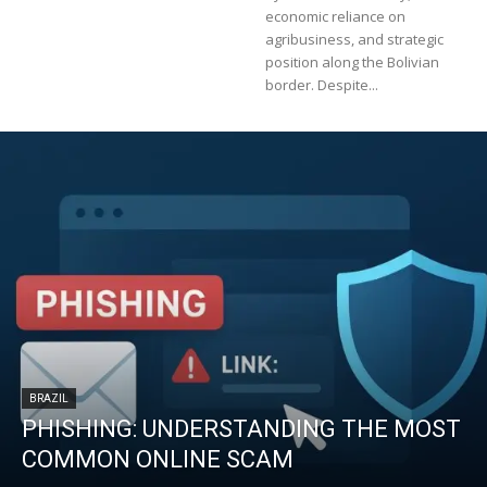
economic reliance on
agribusiness, and strategic
position along the Bolivian
border. Despite...
BRAZIL
PHISHING: UNDERSTANDING THE MOST
COMMON ONLINE SCAM