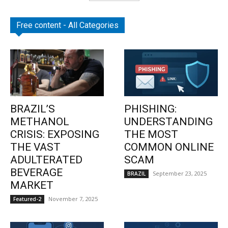
Free content - All Categories
BRAZIL’S
PHISHING:
METHANOL
UNDERSTANDING
CRISIS: EXPOSING
THE MOST
THE VAST
COMMON ONLINE
ADULTERATED
SCAM
BEVERAGE
September 23, 2025
BRAZIL
MARKET
November 7, 2025
Featured-2