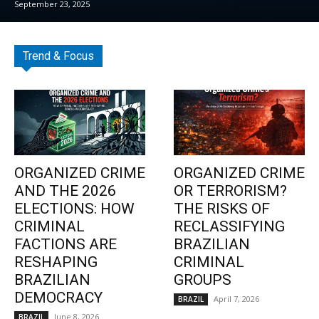
September 23, 2025
Trend & Focus
ORGANIZED CRIME
ORGANIZED CRIME
AND THE 2026
OR TERRORISM?
ELECTIONS: HOW
THE RISKS OF
CRIMINAL
RECLASSIFYING
FACTIONS ARE
BRAZILIAN
RESHAPING
CRIMINAL
BRAZILIAN
GROUPS
DEMOCRACY
April 7, 2026
BRAZIL
June 8, 2026
BRAZIL