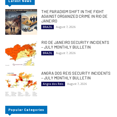
Latest News
THE PARADIGM SHIFT IN THE FIGHT
AGAINST ORGANIZED CRIME IN RIO DE
JANEIRO
August 7, 2026
BRAZIL
RIO DE JANEIRO SECURITY INCIDENTS
– JULY MONTHLY BULLETIN
August 7, 2026
BRAZIL
ANGRA DOS REIS SECURITY INCIDENTS
– JULY MONTHLY BULLETIN
August 7, 2026
Angra dos Reis
Popular Categories