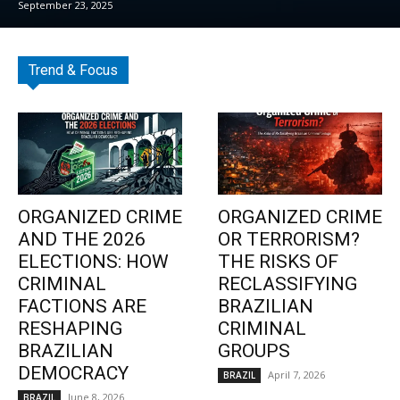
September 23, 2025
Trend & Focus
ORGANIZED CRIME
ORGANIZED CRIME
AND THE 2026
OR TERRORISM?
ELECTIONS: HOW
THE RISKS OF
CRIMINAL
RECLASSIFYING
FACTIONS ARE
BRAZILIAN
RESHAPING
CRIMINAL
BRAZILIAN
GROUPS
DEMOCRACY
April 7, 2026
BRAZIL
June 8, 2026
BRAZIL