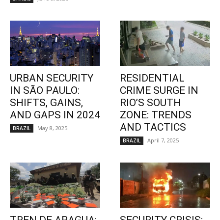
URBAN SECURITY
RESIDENTIAL
IN SÃO PAULO:
CRIME SURGE IN
SHIFTS, GAINS,
RIO’S SOUTH
AND GAPS IN 2024
ZONE: TRENDS
AND TACTICS
May 8, 2025
BRAZIL
April 7, 2025
BRAZIL