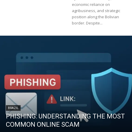
economic reliance on
agribusiness, and strategic
position along the Bolivian
border. Despite...
BRAZIL
PHISHING: UNDERSTANDING THE MOST
COMMON ONLINE SCAM