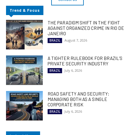
Trend & Focus
THE PARADIGM SHIFT IN THE FIGHT
AGAINST ORGANIZED CRIME IN RIO DE
JANEIRO
August 7, 2026
BRAZIL
A TIGHTER RULEBOOK FOR BRAZIL’S
PRIVATE SECURITY INDUSTRY
July 6, 2026
BRAZIL
ROAD SAFETY AND SECURITY:
MANAGING BOTH AS A SINGLE
CORPORATE RISK
July 6, 2026
BRAZIL