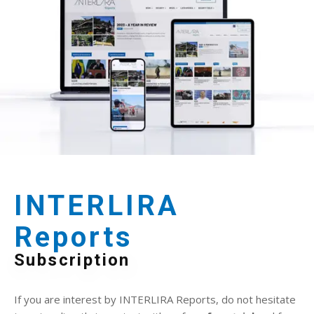
INTERLIRA
Reports
Subscription
If you are interest by INTERLIRA Reports, do not hesitate