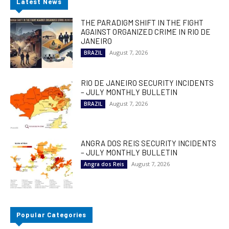
Latest News
THE PARADIGM SHIFT IN THE FIGHT
AGAINST ORGANIZED CRIME IN RIO DE
JANEIRO
August 7, 2026
BRAZIL
RIO DE JANEIRO SECURITY INCIDENTS
– JULY MONTHLY BULLETIN
August 7, 2026
BRAZIL
ANGRA DOS REIS SECURITY INCIDENTS
– JULY MONTHLY BULLETIN
August 7, 2026
Angra dos Reis
Popular Categories