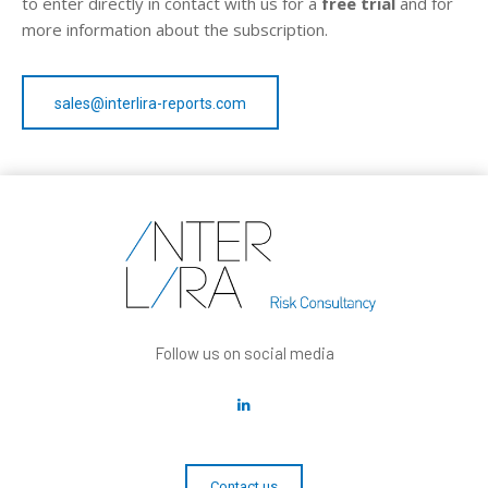
to enter directly in contact with us for a
free trial
and for
more information about the subscription.
sales@interlira-reports.com
Follow us on social media
Contact us