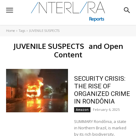
Home
Tags
JUVENILE SUSPECTS
JUVENILE SUSPECTS
and Open
Content
SECURITY CRISIS:
THE RISE OF
ORGANIZED CRIME
IN RONDÔNIA
February 6, 2025
Amazon
SUMMARY Rondônia, a state
in Northern Brazil, is marked
by its rich biodiversity,