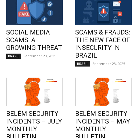
SOCIAL MEDIA
SCAMS & FRAUDS:
SCAMS: A
THE NEW FACE OF
GROWING THREAT
INSECURITY IN
BRAZIL
September 23, 2025
BRAZIL
September 23, 2025
BRAZIL
BELÉM SECURITY
BELÉM SECURITY
INCIDENTS – JULY
INCIDENTS – MAY
MONTHLY
MONTHLY
BULLETIN
BULLETIN