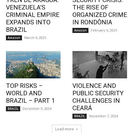
TREN DE ARAGUA:
SECURITY CRISIS:
VENEZUELA’S
THE RISE OF
CRIMINAL EMPIRE
ORGANIZED CRIME
EXPANDS INTO
IN RONDÔNIA
BRAZIL
February 6, 2025
Amazon
March 6, 2025
Amazon
TOP RISKS –
VIOLENCE AND
WORLD AND
PUBLIC SECURITY
BRAZIL – PART 1
CHALLENGES IN
CEARÁ
December 9, 2024
BRAZIL
November 7, 2024
BRAZIL
Load more