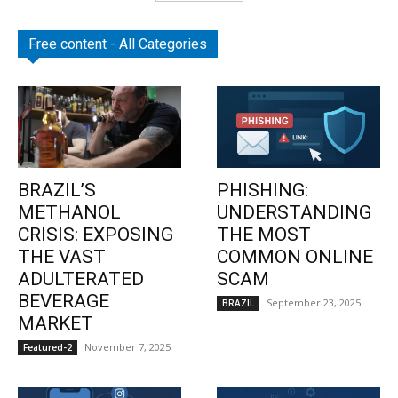
Free content - All Categories
BRAZIL’S
PHISHING:
METHANOL
UNDERSTANDING
CRISIS: EXPOSING
THE MOST
THE VAST
COMMON ONLINE
ADULTERATED
SCAM
BEVERAGE
September 23, 2025
BRAZIL
MARKET
November 7, 2025
Featured-2