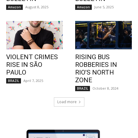
August 8, 2025
June 5, 2025
Amazon
Amazon
VIOLENT CRIMES
RISING BUS
RISE IN SÃO
ROBBERIES IN
PAULO
RIO’S NORTH
ZONE
April 7, 2025
BRAZIL
October 8, 2024
BRAZIL
Load more