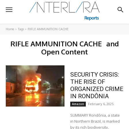
Home
Tags
RIFLE AMMUNITION CACHE
RIFLE AMMUNITION CACHE
and
Open Content
SECURITY CRISIS:
THE RISE OF
ORGANIZED CRIME
IN RONDÔNIA
February 6, 2025
Amazon
SUMMARY Rondônia, a state
in Northern Brazil, is marked
by its rich biodiversity,