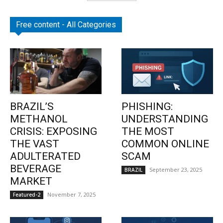
Free content - All Categories
BRAZIL’S
PHISHING:
METHANOL
UNDERSTANDING
CRISIS: EXPOSING
THE MOST
THE VAST
COMMON ONLINE
ADULTERATED
SCAM
BEVERAGE
September 23, 2025
BRAZIL
MARKET
November 7, 2025
Featured-2