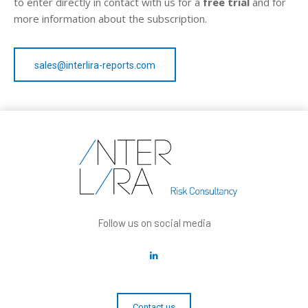
to enter directly in contact with us for a
free trial
and for
more information about the subscription.
sales@interlira-reports.com
Follow us on social media
Contact us