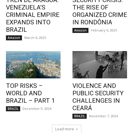
TREN DE ARAGUA:
SECURITY CRISIS:
VENEZUELA’S
THE RISE OF
CRIMINAL EMPIRE
ORGANIZED CRIME
EXPANDS INTO
IN RONDÔNIA
BRAZIL
February 6, 2025
Amazon
March 6, 2025
Amazon
TOP RISKS –
VIOLENCE AND
WORLD AND
PUBLIC SECURITY
BRAZIL – PART 1
CHALLENGES IN
CEARÁ
December 9, 2024
BRAZIL
November 7, 2024
BRAZIL
Load more