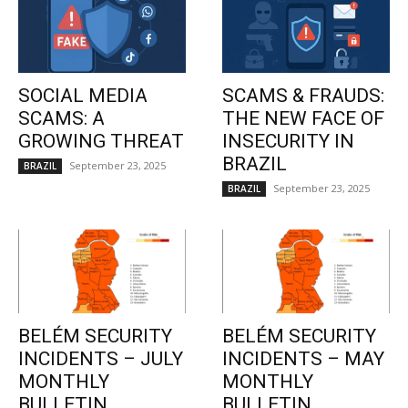
SOCIAL MEDIA
SCAMS & FRAUDS:
SCAMS: A
THE NEW FACE OF
GROWING THREAT
INSECURITY IN
BRAZIL
September 23, 2025
BRAZIL
September 23, 2025
BRAZIL
BELÉM SECURITY
BELÉM SECURITY
INCIDENTS – JULY
INCIDENTS – MAY
MONTHLY
MONTHLY
BULLETIN
BULLETIN