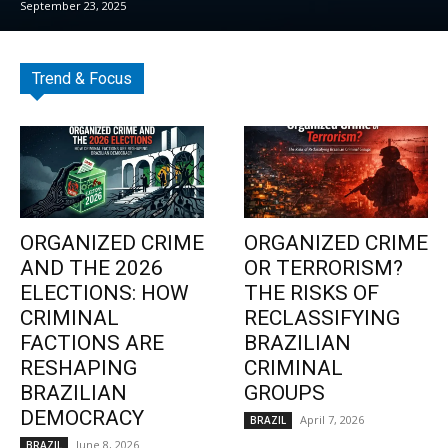
September 23, 2025
Trend & Focus
ORGANIZED CRIME
ORGANIZED CRIME
AND THE 2026
OR TERRORISM?
ELECTIONS: HOW
THE RISKS OF
CRIMINAL
RECLASSIFYING
FACTIONS ARE
BRAZILIAN
RESHAPING
CRIMINAL
BRAZILIAN
GROUPS
DEMOCRACY
April 7, 2026
BRAZIL
June 8, 2026
BRAZIL