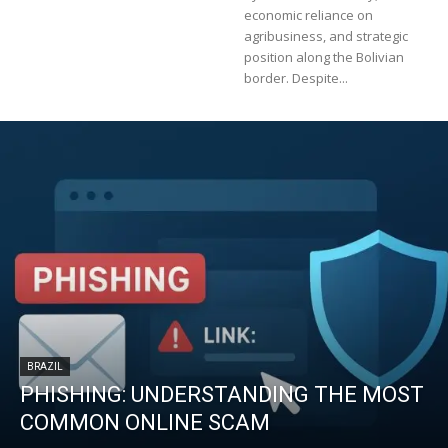
economic reliance on
agribusiness, and strategic
position along the Bolivian
border. Despite...
BRAZIL
PHISHING: UNDERSTANDING THE MOST
COMMON ONLINE SCAM