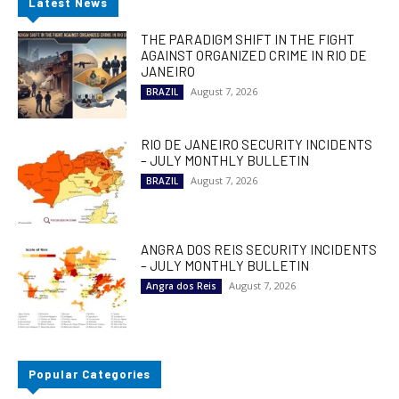
Latest News
THE PARADIGM SHIFT IN THE FIGHT
AGAINST ORGANIZED CRIME IN RIO DE
JANEIRO
August 7, 2026
BRAZIL
RIO DE JANEIRO SECURITY INCIDENTS
– JULY MONTHLY BULLETIN
August 7, 2026
BRAZIL
ANGRA DOS REIS SECURITY INCIDENTS
– JULY MONTHLY BULLETIN
August 7, 2026
Angra dos Reis
Popular Categories