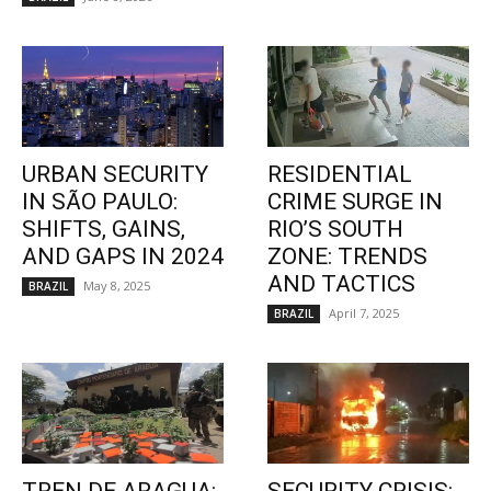
URBAN SECURITY
RESIDENTIAL
IN SÃO PAULO:
CRIME SURGE IN
SHIFTS, GAINS,
RIO’S SOUTH
AND GAPS IN 2024
ZONE: TRENDS
AND TACTICS
May 8, 2025
BRAZIL
April 7, 2025
BRAZIL