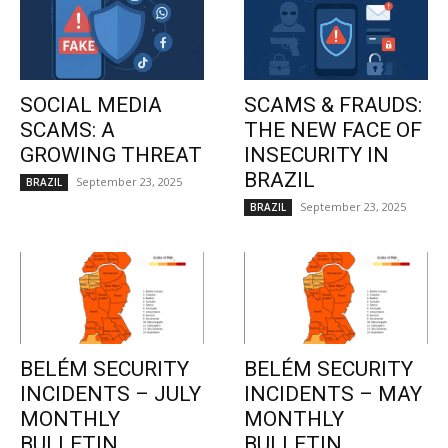
SOCIAL MEDIA
SCAMS & FRAUDS:
SCAMS: A
THE NEW FACE OF
GROWING THREAT
INSECURITY IN
BRAZIL
September 23, 2025
BRAZIL
September 23, 2025
BRAZIL
BELÉM SECURITY
BELÉM SECURITY
INCIDENTS – JULY
INCIDENTS – MAY
MONTHLY
MONTHLY
BULLETIN
BULLETIN