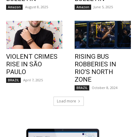
August 8, 2025
June 5, 2025
Amazon
Amazon
VIOLENT CRIMES
RISING BUS
RISE IN SÃO
ROBBERIES IN
PAULO
RIO’S NORTH
ZONE
April 7, 2025
BRAZIL
October 8, 2024
BRAZIL
Load more