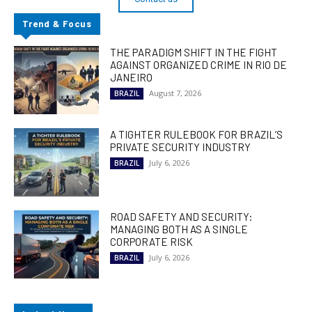
Trend & Focus
THE PARADIGM SHIFT IN THE FIGHT
AGAINST ORGANIZED CRIME IN RIO DE
JANEIRO
August 7, 2026
BRAZIL
A TIGHTER RULEBOOK FOR BRAZIL’S
PRIVATE SECURITY INDUSTRY
July 6, 2026
BRAZIL
ROAD SAFETY AND SECURITY:
MANAGING BOTH AS A SINGLE
CORPORATE RISK
July 6, 2026
BRAZIL