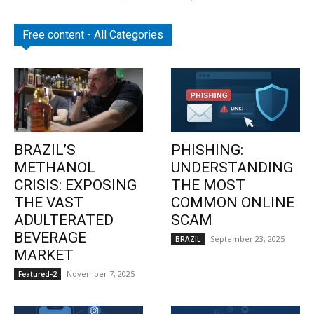
Free content - All Categories
BRAZIL’S
PHISHING:
METHANOL
UNDERSTANDING
CRISIS: EXPOSING
THE MOST
THE VAST
COMMON ONLINE
ADULTERATED
SCAM
BEVERAGE
September 23, 2025
BRAZIL
MARKET
November 7, 2025
Featured-2