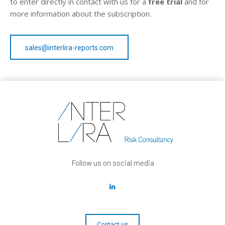
to enter directly in contact with us for a
free trial
and for
more information about the subscription.
sales@interlira-reports.com
Follow us on social media
Contact us