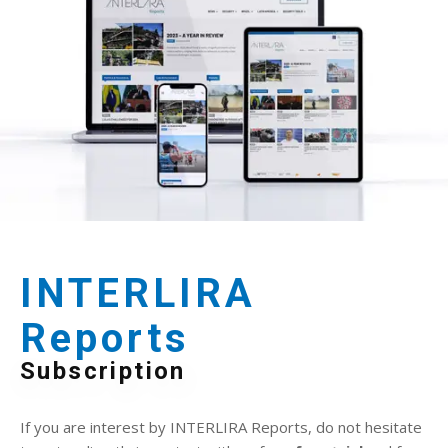
INTERLIRA
Reports
Subscription
If you are interest by INTERLIRA Reports, do not hesitate