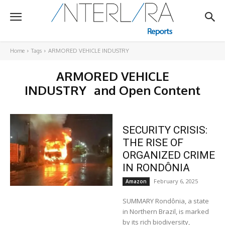
Home
Tags
ARMORED VEHICLE INDUSTRY
ARMORED VEHICLE
INDUSTRY
and Open Content
SECURITY CRISIS:
THE RISE OF
ORGANIZED CRIME
IN RONDÔNIA
February 6, 2025
Amazon
SUMMARY Rondônia, a state
in Northern Brazil, is marked
by its rich biodiversity,