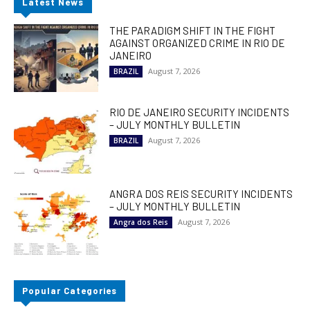
Latest News
THE PARADIGM SHIFT IN THE FIGHT
AGAINST ORGANIZED CRIME IN RIO DE
JANEIRO
August 7, 2026
BRAZIL
RIO DE JANEIRO SECURITY INCIDENTS
– JULY MONTHLY BULLETIN
August 7, 2026
BRAZIL
ANGRA DOS REIS SECURITY INCIDENTS
– JULY MONTHLY BULLETIN
August 7, 2026
Angra dos Reis
Popular Categories