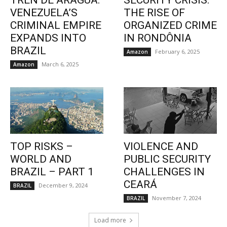
TREN DE ARAGUA:
SECURITY CRISIS:
VENEZUELA’S
THE RISE OF
CRIMINAL EMPIRE
ORGANIZED CRIME
EXPANDS INTO
IN RONDÔNIA
BRAZIL
February 6, 2025
Amazon
March 6, 2025
Amazon
TOP RISKS –
VIOLENCE AND
WORLD AND
PUBLIC SECURITY
BRAZIL – PART 1
CHALLENGES IN
CEARÁ
December 9, 2024
BRAZIL
November 7, 2024
BRAZIL
Load more