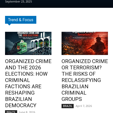
September 23, 2025
Trend & Focus
ORGANIZED CRIME
ORGANIZED CRIME
AND THE 2026
OR TERRORISM?
ELECTIONS: HOW
THE RISKS OF
CRIMINAL
RECLASSIFYING
FACTIONS ARE
BRAZILIAN
RESHAPING
CRIMINAL
BRAZILIAN
GROUPS
DEMOCRACY
April 7, 2026
BRAZIL
June 8, 2026
BRAZIL