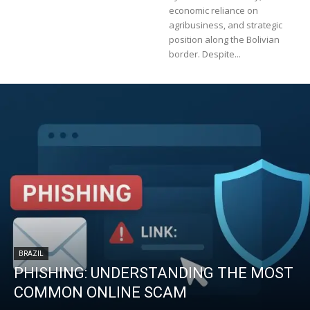
economic reliance on
agribusiness, and strategic
position along the Bolivian
border. Despite...
BRAZIL
PHISHING: UNDERSTANDING THE MOST
COMMON ONLINE SCAM