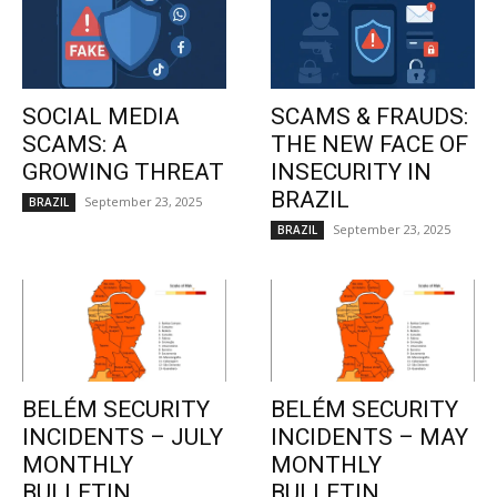
SOCIAL MEDIA
SCAMS & FRAUDS:
SCAMS: A
THE NEW FACE OF
GROWING THREAT
INSECURITY IN
BRAZIL
September 23, 2025
BRAZIL
September 23, 2025
BRAZIL
BELÉM SECURITY
BELÉM SECURITY
INCIDENTS – JULY
INCIDENTS – MAY
MONTHLY
MONTHLY
BULLETIN
BULLETIN