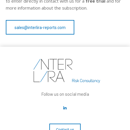
to enter directly in contact with us for a
free trial
and for
more information about the subscription.
sales@interlira-reports.com
Follow us on social media
Contact us