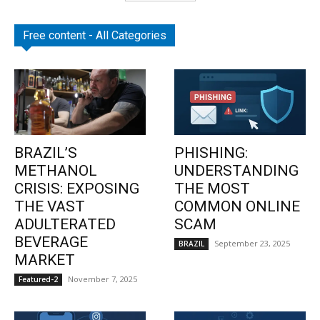
Free content - All Categories
BRAZIL’S
PHISHING:
METHANOL
UNDERSTANDING
CRISIS: EXPOSING
THE MOST
THE VAST
COMMON ONLINE
ADULTERATED
SCAM
BEVERAGE
September 23, 2025
BRAZIL
MARKET
November 7, 2025
Featured-2