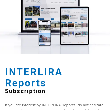
INTERLIRA
Reports
Subscription
If you are interest by INTERLIRA Reports, do not hesitate