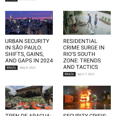
URBAN SECURITY
RESIDENTIAL
IN SÃO PAULO:
CRIME SURGE IN
SHIFTS, GAINS,
RIO’S SOUTH
AND GAPS IN 2024
ZONE: TRENDS
AND TACTICS
May 8, 2025
BRAZIL
April 7, 2025
BRAZIL