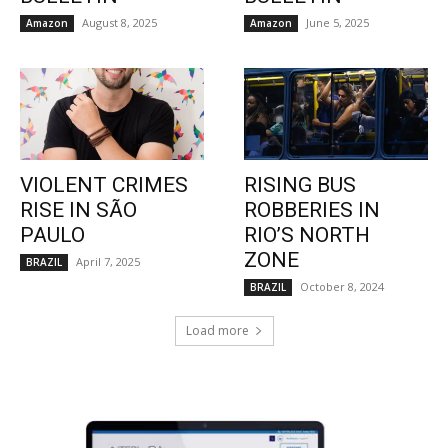
August 8, 2025
June 5, 2025
Amazon
Amazon
VIOLENT CRIMES
RISING BUS
RISE IN SÃO
ROBBERIES IN
PAULO
RIO’S NORTH
ZONE
April 7, 2025
BRAZIL
October 8, 2024
BRAZIL
Load more