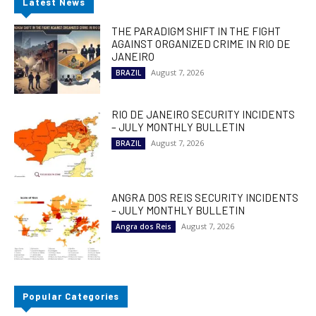
Latest News
THE PARADIGM SHIFT IN THE FIGHT
AGAINST ORGANIZED CRIME IN RIO DE
JANEIRO
August 7, 2026
BRAZIL
RIO DE JANEIRO SECURITY INCIDENTS
– JULY MONTHLY BULLETIN
August 7, 2026
BRAZIL
ANGRA DOS REIS SECURITY INCIDENTS
– JULY MONTHLY BULLETIN
August 7, 2026
Angra dos Reis
Popular Categories