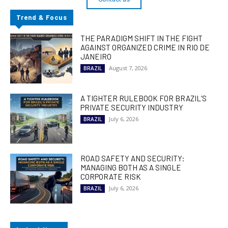
Trend & Focus
THE PARADIGM SHIFT IN THE FIGHT
AGAINST ORGANIZED CRIME IN RIO DE
JANEIRO
August 7, 2026
BRAZIL
A TIGHTER RULEBOOK FOR BRAZIL’S
PRIVATE SECURITY INDUSTRY
July 6, 2026
BRAZIL
ROAD SAFETY AND SECURITY:
MANAGING BOTH AS A SINGLE
CORPORATE RISK
July 6, 2026
BRAZIL