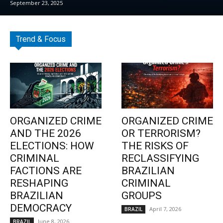
September 23, 2025
Trend & Focus
ORGANIZED CRIME
ORGANIZED CRIME
AND THE 2026
OR TERRORISM?
ELECTIONS: HOW
THE RISKS OF
CRIMINAL
RECLASSIFYING
FACTIONS ARE
BRAZILIAN
RESHAPING
CRIMINAL
BRAZILIAN
GROUPS
DEMOCRACY
April 7, 2026
BRAZIL
June 8, 2026
BRAZIL