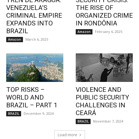
TREN DE ARAGUA:
SECURITY CRISIS:
VENEZUELA’S
THE RISE OF
CRIMINAL EMPIRE
ORGANIZED CRIME
EXPANDS INTO
IN RONDÔNIA
BRAZIL
February 6, 2025
Amazon
March 6, 2025
Amazon
TOP RISKS –
VIOLENCE AND
WORLD AND
PUBLIC SECURITY
BRAZIL – PART 1
CHALLENGES IN
CEARÁ
December 9, 2024
BRAZIL
November 7, 2024
BRAZIL
Load more