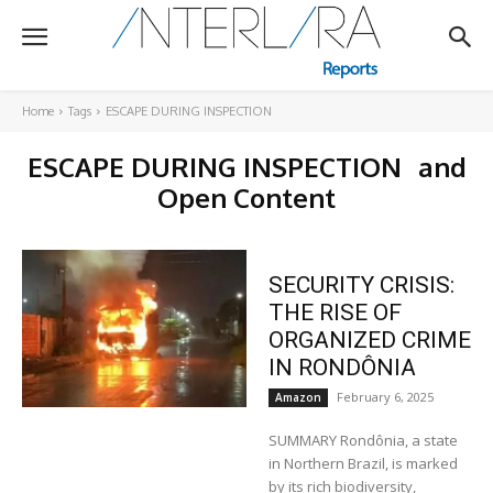
Home
Tags
ESCAPE DURING INSPECTION
ESCAPE DURING INSPECTION
and
Open Content
SECURITY CRISIS:
THE RISE OF
ORGANIZED CRIME
IN RONDÔNIA
February 6, 2025
Amazon
SUMMARY Rondônia, a state
in Northern Brazil, is marked
by its rich biodiversity,