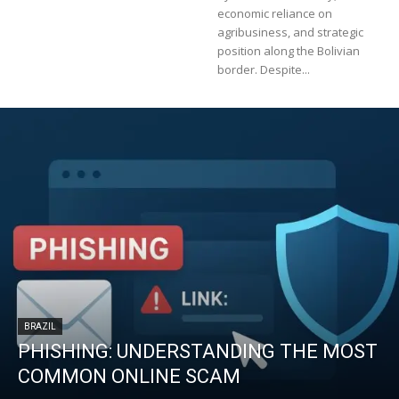
economic reliance on
agribusiness, and strategic
position along the Bolivian
border. Despite...
BRAZIL
PHISHING: UNDERSTANDING THE MOST
COMMON ONLINE SCAM