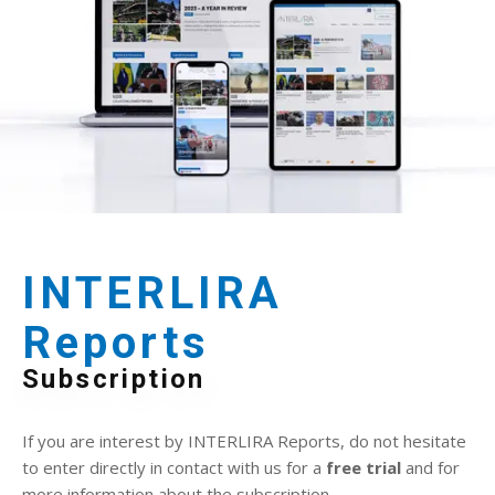
INTERLIRA
Reports
Subscription
If you are interest by INTERLIRA Reports, do not hesitate
to enter directly in contact with us for a
free trial
and for
more information about the subscription.