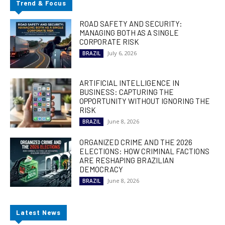
Trend & Focus
ROAD SAFETY AND SECURITY:
MANAGING BOTH AS A SINGLE
CORPORATE RISK
July 6, 2026
BRAZIL
ARTIFICIAL INTELLIGENCE IN
BUSINESS: CAPTURING THE
OPPORTUNITY WITHOUT IGNORING THE
RISK
June 8, 2026
BRAZIL
ORGANIZED CRIME AND THE 2026
ELECTIONS: HOW CRIMINAL FACTIONS
ARE RESHAPING BRAZILIAN
DEMOCRACY
June 8, 2026
BRAZIL
Latest News