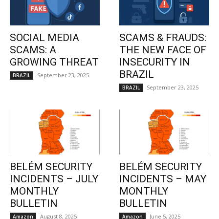
SOCIAL MEDIA
SCAMS & FRAUDS:
SCAMS: A
THE NEW FACE OF
GROWING THREAT
INSECURITY IN
BRAZIL
September 23, 2025
BRAZIL
September 23, 2025
BRAZIL
BELÉM SECURITY
BELÉM SECURITY
INCIDENTS – JULY
INCIDENTS – MAY
MONTHLY
MONTHLY
BULLETIN
BULLETIN
August 8, 2025
June 5, 2025
Amazon
Amazon