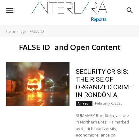
Home
Tags
FALSE ID
FALSE ID
and Open Content
SECURITY CRISIS:
THE RISE OF
ORGANIZED CRIME
IN RONDÔNIA
February 6, 2025
Amazon
SUMMARY Rondônia, a state
in Northern Brazil, is marked
by its rich biodiversity,
economic reliance on