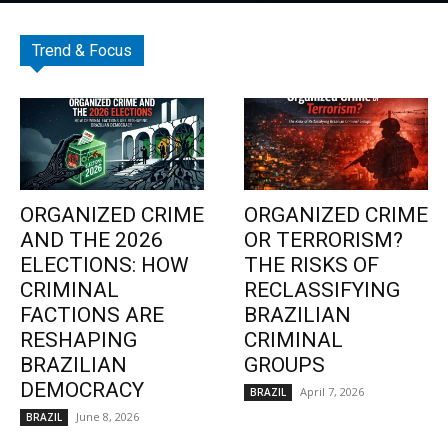
Trend & Focus
ORGANIZED CRIME
ORGANIZED CRIME
AND THE 2026
OR TERRORISM?
ELECTIONS: HOW
THE RISKS OF
CRIMINAL
RECLASSIFYING
FACTIONS ARE
BRAZILIAN
RESHAPING
CRIMINAL
BRAZILIAN
GROUPS
DEMOCRACY
April 7, 2026
BRAZIL
June 8, 2026
BRAZIL