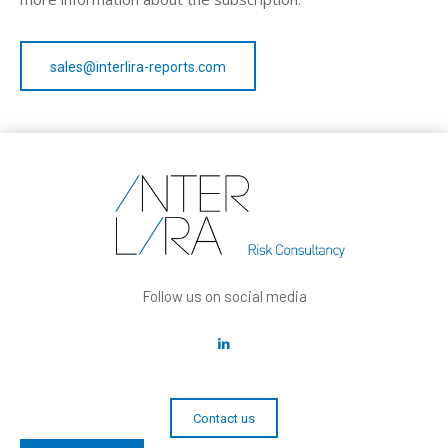
sales@interlira-reports.com
Follow us on social media
Contact us