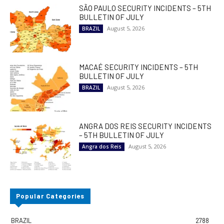
SÃO PAULO SECURITY INCIDENTS – 5TH
BULLETIN OF JULY
August 5, 2026
BRAZIL
MACAÉ SECURITY INCIDENTS – 5TH
BULLETIN OF JULY
August 5, 2026
BRAZIL
ANGRA DOS REIS SECURITY INCIDENTS
– 5TH BULLETIN OF JULY
August 5, 2026
Angra dos Reis
Popular Categories
BRAZIL
2788