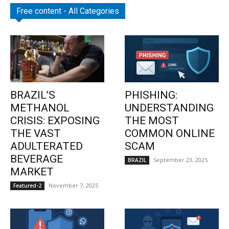
Free content - All Categories
BRAZIL’S
PHISHING:
METHANOL
UNDERSTANDING
CRISIS: EXPOSING
THE MOST
THE VAST
COMMON ONLINE
ADULTERATED
SCAM
BEVERAGE
September 23, 2025
BRAZIL
MARKET
November 7, 2025
Featured-2