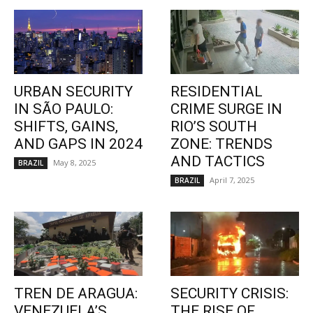
URBAN SECURITY
RESIDENTIAL
IN SÃO PAULO:
CRIME SURGE IN
SHIFTS, GAINS,
RIO’S SOUTH
AND GAPS IN 2024
ZONE: TRENDS
AND TACTICS
May 8, 2025
BRAZIL
April 7, 2025
BRAZIL
TREN DE ARAGUA:
SECURITY CRISIS:
VENEZUELA’S
THE RISE OF