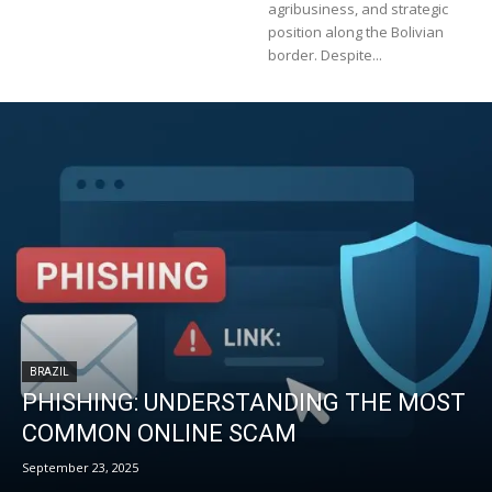
agribusiness, and strategic
position along the Bolivian
border. Despite...
BRAZIL
PHISHING: UNDERSTANDING THE MOST
COMMON ONLINE SCAM
September 23, 2025