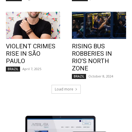
VIOLENT CRIMES
RISING BUS
RISE IN SÃO
ROBBERIES IN
PAULO
RIO’S NORTH
ZONE
April 7, 2025
BRAZIL
October 8, 2024
BRAZIL
Load more