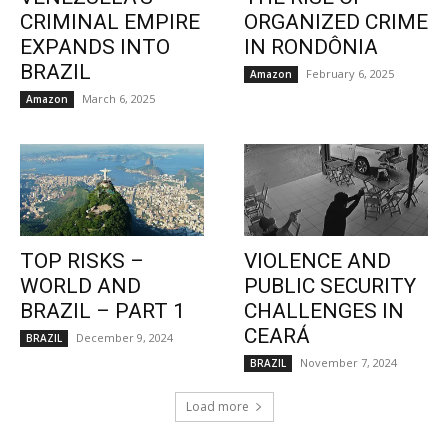
CRIMINAL EMPIRE
ORGANIZED CRIME
EXPANDS INTO
IN RONDÔNIA
BRAZIL
February 6, 2025
Amazon
March 6, 2025
Amazon
TOP RISKS –
VIOLENCE AND
WORLD AND
PUBLIC SECURITY
BRAZIL – PART 1
CHALLENGES IN
CEARÁ
December 9, 2024
BRAZIL
November 7, 2024
BRAZIL
Load more