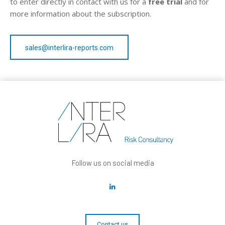
to enter directly in contact with us for a
free trial
and for
more information about the subscription.
sales@interlira-reports.com
Follow us on social media
Contact us