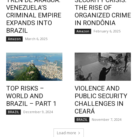
TREN DE ARAGUA:
SECURITY CRISIS:
VENEZUELA’S
THE RISE OF
CRIMINAL EMPIRE
ORGANIZED CRIME
EXPANDS INTO
IN RONDÔNIA
BRAZIL
February 6, 2025
Amazon
March 6, 2025
Amazon
TOP RISKS –
VIOLENCE AND
WORLD AND
PUBLIC SECURITY
BRAZIL – PART 1
CHALLENGES IN
CEARÁ
December 9, 2024
BRAZIL
November 7, 2024
BRAZIL
Load more