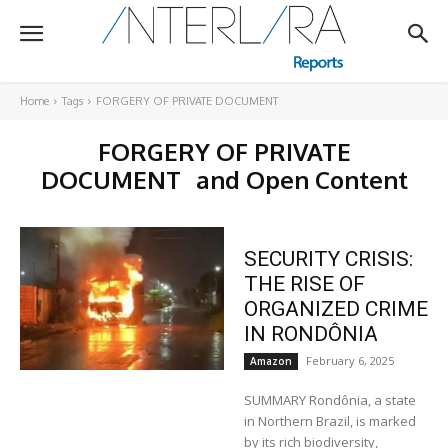
Home
Tags
FORGERY OF PRIVATE DOCUMENT
FORGERY OF PRIVATE
DOCUMENT
and Open Content
SECURITY CRISIS:
THE RISE OF
ORGANIZED CRIME
IN RONDÔNIA
February 6, 2025
Amazon
SUMMARY Rondônia, a state
in Northern Brazil, is marked
by its rich biodiversity,