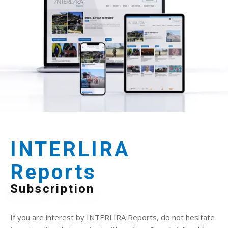
INTERLIRA
Reports
Subscription
If you are interest by INTERLIRA Reports, do not hesitate