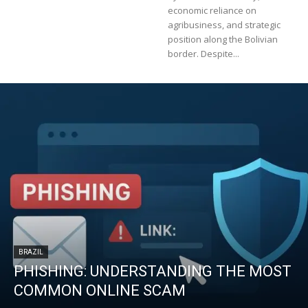
economic reliance on
agribusiness, and strategic
position along the Bolivian
border. Despite...
BRAZIL
PHISHING: UNDERSTANDING THE MOST
COMMON ONLINE SCAM