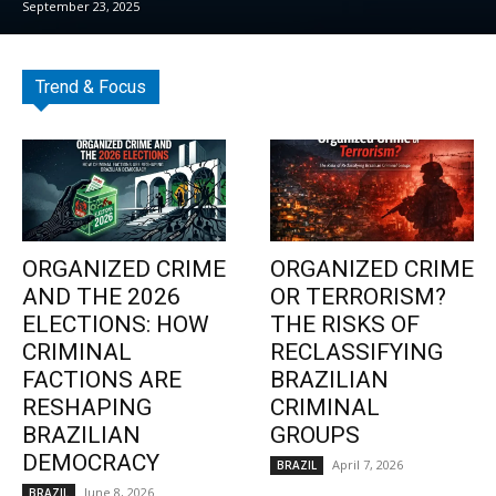
September 23, 2025
Trend & Focus
ORGANIZED CRIME
ORGANIZED CRIME
AND THE 2026
OR TERRORISM?
ELECTIONS: HOW
THE RISKS OF
CRIMINAL
RECLASSIFYING
FACTIONS ARE
BRAZILIAN
RESHAPING
CRIMINAL
BRAZILIAN
GROUPS
DEMOCRACY
April 7, 2026
BRAZIL
June 8, 2026
BRAZIL