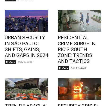
URBAN SECURITY
RESIDENTIAL
IN SÃO PAULO:
CRIME SURGE IN
SHIFTS, GAINS,
RIO’S SOUTH
AND GAPS IN 2024
ZONE: TRENDS
AND TACTICS
May 8, 2025
BRAZIL
April 7, 2025
BRAZIL