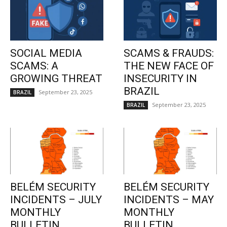
SOCIAL MEDIA
SCAMS & FRAUDS:
SCAMS: A
THE NEW FACE OF
GROWING THREAT
INSECURITY IN
BRAZIL
September 23, 2025
BRAZIL
September 23, 2025
BRAZIL
BELÉM SECURITY
BELÉM SECURITY
INCIDENTS – JULY
INCIDENTS – MAY
MONTHLY
MONTHLY
BULLETIN
BULLETIN