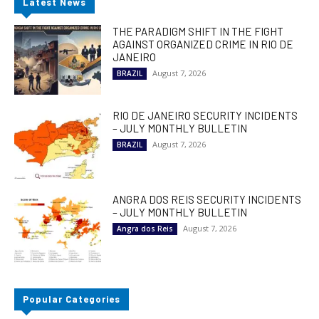
Latest News
THE PARADIGM SHIFT IN THE FIGHT
AGAINST ORGANIZED CRIME IN RIO DE
JANEIRO
August 7, 2026
BRAZIL
RIO DE JANEIRO SECURITY INCIDENTS
– JULY MONTHLY BULLETIN
August 7, 2026
BRAZIL
ANGRA DOS REIS SECURITY INCIDENTS
– JULY MONTHLY BULLETIN
August 7, 2026
Angra dos Reis
Popular Categories