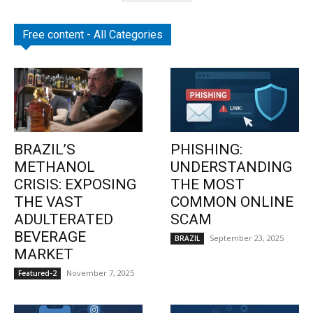
Free content - All Categories
BRAZIL’S
PHISHING:
METHANOL
UNDERSTANDING
CRISIS: EXPOSING
THE MOST
THE VAST
COMMON ONLINE
ADULTERATED
SCAM
BEVERAGE
September 23, 2025
BRAZIL
MARKET
November 7, 2025
Featured-2