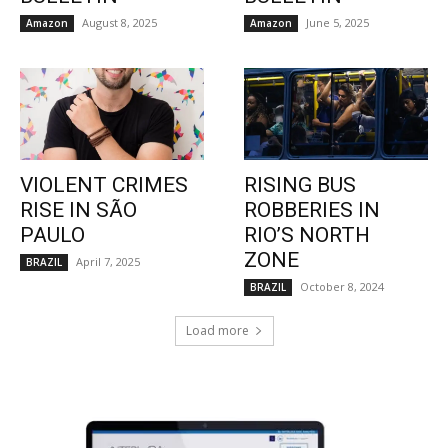
August 8, 2025
June 5, 2025
Amazon
Amazon
VIOLENT CRIMES
RISING BUS
RISE IN SÃO
ROBBERIES IN
PAULO
RIO’S NORTH
ZONE
April 7, 2025
BRAZIL
October 8, 2024
BRAZIL
Load more