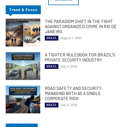
Trend & Focus
THE PARADIGM SHIFT IN THE FIGHT
AGAINST ORGANIZED CRIME IN RIO DE
JANEIRO
August 7, 2026
BRAZIL
A TIGHTER RULEBOOK FOR BRAZIL’S
PRIVATE SECURITY INDUSTRY
July 6, 2026
BRAZIL
ROAD SAFETY AND SECURITY:
MANAGING BOTH AS A SINGLE
CORPORATE RISK
July 6, 2026
BRAZIL