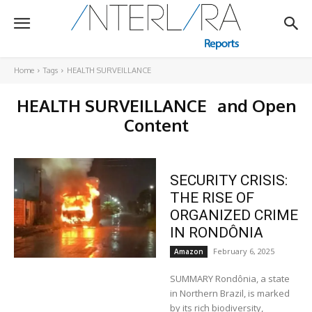
Home
Tags
HEALTH SURVEILLANCE
HEALTH SURVEILLANCE
and Open
Content
SECURITY CRISIS:
THE RISE OF
ORGANIZED CRIME
IN RONDÔNIA
February 6, 2025
Amazon
SUMMARY Rondônia, a state
in Northern Brazil, is marked
by its rich biodiversity,