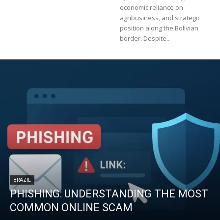
economic reliance on
agribusiness, and strategic
position along the Bolivian
border. Despite...
BRAZIL
PHISHING: UNDERSTANDING THE MOST
COMMON ONLINE SCAM