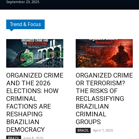
September 23, 2025
Trend & Focus
ORGANIZED CRIME
ORGANIZED CRIME
AND THE 2026
OR TERRORISM?
ELECTIONS: HOW
THE RISKS OF
CRIMINAL
RECLASSIFYING
FACTIONS ARE
BRAZILIAN
RESHAPING
CRIMINAL
BRAZILIAN
GROUPS
DEMOCRACY
April 7, 2026
BRAZIL
June 8, 2026
BRAZIL