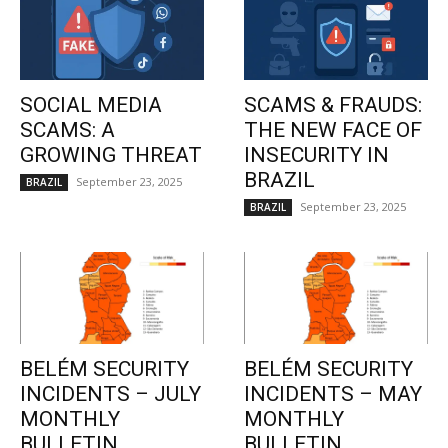
SOCIAL MEDIA
SCAMS & FRAUDS:
SCAMS: A
THE NEW FACE OF
GROWING THREAT
INSECURITY IN
BRAZIL
September 23, 2025
BRAZIL
September 23, 2025
BRAZIL
BELÉM SECURITY
BELÉM SECURITY
INCIDENTS – JULY
INCIDENTS – MAY
MONTHLY
MONTHLY
BULLETIN
BULLETIN