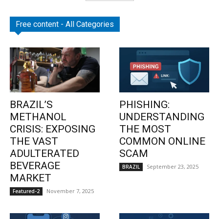
Free content - All Categories
BRAZIL’S
PHISHING:
METHANOL
UNDERSTANDING
CRISIS: EXPOSING
THE MOST
THE VAST
COMMON ONLINE
ADULTERATED
SCAM
BEVERAGE
September 23, 2025
BRAZIL
MARKET
November 7, 2025
Featured-2