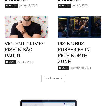
August 8, 2025
June 5, 2025
Amazon
Amazon
VIOLENT CRIMES
RISING BUS
RISE IN SÃO
ROBBERIES IN
PAULO
RIO’S NORTH
ZONE
April 7, 2025
BRAZIL
October 8, 2024
BRAZIL
Load more