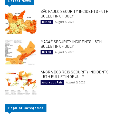
Latest News
SÃO PAULO SECURITY INCIDENTS – 5TH
BULLETIN OF JULY
August 5, 2026
BRAZIL
MACAÉ SECURITY INCIDENTS – 5TH
BULLETIN OF JULY
August 5, 2026
BRAZIL
ANGRA DOS REIS SECURITY INCIDENTS
– 5TH BULLETIN OF JULY
August 5, 2026
Angra dos Reis
Popular Categories