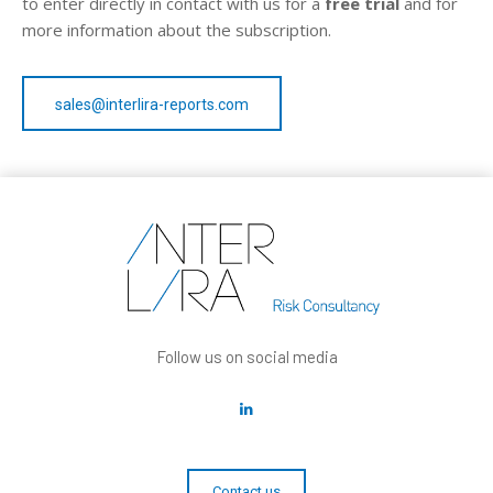
to enter directly in contact with us for a
free trial
and for
more information about the subscription.
sales@interlira-reports.com
Follow us on social media
Contact us