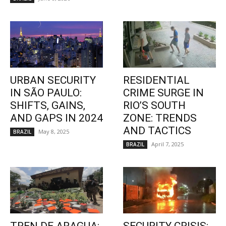
URBAN SECURITY
RESIDENTIAL
IN SÃO PAULO:
CRIME SURGE IN
SHIFTS, GAINS,
RIO’S SOUTH
AND GAPS IN 2024
ZONE: TRENDS
AND TACTICS
May 8, 2025
BRAZIL
April 7, 2025
BRAZIL