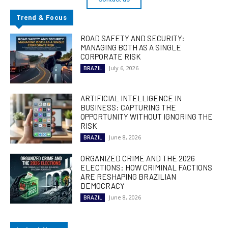
Trend & Focus
ROAD SAFETY AND SECURITY:
MANAGING BOTH AS A SINGLE
CORPORATE RISK
July 6, 2026
BRAZIL
ARTIFICIAL INTELLIGENCE IN
BUSINESS: CAPTURING THE
OPPORTUNITY WITHOUT IGNORING THE
RISK
June 8, 2026
BRAZIL
ORGANIZED CRIME AND THE 2026
ELECTIONS: HOW CRIMINAL FACTIONS
ARE RESHAPING BRAZILIAN
DEMOCRACY
June 8, 2026
BRAZIL