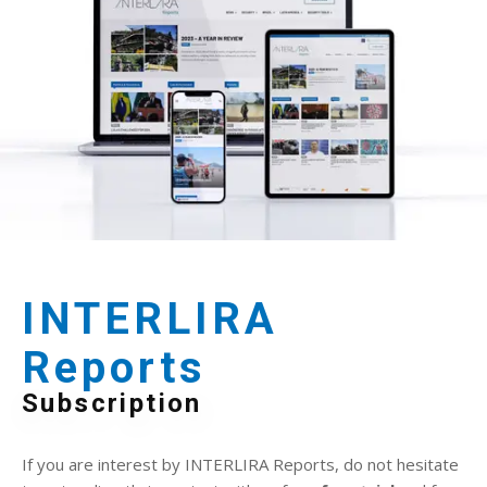
INTERLIRA
Reports
Subscription
If you are interest by INTERLIRA Reports, do not hesitate