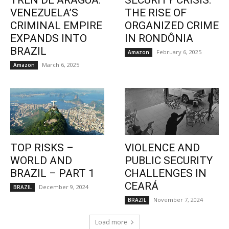
TREN DE ARAGUA:
SECURITY CRISIS:
VENEZUELA’S
THE RISE OF
CRIMINAL EMPIRE
ORGANIZED CRIME
EXPANDS INTO
IN RONDÔNIA
BRAZIL
February 6, 2025
Amazon
March 6, 2025
Amazon
TOP RISKS –
VIOLENCE AND
WORLD AND
PUBLIC SECURITY
BRAZIL – PART 1
CHALLENGES IN
CEARÁ
December 9, 2024
BRAZIL
November 7, 2024
BRAZIL
Load more