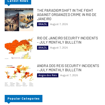
Latest News
THE PARADIGM SHIFT IN THE FIGHT
AGAINST ORGANIZED CRIME IN RIO DE
JANEIRO
August 7, 2026
BRAZIL
RIO DE JANEIRO SECURITY INCIDENTS
– JULY MONTHLY BULLETIN
August 7, 2026
BRAZIL
ANGRA DOS REIS SECURITY INCIDENTS
– JULY MONTHLY BULLETIN
August 7, 2026
Angra dos Reis
Popular Categories