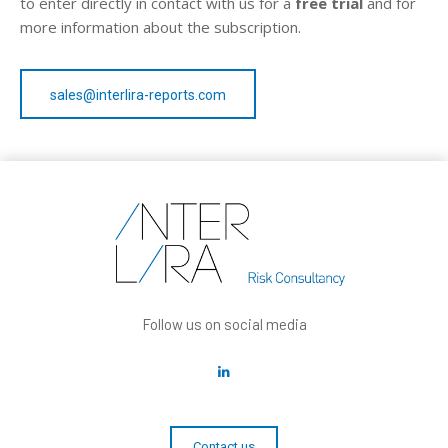
to enter directly in contact with us for a
free trial
and for
more information about the subscription.
sales@interlira-reports.com
Follow us on social media
Contact us