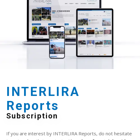
INTERLIRA
Reports
Subscription
If you are interest by INTERLIRA Reports, do not hesitate