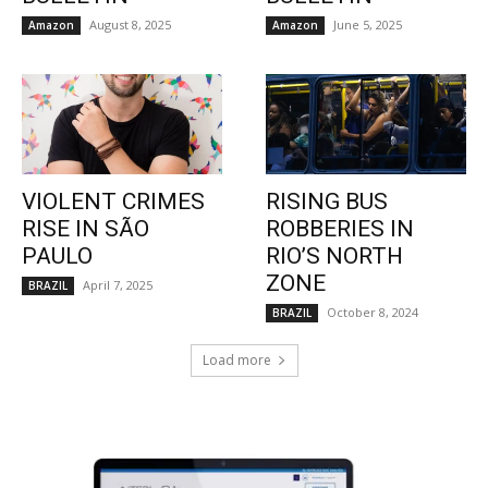
August 8, 2025
June 5, 2025
Amazon
Amazon
VIOLENT CRIMES
RISING BUS
RISE IN SÃO
ROBBERIES IN
PAULO
RIO’S NORTH
ZONE
April 7, 2025
BRAZIL
October 8, 2024
BRAZIL
Load more