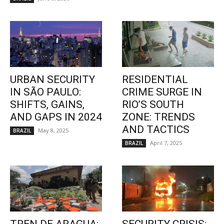
URBAN SECURITY
RESIDENTIAL
IN SÃO PAULO:
CRIME SURGE IN
SHIFTS, GAINS,
RIO’S SOUTH
AND GAPS IN 2024
ZONE: TRENDS
AND TACTICS
May 8, 2025
BRAZIL
April 7, 2025
BRAZIL