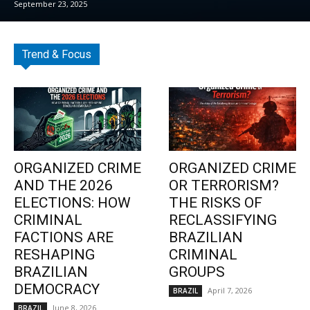
September 23, 2025
Trend & Focus
ORGANIZED CRIME
ORGANIZED CRIME
AND THE 2026
OR TERRORISM?
ELECTIONS: HOW
THE RISKS OF
CRIMINAL
RECLASSIFYING
FACTIONS ARE
BRAZILIAN
RESHAPING
CRIMINAL
BRAZILIAN
GROUPS
DEMOCRACY
April 7, 2026
BRAZIL
June 8, 2026
BRAZIL