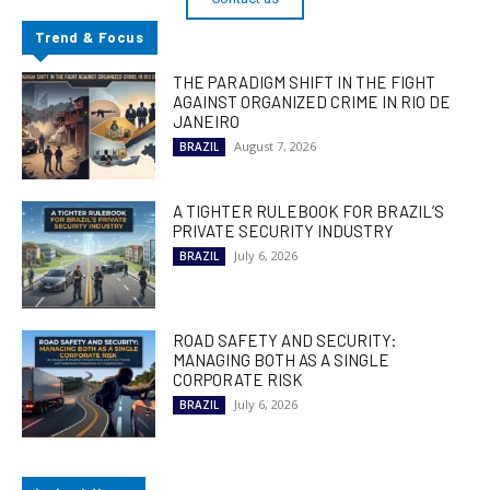
Trend & Focus
THE PARADIGM SHIFT IN THE FIGHT
AGAINST ORGANIZED CRIME IN RIO DE
JANEIRO
August 7, 2026
BRAZIL
A TIGHTER RULEBOOK FOR BRAZIL’S
PRIVATE SECURITY INDUSTRY
July 6, 2026
BRAZIL
ROAD SAFETY AND SECURITY:
MANAGING BOTH AS A SINGLE
CORPORATE RISK
July 6, 2026
BRAZIL