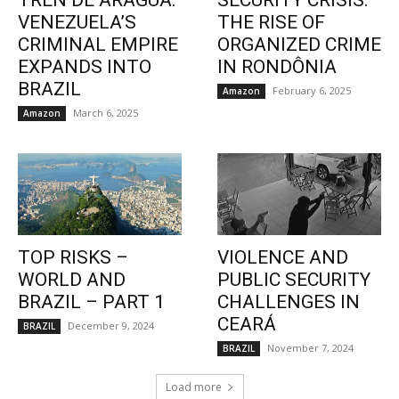
TREN DE ARAGUA:
SECURITY CRISIS:
VENEZUELA’S
THE RISE OF
CRIMINAL EMPIRE
ORGANIZED CRIME
EXPANDS INTO
IN RONDÔNIA
BRAZIL
February 6, 2025
Amazon
March 6, 2025
Amazon
TOP RISKS –
VIOLENCE AND
WORLD AND
PUBLIC SECURITY
BRAZIL – PART 1
CHALLENGES IN
CEARÁ
December 9, 2024
BRAZIL
November 7, 2024
BRAZIL
Load more