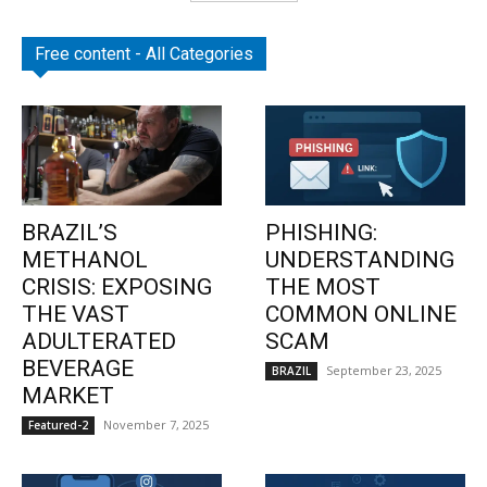
Free content - All Categories
BRAZIL’S
PHISHING:
METHANOL
UNDERSTANDING
CRISIS: EXPOSING
THE MOST
THE VAST
COMMON ONLINE
ADULTERATED
SCAM
BEVERAGE
September 23, 2025
BRAZIL
MARKET
November 7, 2025
Featured-2