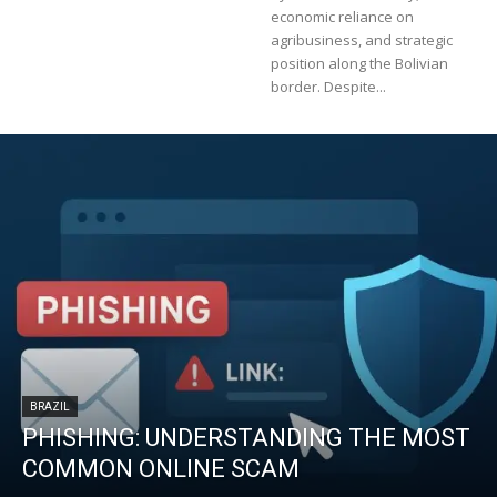
economic reliance on
agribusiness, and strategic
position along the Bolivian
border. Despite...
BRAZIL
PHISHING: UNDERSTANDING THE MOST
COMMON ONLINE SCAM