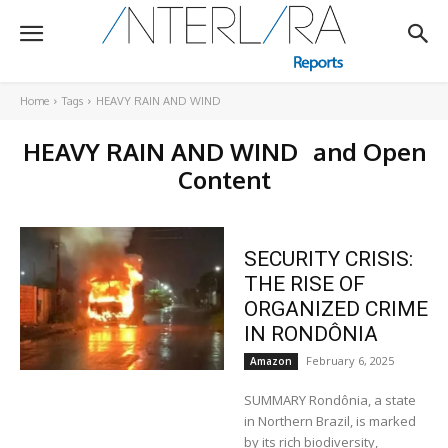
Home
Tags
HEAVY RAIN AND WIND
HEAVY RAIN AND WIND
and Open
Content
SECURITY CRISIS:
THE RISE OF
ORGANIZED CRIME
IN RONDÔNIA
February 6, 2025
Amazon
SUMMARY Rondônia, a state
in Northern Brazil, is marked
by its rich biodiversity,