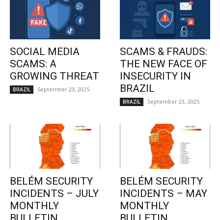
SOCIAL MEDIA
SCAMS & FRAUDS:
SCAMS: A
THE NEW FACE OF
GROWING THREAT
INSECURITY IN
BRAZIL
September 23, 2025
BRAZIL
September 23, 2025
BRAZIL
BELÉM SECURITY
BELÉM SECURITY
INCIDENTS – JULY
INCIDENTS – MAY
MONTHLY
MONTHLY
BULLETIN
BULLETIN