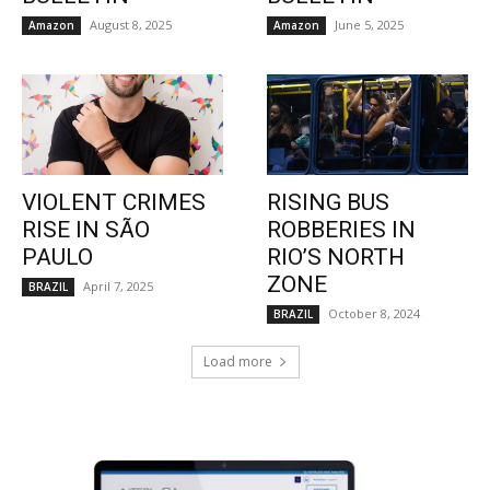
August 8, 2025
June 5, 2025
Amazon
Amazon
VIOLENT CRIMES
RISING BUS
RISE IN SÃO
ROBBERIES IN
PAULO
RIO’S NORTH
ZONE
April 7, 2025
BRAZIL
October 8, 2024
BRAZIL
Load more