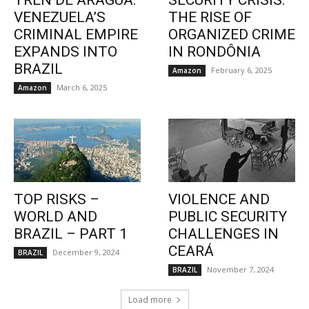
TREN DE ARAGUA:
SECURITY CRISIS:
VENEZUELA’S
THE RISE OF
CRIMINAL EMPIRE
ORGANIZED CRIME
EXPANDS INTO
IN RONDÔNIA
BRAZIL
February 6, 2025
Amazon
March 6, 2025
Amazon
TOP RISKS –
VIOLENCE AND
WORLD AND
PUBLIC SECURITY
BRAZIL – PART 1
CHALLENGES IN
CEARÁ
December 9, 2024
BRAZIL
November 7, 2024
BRAZIL
Load more