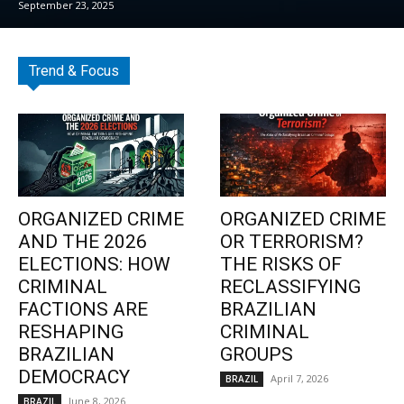
September 23, 2025
Trend & Focus
ORGANIZED CRIME
ORGANIZED CRIME
AND THE 2026
OR TERRORISM?
ELECTIONS: HOW
THE RISKS OF
CRIMINAL
RECLASSIFYING
FACTIONS ARE
BRAZILIAN
RESHAPING
CRIMINAL
BRAZILIAN
GROUPS
DEMOCRACY
April 7, 2026
BRAZIL
June 8, 2026
BRAZIL