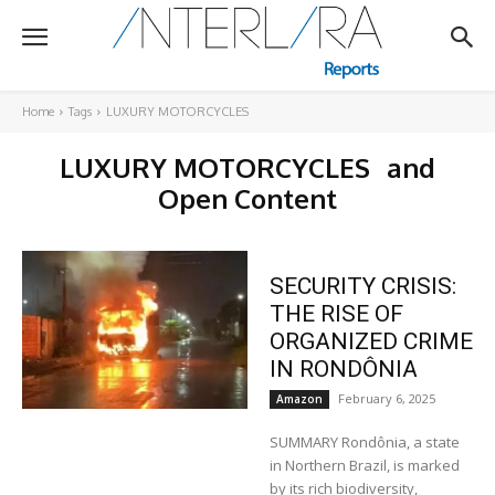
Home
Tags
LUXURY MOTORCYCLES
LUXURY MOTORCYCLES
and
Open Content
SECURITY CRISIS:
THE RISE OF
ORGANIZED CRIME
IN RONDÔNIA
February 6, 2025
Amazon
SUMMARY Rondônia, a state
in Northern Brazil, is marked
by its rich biodiversity,