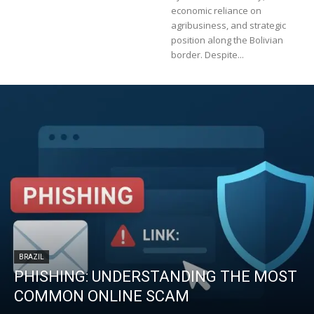
economic reliance on
agribusiness, and strategic
position along the Bolivian
border. Despite...
BRAZIL
PHISHING: UNDERSTANDING THE MOST
COMMON ONLINE SCAM