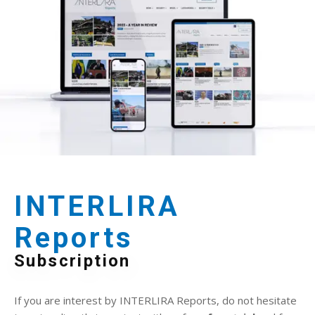
INTERLIRA
Reports
Subscription
If you are interest by INTERLIRA Reports, do not hesitate