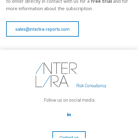
to enter directly in contact with us for a
free trial
and for
more information about the subscription.
sales@interlira-reports.com
Follow us on social media
Contact us