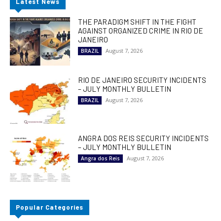
Latest News
THE PARADIGM SHIFT IN THE FIGHT
AGAINST ORGANIZED CRIME IN RIO DE
JANEIRO
August 7, 2026
BRAZIL
RIO DE JANEIRO SECURITY INCIDENTS
– JULY MONTHLY BULLETIN
August 7, 2026
BRAZIL
ANGRA DOS REIS SECURITY INCIDENTS
– JULY MONTHLY BULLETIN
August 7, 2026
Angra dos Reis
Popular Categories