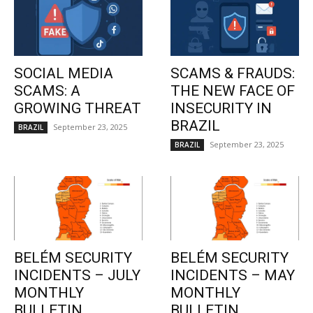
SOCIAL MEDIA
SCAMS & FRAUDS:
SCAMS: A
THE NEW FACE OF
GROWING THREAT
INSECURITY IN
BRAZIL
September 23, 2025
BRAZIL
September 23, 2025
BRAZIL
BELÉM SECURITY
BELÉM SECURITY
INCIDENTS – JULY
INCIDENTS – MAY
MONTHLY
MONTHLY
BULLETIN
BULLETIN