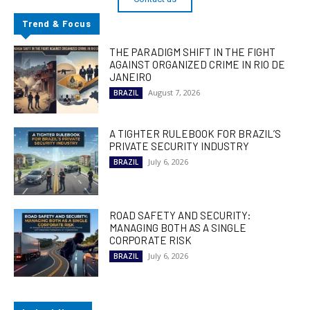
Trend & Focus
THE PARADIGM SHIFT IN THE FIGHT
AGAINST ORGANIZED CRIME IN RIO DE
JANEIRO
August 7, 2026
BRAZIL
A TIGHTER RULEBOOK FOR BRAZIL’S
PRIVATE SECURITY INDUSTRY
July 6, 2026
BRAZIL
ROAD SAFETY AND SECURITY:
MANAGING BOTH AS A SINGLE
CORPORATE RISK
July 6, 2026
BRAZIL