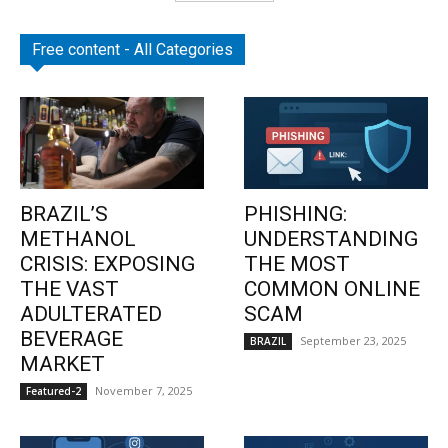
Free content - All Categories
BRAZIL’S
PHISHING:
METHANOL
UNDERSTANDING
CRISIS: EXPOSING
THE MOST
THE VAST
COMMON ONLINE
ADULTERATED
SCAM
BEVERAGE
September 23, 2025
BRAZIL
MARKET
November 7, 2025
Featured-2