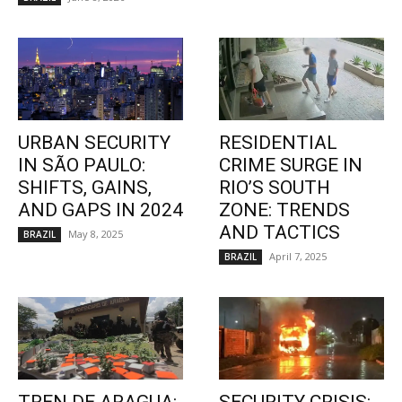
URBAN SECURITY
RESIDENTIAL
IN SÃO PAULO:
CRIME SURGE IN
SHIFTS, GAINS,
RIO’S SOUTH
AND GAPS IN 2024
ZONE: TRENDS
AND TACTICS
May 8, 2025
BRAZIL
April 7, 2025
BRAZIL