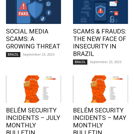
SOCIAL MEDIA
SCAMS & FRAUDS:
SCAMS: A
THE NEW FACE OF
GROWING THREAT
INSECURITY IN
BRAZIL
September 23, 2025
BRAZIL
September 23, 2025
BRAZIL
BELÉM SECURITY
BELÉM SECURITY
INCIDENTS – JULY
INCIDENTS – MAY
MONTHLY
MONTHLY
BULLETIN
BULLETIN