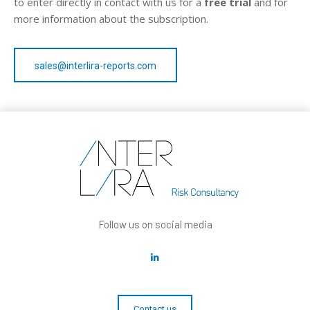
to enter directly in contact with us for a
free trial
and for
more information about the subscription.
sales@interlira-reports.com
Follow us on social media
Contact us