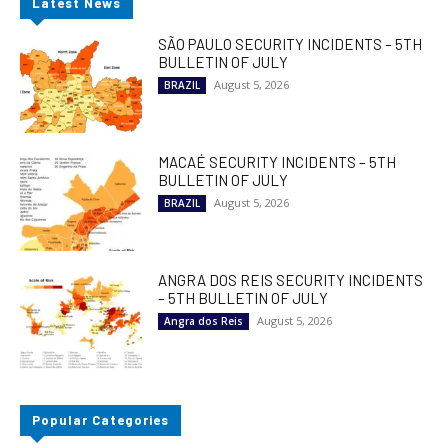
Latest News
SÃO PAULO SECURITY INCIDENTS – 5TH
BULLETIN OF JULY
August 5, 2026
BRAZIL
MACAÉ SECURITY INCIDENTS – 5TH
BULLETIN OF JULY
August 5, 2026
BRAZIL
ANGRA DOS REIS SECURITY INCIDENTS
– 5TH BULLETIN OF JULY
August 5, 2026
Angra dos Reis
Popular Categories