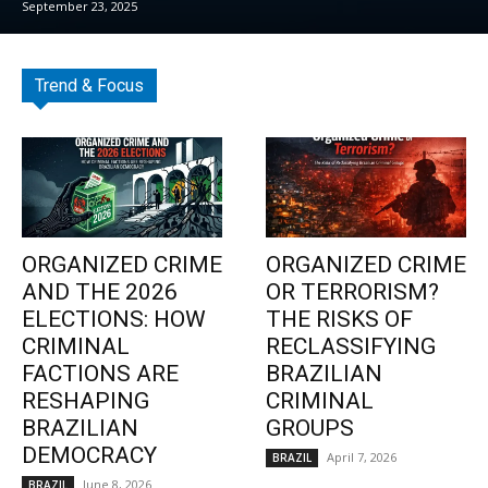
September 23, 2025
Trend & Focus
ORGANIZED CRIME
ORGANIZED CRIME
AND THE 2026
OR TERRORISM?
ELECTIONS: HOW
THE RISKS OF
CRIMINAL
RECLASSIFYING
FACTIONS ARE
BRAZILIAN
RESHAPING
CRIMINAL
BRAZILIAN
GROUPS
DEMOCRACY
April 7, 2026
BRAZIL
June 8, 2026
BRAZIL