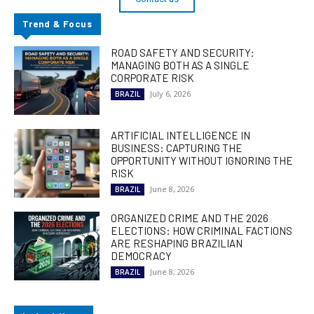
Trend & Focus
ROAD SAFETY AND SECURITY:
MANAGING BOTH AS A SINGLE
CORPORATE RISK
July 6, 2026
BRAZIL
ARTIFICIAL INTELLIGENCE IN
BUSINESS: CAPTURING THE
OPPORTUNITY WITHOUT IGNORING THE
RISK
June 8, 2026
BRAZIL
ORGANIZED CRIME AND THE 2026
ELECTIONS: HOW CRIMINAL FACTIONS
ARE RESHAPING BRAZILIAN
DEMOCRACY
June 8, 2026
BRAZIL