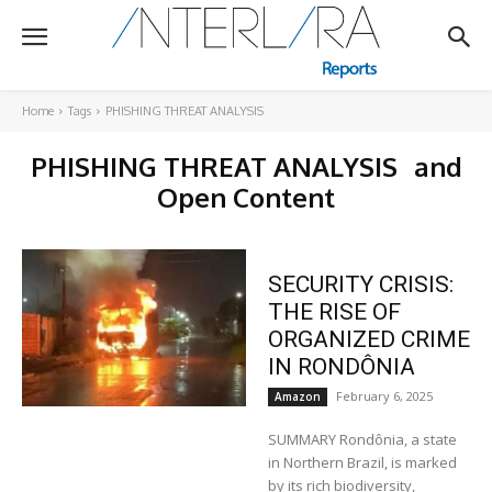
Home
Tags
PHISHING THREAT ANALYSIS
PHISHING THREAT ANALYSIS
and
Open Content
SECURITY CRISIS:
THE RISE OF
ORGANIZED CRIME
IN RONDÔNIA
February 6, 2025
Amazon
SUMMARY Rondônia, a state
in Northern Brazil, is marked
by its rich biodiversity,