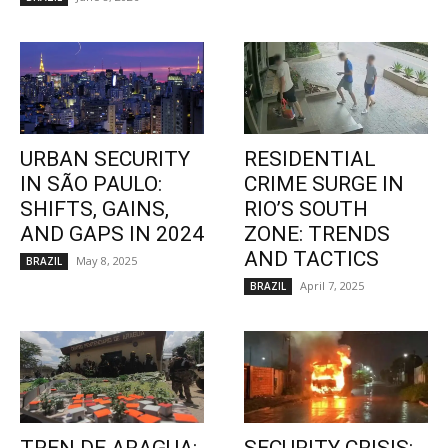
URBAN SECURITY
RESIDENTIAL
IN SÃO PAULO:
CRIME SURGE IN
SHIFTS, GAINS,
RIO’S SOUTH
AND GAPS IN 2024
ZONE: TRENDS
AND TACTICS
May 8, 2025
BRAZIL
April 7, 2025
BRAZIL