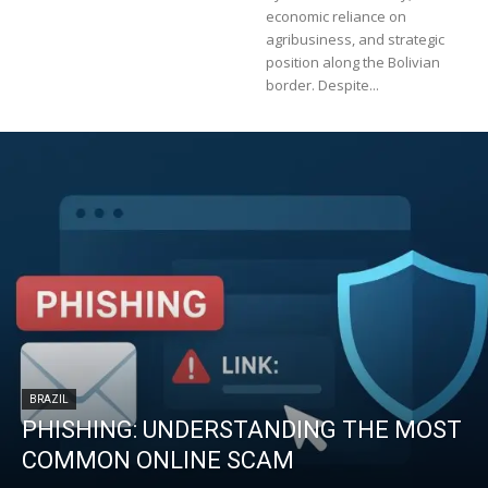
economic reliance on
agribusiness, and strategic
position along the Bolivian
border. Despite...
BRAZIL
PHISHING: UNDERSTANDING THE MOST
COMMON ONLINE SCAM