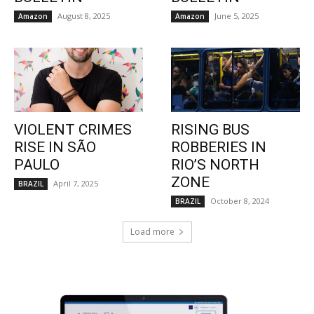
August 8, 2025
June 5, 2025
Amazon
Amazon
VIOLENT CRIMES
RISING BUS
RISE IN SÃO
ROBBERIES IN
PAULO
RIO’S NORTH
ZONE
April 7, 2025
BRAZIL
October 8, 2024
BRAZIL
Load more