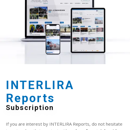
INTERLIRA
Reports
Subscription
If you are interest by INTERLIRA Reports, do not hesitate