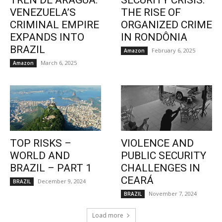
TREN DE ARAGUA:
SECURITY CRISIS:
VENEZUELA’S
THE RISE OF
CRIMINAL EMPIRE
ORGANIZED CRIME
EXPANDS INTO
IN RONDÔNIA
BRAZIL
February 6, 2025
Amazon
March 6, 2025
Amazon
TOP RISKS –
VIOLENCE AND
WORLD AND
PUBLIC SECURITY
BRAZIL – PART 1
CHALLENGES IN
CEARÁ
December 9, 2024
BRAZIL
November 7, 2024
BRAZIL
Load more