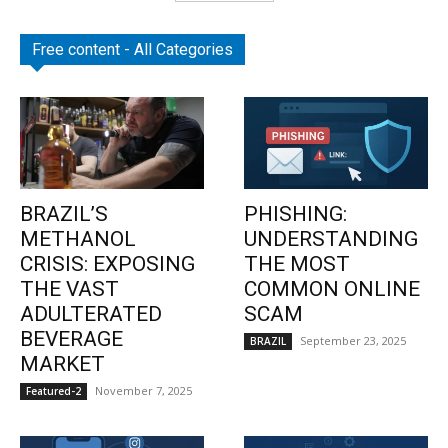
Free content - All Categories
BRAZIL’S
PHISHING:
METHANOL
UNDERSTANDING
CRISIS: EXPOSING
THE MOST
THE VAST
COMMON ONLINE
ADULTERATED
SCAM
BEVERAGE
September 23, 2025
BRAZIL
MARKET
November 7, 2025
Featured-2