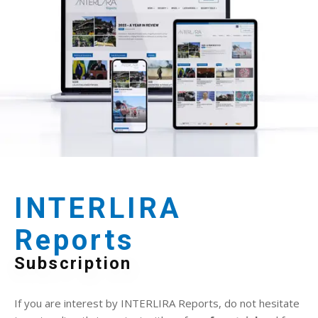
INTERLIRA
Reports
Subscription
If you are interest by INTERLIRA Reports, do not hesitate