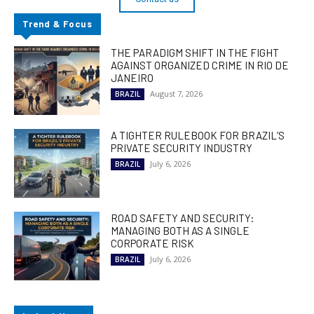
Trend & Focus
THE PARADIGM SHIFT IN THE FIGHT
AGAINST ORGANIZED CRIME IN RIO DE
JANEIRO
August 7, 2026
BRAZIL
A TIGHTER RULEBOOK FOR BRAZIL’S
PRIVATE SECURITY INDUSTRY
July 6, 2026
BRAZIL
ROAD SAFETY AND SECURITY:
MANAGING BOTH AS A SINGLE
CORPORATE RISK
July 6, 2026
BRAZIL