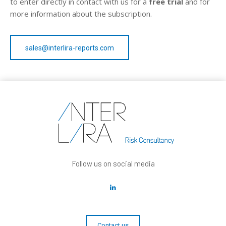
to enter directly in contact with us for a
free trial
and for
more information about the subscription.
sales@interlira-reports.com
Follow us on social media
Contact us