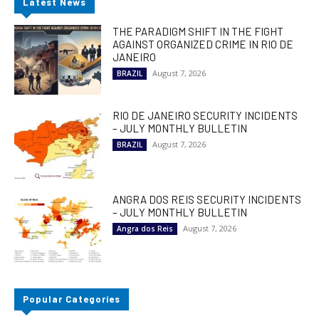
Latest News
THE PARADIGM SHIFT IN THE FIGHT
AGAINST ORGANIZED CRIME IN RIO DE
JANEIRO
August 7, 2026
BRAZIL
RIO DE JANEIRO SECURITY INCIDENTS
– JULY MONTHLY BULLETIN
August 7, 2026
BRAZIL
ANGRA DOS REIS SECURITY INCIDENTS
– JULY MONTHLY BULLETIN
August 7, 2026
Angra dos Reis
Popular Categories