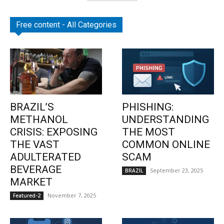
Free content - All Categories
BRAZIL’S
PHISHING:
METHANOL
UNDERSTANDING
CRISIS: EXPOSING
THE MOST
THE VAST
COMMON ONLINE
ADULTERATED
SCAM
BEVERAGE
September 23, 2025
BRAZIL
MARKET
November 7, 2025
Featured-2