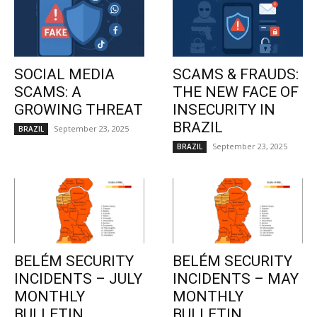
SOCIAL MEDIA
SCAMS & FRAUDS:
SCAMS: A
THE NEW FACE OF
GROWING THREAT
INSECURITY IN
BRAZIL
September 23, 2025
BRAZIL
September 23, 2025
BRAZIL
BELÉM SECURITY
BELÉM SECURITY
INCIDENTS – JULY
INCIDENTS – MAY
MONTHLY
MONTHLY
BULLETIN
BULLETIN