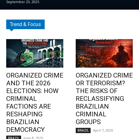
September 23, 2025
Trend & Focus
ORGANIZED CRIME
ORGANIZED CRIME
AND THE 2026
OR TERRORISM?
ELECTIONS: HOW
THE RISKS OF
CRIMINAL
RECLASSIFYING
FACTIONS ARE
BRAZILIAN
RESHAPING
CRIMINAL
BRAZILIAN
GROUPS
DEMOCRACY
April 7, 2026
BRAZIL
June 8, 2026
BRAZIL