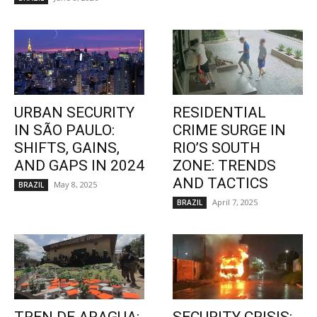
URBAN SECURITY
RESIDENTIAL
IN SÃO PAULO:
CRIME SURGE IN
SHIFTS, GAINS,
RIO’S SOUTH
AND GAPS IN 2024
ZONE: TRENDS
AND TACTICS
May 8, 2025
BRAZIL
April 7, 2025
BRAZIL