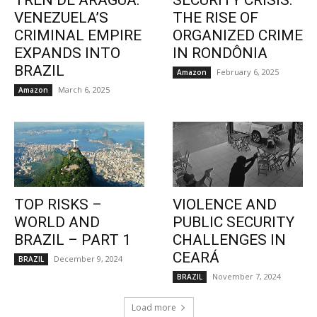
TREN DE ARAGUA:
SECURITY CRISIS:
VENEZUELA’S
THE RISE OF
CRIMINAL EMPIRE
ORGANIZED CRIME
EXPANDS INTO
IN RONDÔNIA
BRAZIL
February 6, 2025
Amazon
March 6, 2025
Amazon
TOP RISKS –
VIOLENCE AND
WORLD AND
PUBLIC SECURITY
BRAZIL – PART 1
CHALLENGES IN
CEARÁ
December 9, 2024
BRAZIL
November 7, 2024
BRAZIL
Load more