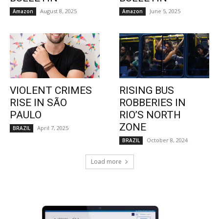
August 8, 2025
June 5, 2025
Amazon
Amazon
VIOLENT CRIMES
RISING BUS
RISE IN SÃO
ROBBERIES IN
PAULO
RIO’S NORTH
ZONE
April 7, 2025
BRAZIL
October 8, 2024
BRAZIL
Load more