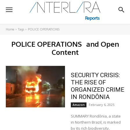
Home
Tags
POLICE OPERATIONS
POLICE OPERATIONS
and Open
Content
SECURITY CRISIS:
THE RISE OF
ORGANIZED CRIME
IN RONDÔNIA
February 6, 2025
Amazon
SUMMARY Rondônia, a state
in Northern Brazil, is marked
by its rich biodiversity,