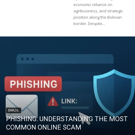
economic reliance on
agribusiness, and strategic
position along the Bolivian
border. Despite...
BRAZIL
PHISHING: UNDERSTANDING THE MOST
COMMON ONLINE SCAM