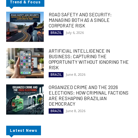
Trend & Focus
ROAD SAFETY AND SECURITY:
MANAGING BOTH AS A SINGLE
CORPORATE RISK
July 6, 2026
BRAZIL
ARTIFICIAL INTELLIGENCE IN
BUSINESS: CAPTURING THE
OPPORTUNITY WITHOUT IGNORING THE
RISK
June 8, 2026
BRAZIL
ORGANIZED CRIME AND THE 2026
ELECTIONS: HOW CRIMINAL FACTIONS
ARE RESHAPING BRAZILIAN
DEMOCRACY
June 8, 2026
BRAZIL
Latest News