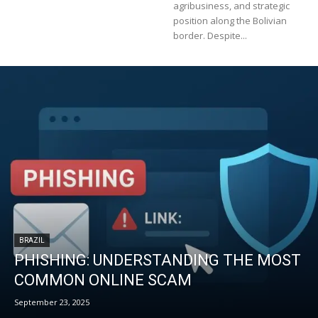
agribusiness, and strategic
position along the Bolivian
border. Despite...
BRAZIL
PHISHING: UNDERSTANDING THE MOST
COMMON ONLINE SCAM
September 23, 2025