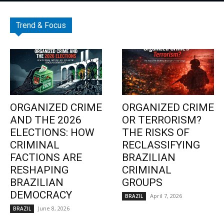
Trend & Focus
ORGANIZED CRIME
ORGANIZED CRIME
AND THE 2026
OR TERRORISM?
ELECTIONS: HOW
THE RISKS OF
CRIMINAL
RECLASSIFYING
FACTIONS ARE
BRAZILIAN
RESHAPING
CRIMINAL
BRAZILIAN
GROUPS
DEMOCRACY
April 7, 2026
BRAZIL
June 8, 2026
BRAZIL