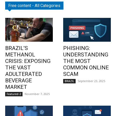
Free content - All Categories
BRAZIL’S
PHISHING:
METHANOL
UNDERSTANDING
CRISIS: EXPOSING
THE MOST
THE VAST
COMMON ONLINE
ADULTERATED
SCAM
BEVERAGE
September 23, 2025
BRAZIL
MARKET
November 7, 2025
Featured-2