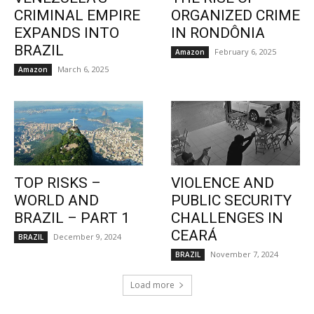
CRIMINAL EMPIRE
ORGANIZED CRIME
EXPANDS INTO
IN RONDÔNIA
BRAZIL
February 6, 2025
Amazon
March 6, 2025
Amazon
TOP RISKS –
VIOLENCE AND
WORLD AND
PUBLIC SECURITY
BRAZIL – PART 1
CHALLENGES IN
CEARÁ
December 9, 2024
BRAZIL
November 7, 2024
BRAZIL
Load more