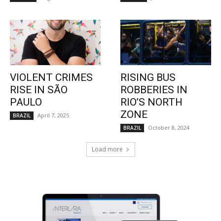
VIOLENT CRIMES
RISING BUS
RISE IN SÃO
ROBBERIES IN
PAULO
RIO’S NORTH
ZONE
April 7, 2025
BRAZIL
October 8, 2024
BRAZIL
Load more