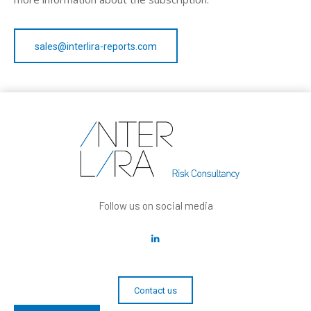
sales@interlira-reports.com
Follow us on social media
Contact us