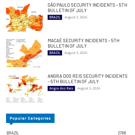
SÃO PAULO SECURITY INCIDENTS – 5TH
BULLETIN OF JULY
August 5, 2026
BRAZIL
MACAÉ SECURITY INCIDENTS – 5TH
BULLETIN OF JULY
August 5, 2026
BRAZIL
ANGRA DOS REIS SECURITY INCIDENTS
– 5TH BULLETIN OF JULY
August 5, 2026
Angra dos Reis
Popular Categories
BRAZIL
2788