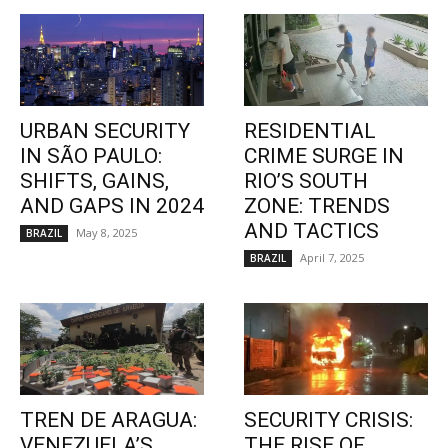
URBAN SECURITY
RESIDENTIAL
IN SÃO PAULO:
CRIME SURGE IN
SHIFTS, GAINS,
RIO’S SOUTH
AND GAPS IN 2024
ZONE: TRENDS
AND TACTICS
May 8, 2025
BRAZIL
April 7, 2025
BRAZIL
TREN DE ARAGUA:
SECURITY CRISIS:
VENEZUELA’S
THE RISE OF