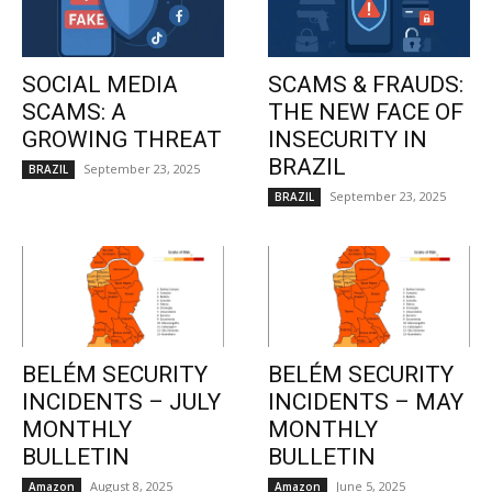
SOCIAL MEDIA
SCAMS & FRAUDS:
SCAMS: A
THE NEW FACE OF
GROWING THREAT
INSECURITY IN
BRAZIL
September 23, 2025
BRAZIL
September 23, 2025
BRAZIL
BELÉM SECURITY
BELÉM SECURITY
INCIDENTS – JULY
INCIDENTS – MAY
MONTHLY
MONTHLY
BULLETIN
BULLETIN
August 8, 2025
June 5, 2025
Amazon
Amazon