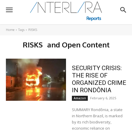
Home
Tags
RISKS
RISKS
and Open Content
SECURITY CRISIS:
THE RISE OF
ORGANIZED CRIME
IN RONDÔNIA
February 6, 2025
Amazon
SUMMARY Rondônia, a state
in Northern Brazil, is marked
by its rich biodiversity,
economic reliance on