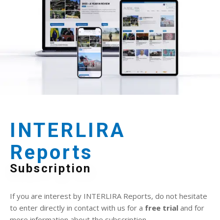
INTERLIRA
Reports
Subscription
If you are interest by INTERLIRA Reports, do not hesitate
to enter directly in contact with us for a
free trial
and for
more information about the subscription.