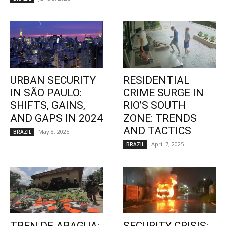
URBAN SECURITY
RESIDENTIAL
IN SÃO PAULO:
CRIME SURGE IN
SHIFTS, GAINS,
RIO’S SOUTH
AND GAPS IN 2024
ZONE: TRENDS
AND TACTICS
May 8, 2025
BRAZIL
April 7, 2025
BRAZIL