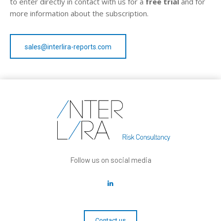
to enter directly in contact with us for a
free trial
and for
more information about the subscription.
sales@interlira-reports.com
Follow us on social media
Contact us