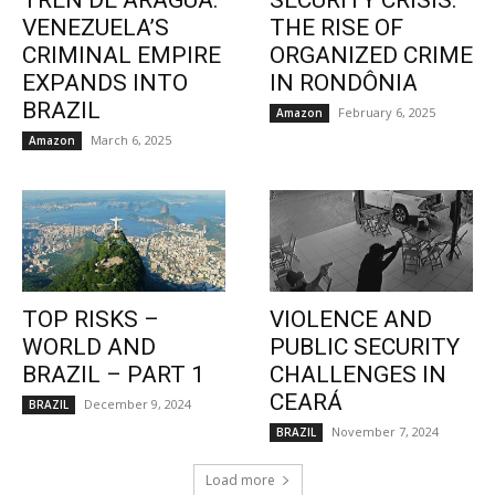
TREN DE ARAGUA:
SECURITY CRISIS:
VENEZUELA’S
THE RISE OF
CRIMINAL EMPIRE
ORGANIZED CRIME
EXPANDS INTO
IN RONDÔNIA
BRAZIL
February 6, 2025
Amazon
March 6, 2025
Amazon
TOP RISKS –
VIOLENCE AND
WORLD AND
PUBLIC SECURITY
BRAZIL – PART 1
CHALLENGES IN
CEARÁ
December 9, 2024
BRAZIL
November 7, 2024
BRAZIL
Load more