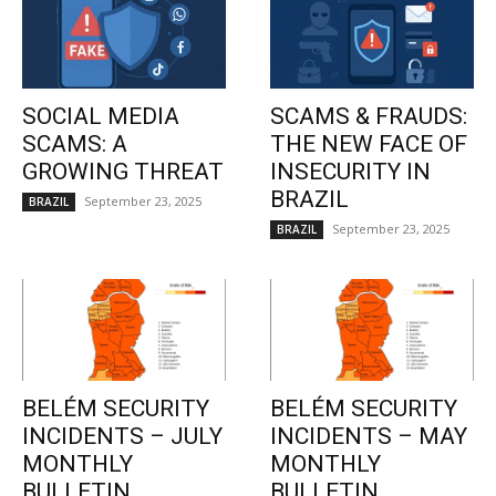
SOCIAL MEDIA
SCAMS & FRAUDS:
SCAMS: A
THE NEW FACE OF
GROWING THREAT
INSECURITY IN
BRAZIL
September 23, 2025
BRAZIL
September 23, 2025
BRAZIL
BELÉM SECURITY
BELÉM SECURITY
INCIDENTS – JULY
INCIDENTS – MAY
MONTHLY
MONTHLY
BULLETIN
BULLETIN