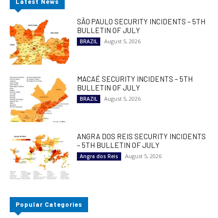
Latest News
SÃO PAULO SECURITY INCIDENTS – 5TH
BULLETIN OF JULY
August 5, 2026
BRAZIL
MACAÉ SECURITY INCIDENTS – 5TH
BULLETIN OF JULY
August 5, 2026
BRAZIL
ANGRA DOS REIS SECURITY INCIDENTS
– 5TH BULLETIN OF JULY
August 5, 2026
Angra dos Reis
Popular Categories