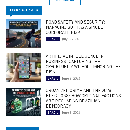
Trend & Focus
ROAD SAFETY AND SECURITY:
MANAGING BOTH AS A SINGLE
CORPORATE RISK
July 6, 2026
BRAZIL
ARTIFICIAL INTELLIGENCE IN
BUSINESS: CAPTURING THE
OPPORTUNITY WITHOUT IGNORING THE
RISK
June 8, 2026
BRAZIL
ORGANIZED CRIME AND THE 2026
ELECTIONS: HOW CRIMINAL FACTIONS
ARE RESHAPING BRAZILIAN
DEMOCRACY
June 8, 2026
BRAZIL