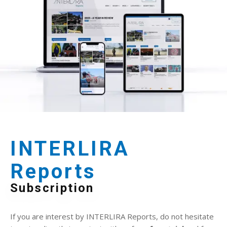
INTERLIRA
Reports
Subscription
If you are interest by INTERLIRA Reports, do not hesitate