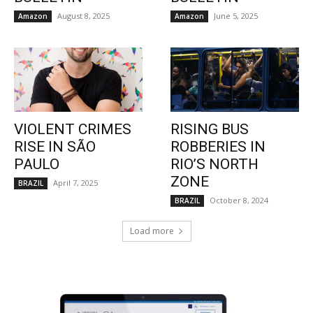
August 8, 2025
June 5, 2025
Amazon
Amazon
VIOLENT CRIMES
RISING BUS
RISE IN SÃO
ROBBERIES IN
PAULO
RIO’S NORTH
ZONE
April 7, 2025
BRAZIL
October 8, 2024
BRAZIL
Load more