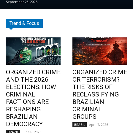
September 23, 2025
Trend & Focus
ORGANIZED CRIME
ORGANIZED CRIME
AND THE 2026
OR TERRORISM?
ELECTIONS: HOW
THE RISKS OF
CRIMINAL
RECLASSIFYING
FACTIONS ARE
BRAZILIAN
RESHAPING
CRIMINAL
BRAZILIAN
GROUPS
DEMOCRACY
April 7, 2026
BRAZIL
June 8, 2026
BRAZIL