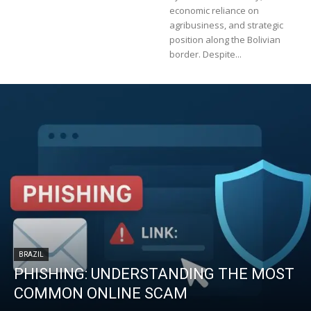
economic reliance on
agribusiness, and strategic
position along the Bolivian
border. Despite...
BRAZIL
PHISHING: UNDERSTANDING THE MOST
COMMON ONLINE SCAM