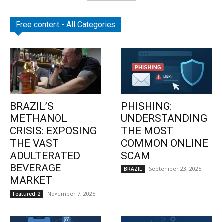
Free content - All Categories
BRAZIL’S
PHISHING:
METHANOL
UNDERSTANDING
CRISIS: EXPOSING
THE MOST
THE VAST
COMMON ONLINE
ADULTERATED
SCAM
BEVERAGE
September 23, 2025
BRAZIL
MARKET
November 7, 2025
Featured-2