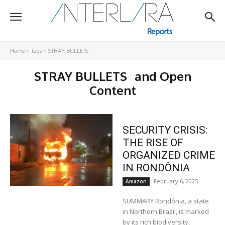
Home
Tags
STRAY BULLETS
STRAY BULLETS
and Open
Content
SECURITY CRISIS:
THE RISE OF
ORGANIZED CRIME
IN RONDÔNIA
February 6, 2025
Amazon
SUMMARY Rondônia, a state
in Northern Brazil, is marked
by its rich biodiversity,