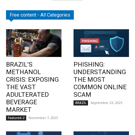
Free content - All Categories
BRAZIL’S
PHISHING:
METHANOL
UNDERSTANDING
CRISIS: EXPOSING
THE MOST
THE VAST
COMMON ONLINE
ADULTERATED
SCAM
BEVERAGE
September 23, 2025
BRAZIL
MARKET
November 7, 2025
Featured-2