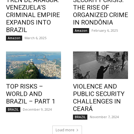
TREN DE ARAGUA:
SECURITY CRISIS:
VENEZUELA’S
THE RISE OF
CRIMINAL EMPIRE
ORGANIZED CRIME
EXPANDS INTO
IN RONDÔNIA
BRAZIL
February 6, 2025
Amazon
March 6, 2025
Amazon
TOP RISKS –
VIOLENCE AND
WORLD AND
PUBLIC SECURITY
BRAZIL – PART 1
CHALLENGES IN
CEARÁ
December 9, 2024
BRAZIL
November 7, 2024
BRAZIL
Load more