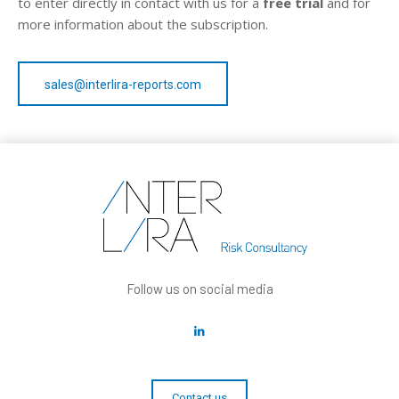
to enter directly in contact with us for a
free trial
and for
more information about the subscription.
sales@interlira-reports.com
Follow us on social media
Contact us