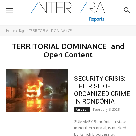
Home
Tags
TERRITORIAL DOMINANCE
TERRITORIAL DOMINANCE
and
Open Content
SECURITY CRISIS:
THE RISE OF
ORGANIZED CRIME
IN RONDÔNIA
February 6, 2025
Amazon
SUMMARY Rondônia, a state
in Northern Brazil, is marked
by its rich biodiversity,