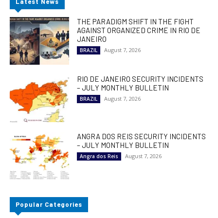
Latest News
THE PARADIGM SHIFT IN THE FIGHT
AGAINST ORGANIZED CRIME IN RIO DE
JANEIRO
August 7, 2026
BRAZIL
RIO DE JANEIRO SECURITY INCIDENTS
– JULY MONTHLY BULLETIN
August 7, 2026
BRAZIL
ANGRA DOS REIS SECURITY INCIDENTS
– JULY MONTHLY BULLETIN
August 7, 2026
Angra dos Reis
Popular Categories