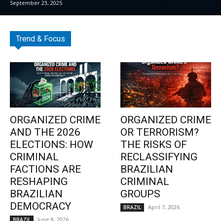
September 23, 2025
Trend & Focus
ORGANIZED CRIME
ORGANIZED CRIME
AND THE 2026
OR TERRORISM?
ELECTIONS: HOW
THE RISKS OF
CRIMINAL
RECLASSIFYING
FACTIONS ARE
BRAZILIAN
RESHAPING
CRIMINAL
BRAZILIAN
GROUPS
DEMOCRACY
April 7, 2026
BRAZIL
June 8, 2026
BRAZIL