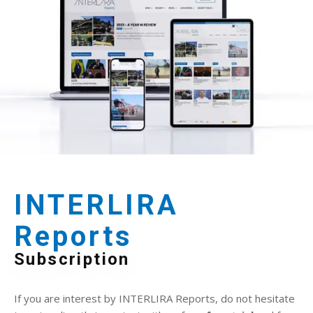
INTERLIRA
Reports
Subscription
If you are interest by INTERLIRA Reports, do not hesitate