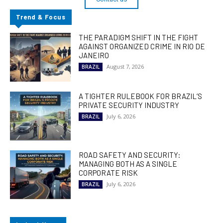
Trend & Focus
THE PARADIGM SHIFT IN THE FIGHT
AGAINST ORGANIZED CRIME IN RIO DE
JANEIRO
August 7, 2026
BRAZIL
A TIGHTER RULEBOOK FOR BRAZIL’S
PRIVATE SECURITY INDUSTRY
July 6, 2026
BRAZIL
ROAD SAFETY AND SECURITY:
MANAGING BOTH AS A SINGLE
CORPORATE RISK
July 6, 2026
BRAZIL