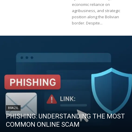
economic reliance on
agribusiness, and strategic
position along the Bolivian
border. Despite...
BRAZIL
PHISHING: UNDERSTANDING THE MOST
COMMON ONLINE SCAM