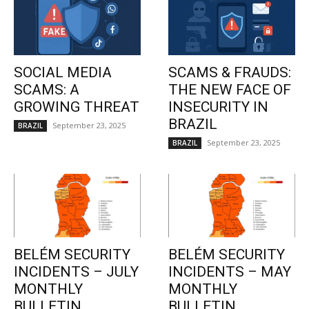
SOCIAL MEDIA
SCAMS & FRAUDS:
SCAMS: A
THE NEW FACE OF
GROWING THREAT
INSECURITY IN
BRAZIL
September 23, 2025
BRAZIL
September 23, 2025
BRAZIL
BELÉM SECURITY
BELÉM SECURITY
INCIDENTS – JULY
INCIDENTS – MAY
MONTHLY
MONTHLY
BULLETIN
BULLETIN