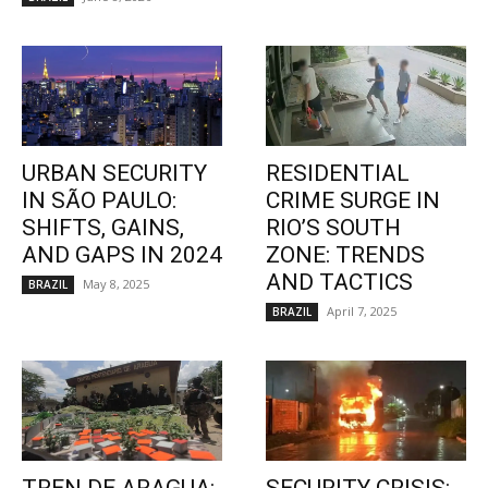
URBAN SECURITY
RESIDENTIAL
IN SÃO PAULO:
CRIME SURGE IN
SHIFTS, GAINS,
RIO’S SOUTH
AND GAPS IN 2024
ZONE: TRENDS
AND TACTICS
May 8, 2025
BRAZIL
April 7, 2025
BRAZIL