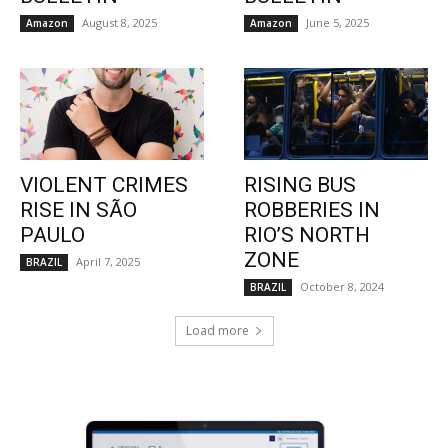
August 8, 2025
June 5, 2025
Amazon
Amazon
VIOLENT CRIMES
RISING BUS
RISE IN SÃO
ROBBERIES IN
PAULO
RIO’S NORTH
ZONE
April 7, 2025
BRAZIL
October 8, 2024
BRAZIL
Load more