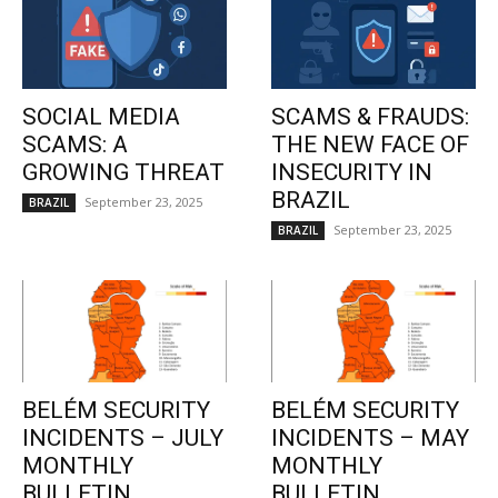
SOCIAL MEDIA
SCAMS & FRAUDS:
SCAMS: A
THE NEW FACE OF
GROWING THREAT
INSECURITY IN
BRAZIL
September 23, 2025
BRAZIL
September 23, 2025
BRAZIL
BELÉM SECURITY
BELÉM SECURITY
INCIDENTS – JULY
INCIDENTS – MAY
MONTHLY
MONTHLY
BULLETIN
BULLETIN