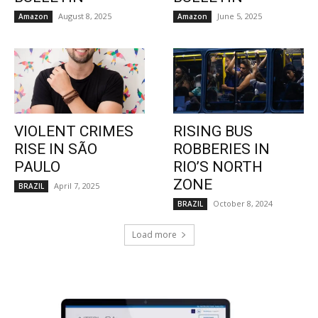
August 8, 2025
June 5, 2025
Amazon
Amazon
VIOLENT CRIMES
RISING BUS
RISE IN SÃO
ROBBERIES IN
PAULO
RIO’S NORTH
ZONE
April 7, 2025
BRAZIL
October 8, 2024
BRAZIL
Load more