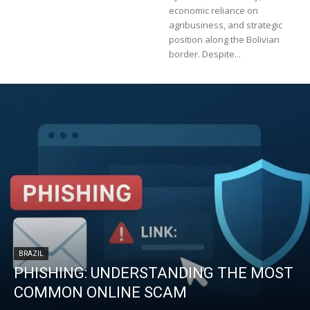
economic reliance on
agribusiness, and strategic
position along the Bolivian
border. Despite...
BRAZIL
PHISHING: UNDERSTANDING THE MOST
COMMON ONLINE SCAM