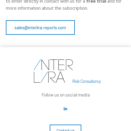
to enter directly in contact with us for a
free trial
and for
more information about the subscription.
sales@interlira-reports.com
Follow us on social media
Contact us