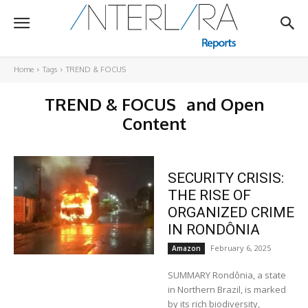
Home
Tags
TREND & FOCUS
TREND & FOCUS
and Open
Content
SECURITY CRISIS:
THE RISE OF
ORGANIZED CRIME
IN RONDÔNIA
February 6, 2025
Amazon
SUMMARY Rondônia, a state
in Northern Brazil, is marked
by its rich biodiversity,