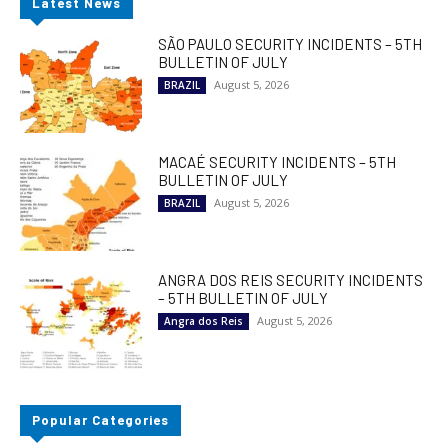
Latest News
SÃO PAULO SECURITY INCIDENTS – 5TH
BULLETIN OF JULY
August 5, 2026
BRAZIL
MACAÉ SECURITY INCIDENTS – 5TH
BULLETIN OF JULY
August 5, 2026
BRAZIL
ANGRA DOS REIS SECURITY INCIDENTS
– 5TH BULLETIN OF JULY
August 5, 2026
Angra dos Reis
Popular Categories