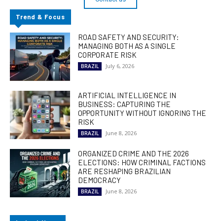
Trend & Focus
ROAD SAFETY AND SECURITY:
MANAGING BOTH AS A SINGLE
CORPORATE RISK
July 6, 2026
BRAZIL
ARTIFICIAL INTELLIGENCE IN
BUSINESS: CAPTURING THE
OPPORTUNITY WITHOUT IGNORING THE
RISK
June 8, 2026
BRAZIL
ORGANIZED CRIME AND THE 2026
ELECTIONS: HOW CRIMINAL FACTIONS
ARE RESHAPING BRAZILIAN
DEMOCRACY
June 8, 2026
BRAZIL