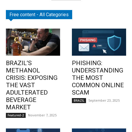
Free content - All Categories
BRAZIL’S
PHISHING:
METHANOL
UNDERSTANDING
CRISIS: EXPOSING
THE MOST
THE VAST
COMMON ONLINE
ADULTERATED
SCAM
BEVERAGE
September 23, 2025
BRAZIL
MARKET
November 7, 2025
Featured-2