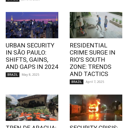
URBAN SECURITY
RESIDENTIAL
IN SÃO PAULO:
CRIME SURGE IN
SHIFTS, GAINS,
RIO’S SOUTH
AND GAPS IN 2024
ZONE: TRENDS
AND TACTICS
May 8, 2025
BRAZIL
April 7, 2025
BRAZIL