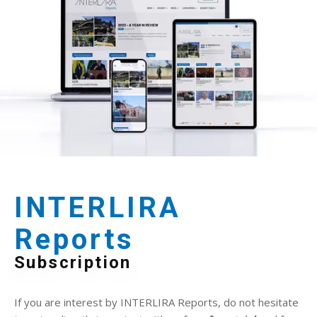
INTERLIRA
Reports
Subscription
If you are interest by INTERLIRA Reports, do not hesitate