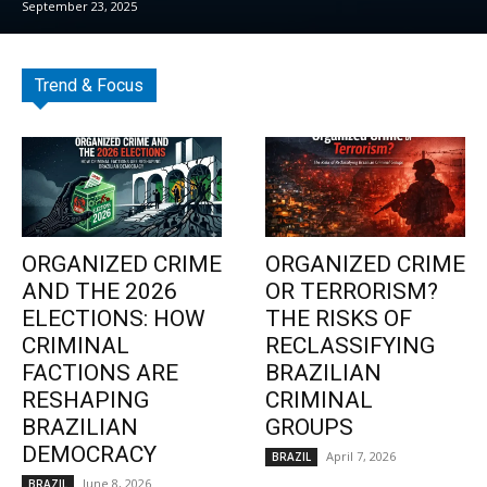
September 23, 2025
Trend & Focus
ORGANIZED CRIME
ORGANIZED CRIME
AND THE 2026
OR TERRORISM?
ELECTIONS: HOW
THE RISKS OF
CRIMINAL
RECLASSIFYING
FACTIONS ARE
BRAZILIAN
RESHAPING
CRIMINAL
BRAZILIAN
GROUPS
DEMOCRACY
April 7, 2026
BRAZIL
June 8, 2026
BRAZIL