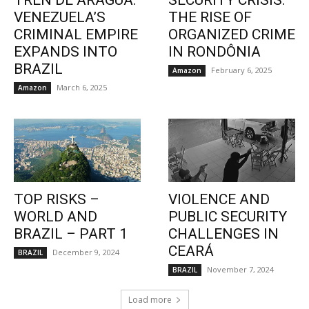
TREN DE ARAGUA:
SECURITY CRISIS:
VENEZUELA’S
THE RISE OF
CRIMINAL EMPIRE
ORGANIZED CRIME
EXPANDS INTO
IN RONDÔNIA
BRAZIL
February 6, 2025
Amazon
March 6, 2025
Amazon
TOP RISKS –
VIOLENCE AND
WORLD AND
PUBLIC SECURITY
BRAZIL – PART 1
CHALLENGES IN
CEARÁ
December 9, 2024
BRAZIL
November 7, 2024
BRAZIL
Load more